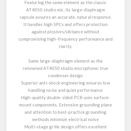
Featuring the same element as the classic
AT4050 studio mic, its large-diaphragm
capsule assures an accurate, natural response.
It handles high SPL's and offers protection
against plosives/sibilance without
compromising high-frequency performance and
clarity.
Same large-diaphragm element as the
renowned AT4050 studio microphone; true
condenser design
Superior anti-shock engineering ensures low
handling noise and quiet performance
High-quality double-sided PCB uses surface-
mount components. Extensive grounding plane
and attention to best-practice grounding
methods minimize electrical noise
Multi-stage grille design offers excellent