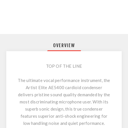
OVERVIEW
TOP OF THE LINE
The ultimate vocal performance instrument, the
Artist Elite AE5400 cardioid condenser
delivers pristine sound quality demanded by the
most discriminating microphone user. With its
superb sonic design, this true condenser
features superior anti-shock engineering for
low handling noise and quiet performance.