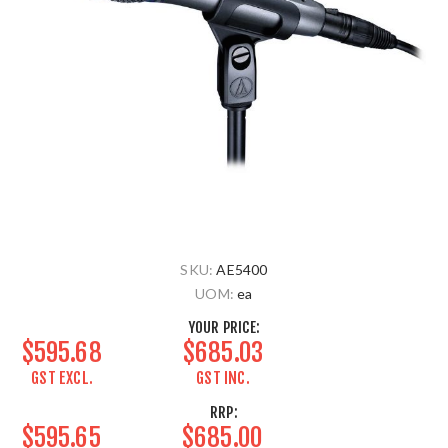
SKU:
AE5400
UOM:
ea
YOUR PRICE:
$595.68
$685.03
GST EXCL.
GST INC.
RRP:
$595.65
$685.00