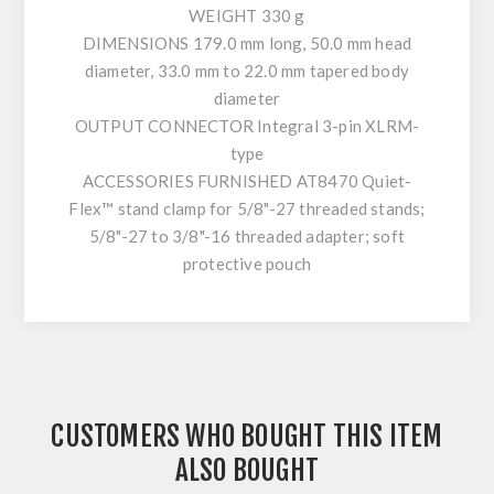
WEIGHT 330 g
DIMENSIONS 179.0 mm long, 50.0 mm head
diameter, 33.0 mm to 22.0 mm tapered body
diameter
OUTPUT CONNECTOR Integral 3-pin XLRM-
type
ACCESSORIES FURNISHED AT8470 Quiet-
Flex™ stand clamp for 5/8"-27 threaded stands;
5/8"-27 to 3/8"-16 threaded adapter; soft
protective pouch
CUSTOMERS WHO BOUGHT THIS ITEM
ALSO BOUGHT