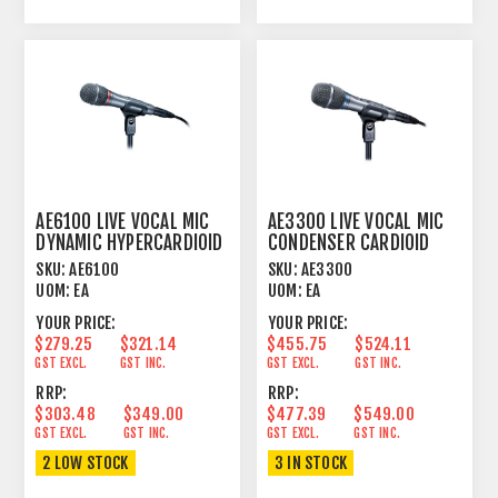
AE6100 LIVE VOCAL MIC
AE3300 LIVE VOCAL MIC
DYNAMIC HYPERCARDIOID
CONDENSER CARDIOID
SKU:
AE6100
SKU:
AE3300
UOM:
EA
UOM:
EA
YOUR PRICE:
YOUR PRICE:
$279.25
$321.14
$455.75
$524.11
GST EXCL.
GST INC.
GST EXCL.
GST INC.
RRP:
RRP:
$303.48
$349.00
$477.39
$549.00
GST EXCL.
GST INC.
GST EXCL.
GST INC.
2 LOW STOCK
3 IN STOCK