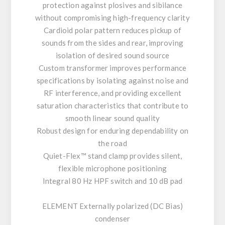
protection against plosives and sibilance
without compromising high-frequency clarity
Cardioid polar pattern reduces pickup of
sounds from the sides and rear, improving
isolation of desired sound source
Custom transformer improves performance
specifications by isolating against noise and
RF interference, and providing excellent
saturation characteristics that contribute to
smooth linear sound quality
Robust design for enduring dependability on
the road
Quiet-Flex™ stand clamp provides silent,
flexible microphone positioning
Integral 80 Hz HPF switch and 10 dB pad
ELEMENT Externally polarized (DC Bias)
condenser