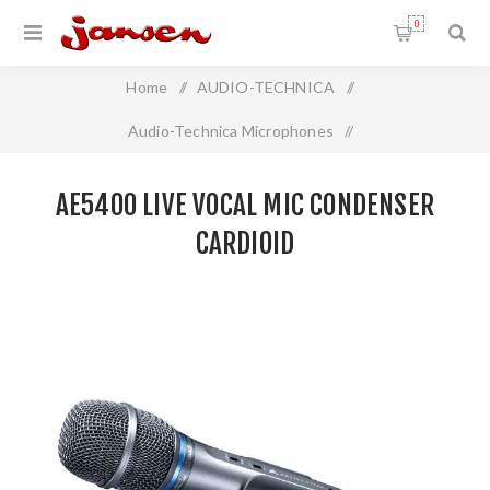
0
Home
/
AUDIO-TECHNICA
/
Audio-Technica Microphones
/
Live Vocal Handheld Microphone
/
AE5400 LIVE VOCAL MIC CONDENSER
AE5400 Live Vocal Mic Condenser Cardioid
CARDIOID