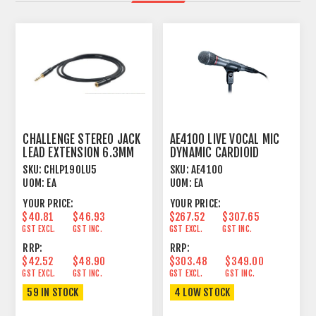
CHALLENGE STEREO JACK
AE4100 LIVE VOCAL MIC
LEAD EXTENSION 6.3MM
DYNAMIC CARDIOID
TRS > FTRS 5M
SKU:
CHLP190LU5
SKU:
AE4100
UOM:
EA
UOM:
EA
YOUR PRICE:
YOUR PRICE:
$40.81
$46.93
$267.52
$307.65
GST EXCL.
GST INC.
GST EXCL.
GST INC.
RRP:
RRP:
$42.52
$48.90
$303.48
$349.00
GST EXCL.
GST INC.
GST EXCL.
GST INC.
59 IN STOCK
4 LOW STOCK