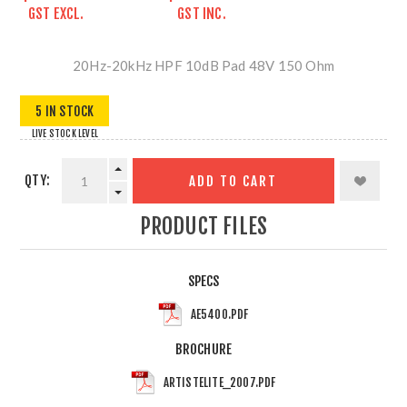
GST EXCL.
GST INC.
20Hz-20kHz HPF 10dB Pad 48V 150 Ohm
5 IN STOCK
LIVE STOCK LEVEL
QTY:
ADD TO CART
PRODUCT FILES
SPECS
AE5400.PDF
BROCHURE
ARTISTELITE_2007.PDF