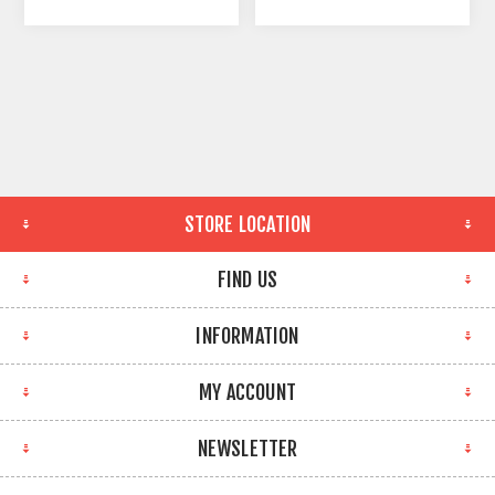
STORE LOCATION
FIND US
INFORMATION
MY ACCOUNT
NEWSLETTER