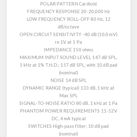
POLAR PATTERN Cardioid
FREQUENCY RESPONSE 20-20,000 Hz
LOW FREQUENCY ROLL-OFF 80 Hz, 12
dB/octave
OPEN CIRCUIT SENSITIVITY -40 dB (10.0 mV)
re 1V at 1 Pa
IMPEDANCE 150 ohms
MAXIMUM INPUT SOUND LEVEL 147 dB SPL,
1 kHz at 1% T.H.D.; 157 dB SPL, with 10 dB pad
(nominal)
NOISE 14 dB SPL
DYNAMIC RANGE (typical) 133 dB, 1 kHz at
Max SPL
SIGNAL-TO-NOISE RATIO 80 dB, 1 kHz at 1 Pa
PHANTOM POWER REQUIREMENTS 11-52V
DC, 4 mA typical
SWITCHES High-pass filter; 10 dB pad
(nominal)