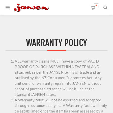
0
WARRANTY POLICY
ALL warranty claims MUST have a copy of VALID
PROOF OF PURCHASE WITHIN NEW ZEALAND
attached, as per the JANSEN terms of trade and as
outlined by the NZ Consumer Guarantees Act. Any
unit sent for warranty repair into JANSEN without
proof of purchase attached will be billed at the
standard JANSEN rates.
A Warranty fault will not be assumed and accepted
through customer analysis. A Warranty fault will only
be established once the item has been assessed by a