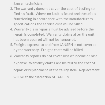
Jansen technician.
The warranty does not cover the cost of testing to
find no fault. Where no fault is found and the unit is
functioning in accordance with the manufacturers
specifications the service cost will be billed.
Warranty claim repairs must be advised before the
repair is completed. Warranty claims after the unit
has been repaired will not be honoured.
Freight expense to and from JANSEN is not covered
by the warranty. Freight costs will be billed.
Warranty repairs do not cover loss of income or hire
expense. Warranty claims are limited to the cost of
repair or replacement of the faulty item. Replacement
will be at the discretion of JANSEN