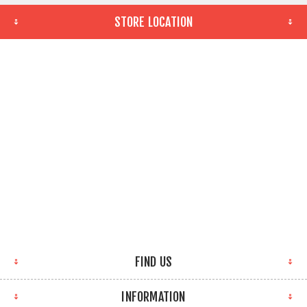
STORE LOCATION
FIND US
INFORMATION