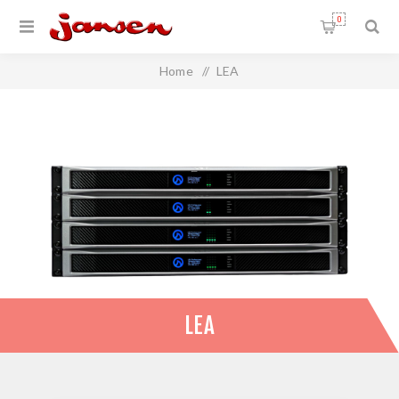
0
Home
/
LEA
LEA