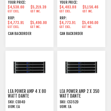
YOUR PRICE:
YOUR PRICE:
$4,538.60
$5,219.39
$4,483.88
$5,156.46
GST EXCL.
GST INC.
GST EXCL.
GST INC.
RRP:
RRP:
$4,773.91
$5,490.00
$4,773.91
$5,490.00
GST EXCL.
GST INC.
GST EXCL.
GST INC.
CAN BACKORDER
CAN BACKORDER
LEA POWER AMP 4 X 80
LEA POWER AMP 2 X 350
WATT DANTE
WATT DANTE
SKU:
CS84D
SKU:
CS352D
UOM:
EA
UOM:
EA