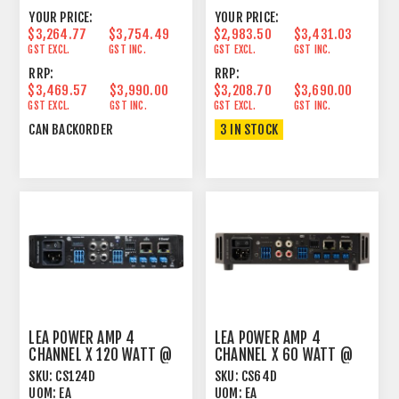
YOUR PRICE:
YOUR PRICE:
$3,264.77
$3,754.49
$2,983.50
$3,431.03
GST EXCL.
GST INC.
GST EXCL.
GST INC.
RRP:
RRP:
$3,469.57
$3,990.00
$3,208.70
$3,690.00
GST EXCL.
GST INC.
GST EXCL.
GST INC.
CAN BACKORDER
3 IN STOCK
LEA POWER AMP 4
LEA POWER AMP 4
CHANNEL X 120 WATT @
CHANNEL X 60 WATT @
4OHM, 8OHM, 70V AND
4OHM, 8OHM, 70V, 100V
SKU:
CS124D
SKU:
CS64D
100
D
UOM:
EA
UOM:
EA