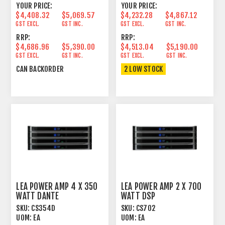
YOUR PRICE:
YOUR PRICE:
$4,408.32
$5,069.57
$4,232.28
$4,867.12
GST EXCL.
GST INC.
GST EXCL.
GST INC.
RRP:
RRP:
$4,686.96
$5,390.00
$4,513.04
$5,190.00
GST EXCL.
GST INC.
GST EXCL.
GST INC.
CAN BACKORDER
2 LOW STOCK
LEA POWER AMP 4 X 350
LEA POWER AMP 2 X 700
WATT DANTE
WATT DSP
SKU:
CS354D
SKU:
CS702
UOM:
EA
UOM:
EA