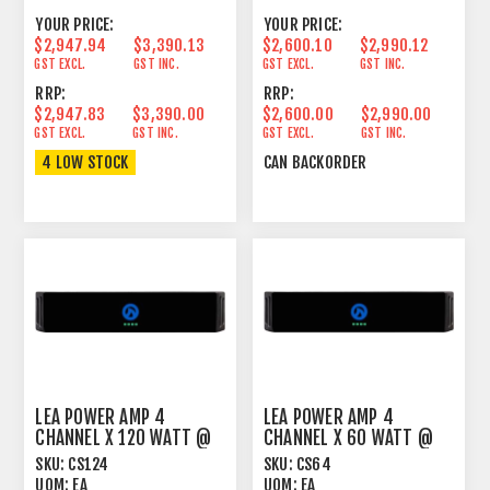
YOUR PRICE:
YOUR PRICE:
$2,947.94
$3,390.13
$2,600.10
$2,990.12
GST EXCL.
GST INC.
GST EXCL.
GST INC.
RRP:
RRP:
$2,947.83
$3,390.00
$2,600.00
$2,990.00
GST EXCL.
GST INC.
GST EXCL.
GST INC.
4 LOW STOCK
CAN BACKORDER
LEA POWER AMP 4
LEA POWER AMP 4
CHANNEL X 120 WATT @
CHANNEL X 60 WATT @
4OHM, 8OHM, 70V AND
4OHM, 8OHM, 70V AND
SKU:
CS124
SKU:
CS64
100
100V
UOM:
EA
UOM:
EA