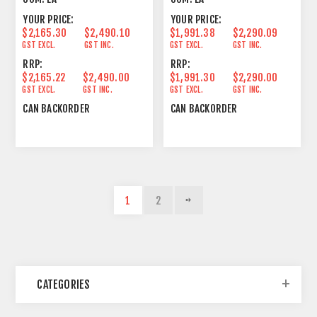
YOUR PRICE:
YOUR PRICE:
$2,165.30
$2,490.10
$1,991.38
$2,290.09
GST EXCL.
GST INC.
GST EXCL.
GST INC.
RRP:
RRP:
$2,165.22
$2,490.00
$1,991.30
$2,290.00
GST EXCL.
GST INC.
GST EXCL.
GST INC.
CAN BACKORDER
CAN BACKORDER
1
2
CATEGORIES