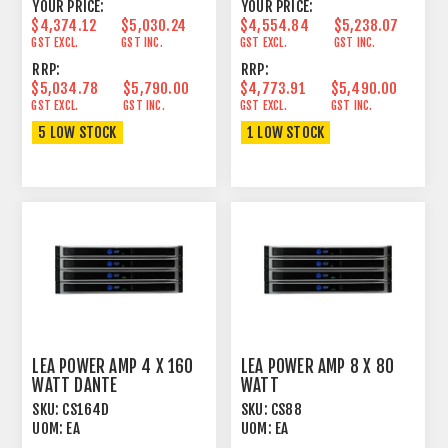
YOUR PRICE:
YOUR PRICE:
$4,374.12
$5,030.24
$4,554.84
$5,238.07
GST EXCL.
GST INC.
GST EXCL.
GST INC.
RRP:
RRP:
$5,034.78
$5,790.00
$4,773.91
$5,490.00
GST EXCL.
GST INC.
GST EXCL.
GST INC.
5 LOW STOCK
1 LOW STOCK
LEA POWER AMP 4 X 160
LEA POWER AMP 8 X 80
WATT DANTE
WATT
SKU:
CS164D
SKU:
CS88
UOM:
EA
UOM:
EA