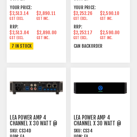
YOUR PRICE:
YOUR PRICE:
$2,513.14
$2,890.11
$2,252.26
$2,590.10
GST EXCL.
GST INC.
GST EXCL.
GST INC.
RRP:
RRP:
$2,513.04
$2,890.00
$2,252.17
$2,590.00
GST EXCL.
GST INC.
GST EXCL.
GST INC.
7 IN STOCK
CAN BACKORDER
LEA POWER AMP 4
LEA POWER AMP 4
CHANNEL X 30 WATT @
CHANNEL X 30 WATT @
4OHM, 8OHM, 70V, 100V
4OHM, 8OHM, 70V AND
SKU:
CS34D
SKU:
CS34
D
100V
UOM:
EA
UOM:
EA