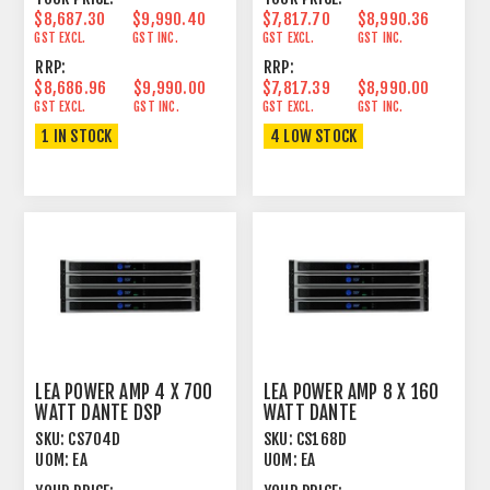
$8,687.30
$9,990.40
$7,817.70
$8,990.36
GST EXCL.
GST INC.
GST EXCL.
GST INC.
RRP:
RRP:
$8,686.96
$9,990.00
$7,817.39
$8,990.00
GST EXCL.
GST INC.
GST EXCL.
GST INC.
1 IN STOCK
4 LOW STOCK
LEA POWER AMP 4 X 700
LEA POWER AMP 8 X 160
WATT DANTE DSP
WATT DANTE
SKU:
CS704D
SKU:
CS168D
UOM:
EA
UOM:
EA