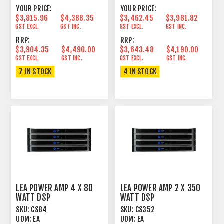
YOUR PRICE:
YOUR PRICE:
$3,815.96
$4,388.35
$3,462.45
$3,981.82
GST EXCL.
GST INC.
GST EXCL.
GST INC.
RRP:
RRP:
$3,904.35
$4,490.00
$3,643.48
$4,190.00
GST EXCL.
GST INC.
GST EXCL.
GST INC.
7 IN STOCK
4 IN STOCK
LEA POWER AMP 4 X 80
LEA POWER AMP 2 X 350
WATT DSP
WATT DSP
SKU:
CS84
SKU:
CS352
UOM:
EA
UOM:
EA