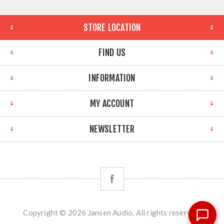
STORE LOCATION
FIND US
INFORMATION
MY ACCOUNT
NEWSLETTER
Copyright © 2026 Jansen Audio. All rights reserved.