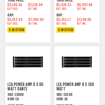
YOUR PRICE:
YOUR PRICE:
$6,199.95
$7,129.94
$5,624.23
$6,467.86
GST EXCL.
GST INC.
GST EXCL.
GST INC.
RRP:
RRP:
$6,513.04
$7,490.00
$6,252.17
$7,190.00
GST EXCL.
GST INC.
GST EXCL.
GST INC.
5 IN STOCK
3 IN STOCK
LEA POWER AMP 8 X 80
LEA POWER AMP 8 X 160
WATT DANTE
WATT
SKU:
CS88D
SKU:
CS168
UOM:
EA
UOM:
EA