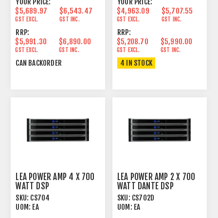
YOUR PRICE:
YOUR PRICE:
$5,689.97
$6,543.47
$4,963.09
$5,707.55
GST EXCL.
GST INC.
GST EXCL.
GST INC.
RRP:
RRP:
$5,991.30
$6,890.00
$5,208.70
$5,990.00
GST EXCL.
GST INC.
GST EXCL.
GST INC.
CAN BACKORDER
4 IN STOCK
LEA POWER AMP 4 X 700
LEA POWER AMP 2 X 700
WATT DSP
WATT DANTE DSP
SKU:
CS704
SKU:
CS702D
UOM:
EA
UOM:
EA