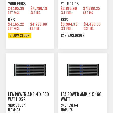
YOUR PRICE:
YOUR PRICE:
$4,165.38
$4,790.19
$3,815.96
$4,388.35
GST EXCL.
GST INC.
GST EXCL.
GST INC.
RRP:
RRP:
$4,165.22
$4,790.00
$3,904.35
$4,490.00
GST EXCL.
GST INC.
GST EXCL.
GST INC.
3 LOW STOCK
CAN BACKORDER
LEA POWER AMP 4 X 350
LEA POWER AMP 4 X 160
WATT DSP
WATT
SKU:
CS354
SKU:
CS164
UOM:
EA
UOM:
EA