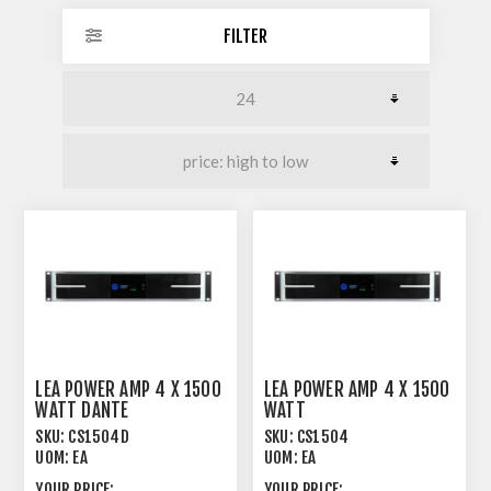
FILTER
LEA POWER AMP 4 X 1500
LEA POWER AMP 4 X 1500
WATT DANTE
WATT
SKU:
CS1504D
SKU:
CS1504
UOM:
EA
UOM:
EA
YOUR PRICE:
YOUR PRICE: