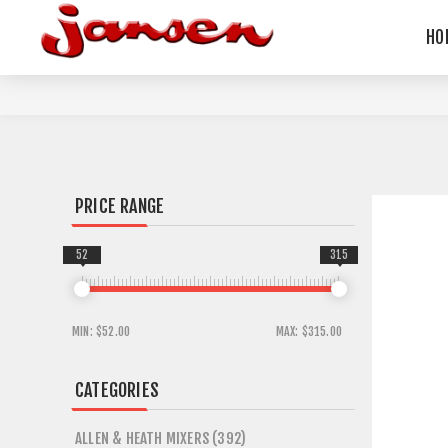
HO
PRICE RANGE
52
315
MIN:
$52.00
MAX:
$315.00
CATEGORIES
ALLEN & HEATH MIXERS (392)