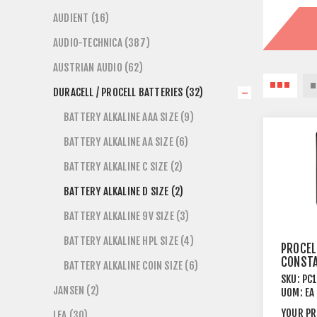
AUDIENT (16)
AUDIO-TECHNICA (387)
AUSTRIAN AUDIO (62)
DURACELL / PROCELL BATTERIES (32)
BATTERY ALKALINE AAA SIZE (9)
BATTERY ALKALINE AA SIZE (6)
BATTERY ALKALINE C SIZE (2)
BATTERY ALKALINE D SIZE (2)
BATTERY ALKALINE 9V SIZE (3)
BATTERY ALKALINE HPL SIZE (4)
PROCEL
CONST
BATTERY ALKALINE COIN SIZE (6)
ALKALI
SKU:
PC
1.5V D 
JANSEN (2)
UOM:
EA
PACK
YOUR PR
LEA (30)