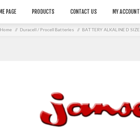
ME PAGE
PRODUCTS
CONTACT US
MY ACCOUNT
Home
/
Duracell / Procell Batteries
/
BATTERY ALKALINE D SIZE