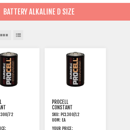
BATTERY ALKALINE D SIZE
L
PROCELL
ANT
CONSTANT
NE BATTERY
ALKALINE BATTERY
1300/72
SKU:
PC1300/12
SIZE 72
1.5V D SIZE 12
UOM:
EA
PACK
ICE:
YOUR PRICE: