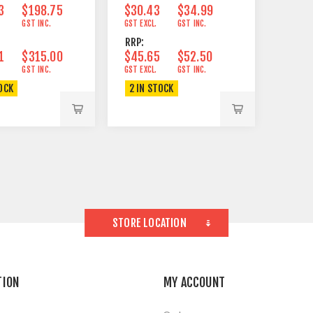
3
$198.75
$30.43
$34.99
GST INC.
GST EXCL.
GST INC.
RRP:
1
$315.00
$45.65
$52.50
GST INC.
GST EXCL.
GST INC.
OCK
2 IN STOCK
STORE LOCATION
TION
MY ACCOUNT