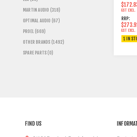
$172.8
MARTIN AUDIO (318)
GST EXCL.
RRP:
OPTIMAL AUDIO (67)
$273.9
GST EXCL.
PROEL (669)
1 IN ST
OTHER BRANDS (1492)
SPARE PARTS (0)
FIND US
INFORMA