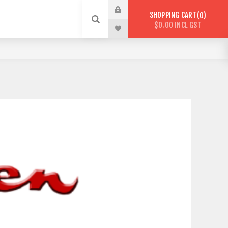
SHOPPING CART
0
$0.00 INCL GST