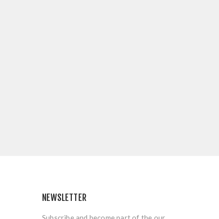
NEWSLETTER
Subscribe and become part of the our