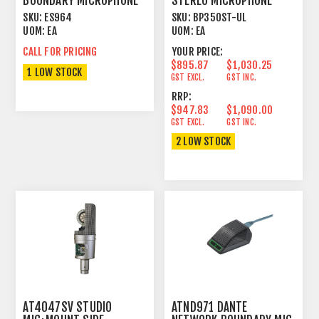
BOUNDARY MICROPHONE
STEREO MICROPHONE
ARRAY
SKU:
ES964
SKU:
BP350ST-UL
UOM:
EA
UOM:
EA
CALL FOR PRICING
YOUR PRICE:
$895.87
$1,030.25
1 LOW STOCK
GST EXCL.
GST INC.
RRP:
$947.83
$1,090.00
GST EXCL.
GST INC.
2 LOW STOCK
AT4047SV STUDIO
ATND971 DANTE