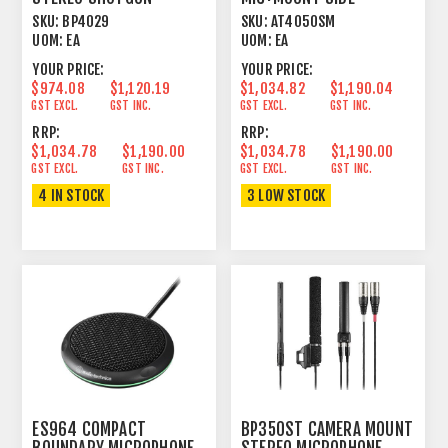
CONDENSER CARDIOID/FIG
ADDRESS CONDENSER
SKU:
BP4029
SKU:
AT4050SM
8
SWITCHABLE
UOM:
EA
UOM:
EA
YOUR PRICE:
YOUR PRICE:
$974.08
$1,120.19
$1,034.82
$1,190.04
GST EXCL.
GST INC.
GST EXCL.
GST INC.
RRP:
RRP:
$1,034.78
$1,190.00
$1,034.78
$1,190.00
GST EXCL.
GST INC.
GST EXCL.
GST INC.
4 IN STOCK
3 LOW STOCK
ES964 COMPACT
BP350ST CAMERA MOUNT