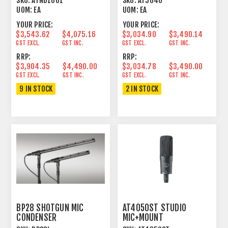
SKU:
ATND1061
SKU:
AT5040
MICROPHONE
UOM:
EA
UOM:
EA
YOUR PRICE:
YOUR PRICE:
$3,543.62
$4,075.16
$3,034.90
$3,490.14
GST EXCL.
GST INC.
GST EXCL.
GST INC.
RRP:
RRP:
$3,904.35
$4,490.00
$3,034.78
$3,490.00
GST EXCL.
GST INC.
GST EXCL.
GST INC.
9 IN STOCK
2 IN STOCK
BP28 SHOTGUN MIC
AT4050ST STUDIO
CONDENSER
MIC+MOUNT
LINE+GRADIENT
FIG8/CARDIOID STEREO