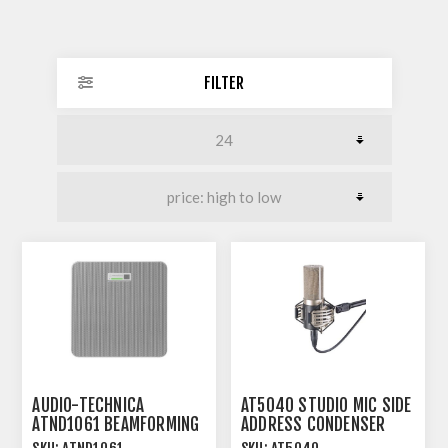
FILTER
AUDIO-TECHNICA
AT5040 STUDIO MIC SIDE
ATND1061 BEAMFORMING
ADDRESS CONDENSER
CEILING ARRAY
CARDIOID