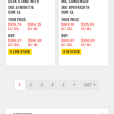
DESK STAND WITH
MIC CONDENSER
DANTE™ NETWORK
CARDIOID BEIGE
SKU:
ATND8677A
SKU:
BP894XCHTH
OUTPUT
UOM:
EA
UOM:
EA
YOUR PRICE:
YOUR PRICE:
$829.78
$954.25
$804.91
$925.65
GST EXCL.
GST INC.
GST EXCL.
GST INC.
RRP:
RRP:
$860.87
$990.00
$860.87
$990.00
GST EXCL.
GST INC.
GST EXCL.
GST INC.
4 LOW STOCK
4 IN STOCK
1
2
3
4
5
LAST