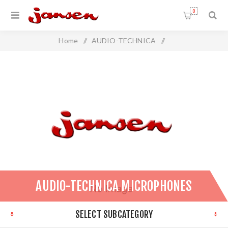
0
Home
/
AUDIO-TECHNICA
/
Audio-Technica Microphones
AUDIO-TECHNICA MICROPHONES
SELECT SUBCATEGORY