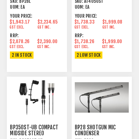
SKU:
BP28L
SKU:
AT4050ST
CONDENSER
UOM:
EA
UOM:
EA
YOUR PRICE:
YOUR PRICE:
$1,943.17
$2,234.65
$1,738.33
$1,999.08
GST EXCL.
GST INC.
GST EXCL.
GST INC.
RRP:
RRP:
$2,078.26
$2,390.00
$1,738.26
$1,999.00
GST EXCL.
GST INC.
GST EXCL.
GST INC.
2 IN STOCK
2 LOW STOCK
BP350ST-UB COMPACT
BP28 SHOTGUN MIC
MIDSIDE STEREO
CONDENSER