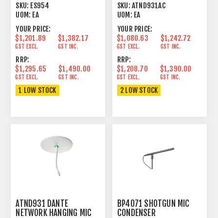
UNIGUARD®
CARDIOID CONDENSER
SKU:
ES954
SKU:
ATND931AC
BLACK
UOM:
EA
UOM:
EA
YOUR PRICE:
YOUR PRICE:
$1,201.89
$1,382.17
$1,080.63
$1,242.72
GST EXCL.
GST INC.
GST EXCL.
GST INC.
RRP:
RRP:
$1,295.65
$1,490.00
$1,208.70
$1,390.00
GST EXCL.
GST INC.
GST EXCL.
GST INC.
1 LOW STOCK
2 LOW STOCK
ATND931 DANTE
BP4071 SHOTGUN MIC
NETWORK HANGING MIC
CONDENSER