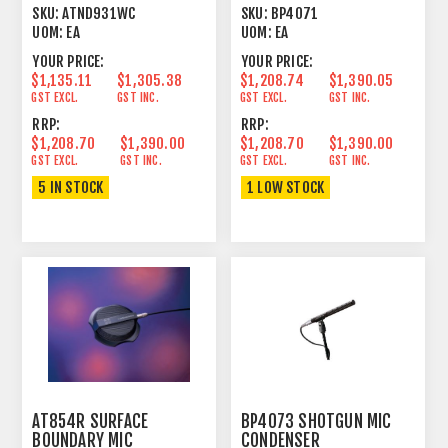
CARDIOID CONDENSER
LINE+GRADIENT 15.55"
SKU:
ATND931WC
SKU:
BP4071
WHITE
UOM:
EA
UOM:
EA
YOUR PRICE:
YOUR PRICE:
$1,135.11
$1,305.38
$1,208.74
$1,390.05
GST EXCL.
GST INC.
GST EXCL.
GST INC.
RRP:
RRP:
$1,208.70
$1,390.00
$1,208.70
$1,390.00
GST EXCL.
GST INC.
GST EXCL.
GST INC.
5 IN STOCK
1 LOW STOCK
AT854R SURFACE
BP4073 SHOTGUN MIC
BOUNDARY MIC
CONDENSER