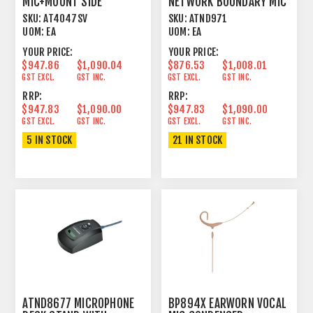
MIC+MOUNT SIDE
NETWORK BOUNDARY MIC
ADDRESS CONDENSER
UNIDIRECTIONAL BLACK
SKU:
AT4047SV
SKU:
ATND971
CARDIOID
UOM:
EA
UOM:
EA
YOUR PRICE:
YOUR PRICE:
$947.86
$1,090.04
$876.53
$1,008.01
GST EXCL.
GST INC.
GST EXCL.
GST INC.
RRP:
RRP:
$947.83
$1,090.00
$947.83
$1,090.00
GST EXCL.
GST INC.
GST EXCL.
GST INC.
5 IN STOCK
21 IN STOCK
ATND8677 MICROPHONE
BP894X EARWORN VOCAL