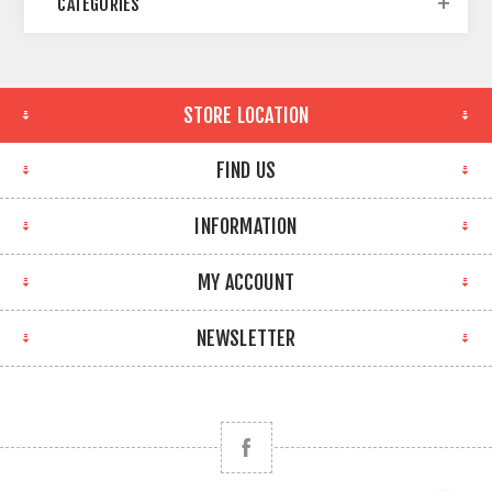
CATEGORIES
STORE LOCATION
FIND US
INFORMATION
MY ACCOUNT
NEWSLETTER