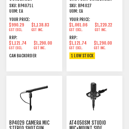
LINE+GRADIENT 21.22"
LINE CARDIOID/FIGURE 8
SKU:
BP4071L
SKU:
BP4027
UOM:
EA
UOM:
EA
YOUR PRICE:
YOUR PRICE:
$990.29
$1,138.83
$1,061.06
$1,220.22
GST EXCL.
GST INC.
GST EXCL.
GST INC.
RRP:
RRP:
$1,121.74
$1,290.00
$1,121.74
$1,290.00
GST EXCL.
GST INC.
GST EXCL.
GST INC.
CAN BACKORDER
1 LOW STOCK
BP4029 CAMERA MIC
AT4050SM STUDIO
STEREO SHOTGUN
MIC+MOUNT SIDE