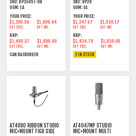
MICROPHONE
LINE+GRADIENT
SKU:
BP350ST-UB
SKU:
BP28
UOM:
EA
UOM:
EA
YOUR PRICE:
YOUR PRICE:
$1,396.56
$1,606.04
$1,347.97
$1,550.17
GST EXCL.
GST INC.
GST EXCL.
GST INC.
RRP:
RRP:
$1,469.57
$1,690.00
$1,434.78
$1,650.00
GST EXCL.
GST INC.
GST EXCL.
GST INC.
CAN BACKORDER
2 IN STOCK
AT4080 RIBBON STUDIO
AT4047MP STUDIO
MIC+MOUNT FIG8 SIDE
MIC+MOUNT MULTI