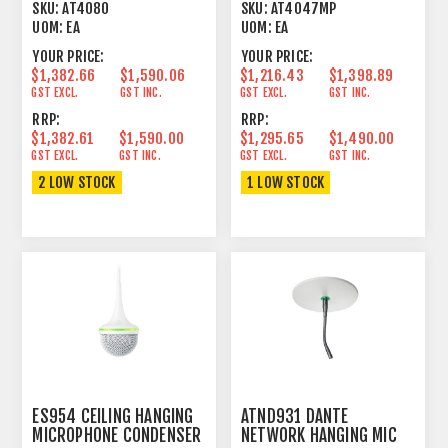
ADDRESS
PATTERN LARGE
SKU:
AT4080
SKU:
AT4047MP
CONDENSER
UOM:
EA
UOM:
EA
YOUR PRICE:
YOUR PRICE:
$1,382.66
$1,590.06
$1,216.43
$1,398.89
GST EXCL.
GST INC.
GST EXCL.
GST INC.
RRP:
RRP:
$1,382.61
$1,590.00
$1,295.65
$1,490.00
GST EXCL.
GST INC.
GST EXCL.
GST INC.
2 LOW STOCK
1 LOW STOCK
ES954 CEILING HANGING
ATND931 DANTE
MICROPHONE CONDENSER
NETWORK HANGING MIC