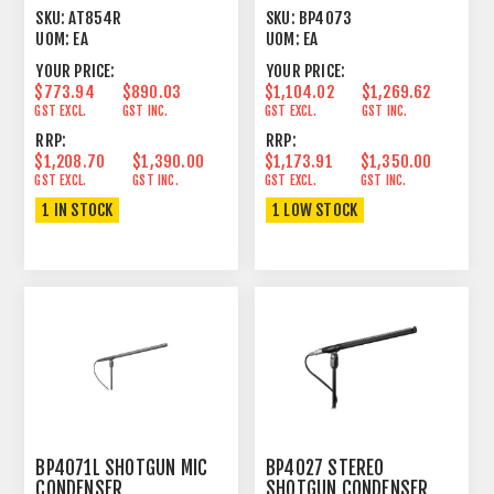
CONDENSER CARDIOID 4
LINE+GRADIENT 9.17"
SKU:
AT854R
SKU:
BP4073
HEMISPHERE
UOM:
EA
UOM:
EA
YOUR PRICE:
YOUR PRICE:
$773.94
$890.03
$1,104.02
$1,269.62
GST EXCL.
GST INC.
GST EXCL.
GST INC.
RRP:
RRP:
$1,208.70
$1,390.00
$1,173.91
$1,350.00
GST EXCL.
GST INC.
GST EXCL.
GST INC.
1 IN STOCK
1 LOW STOCK
BP4071L SHOTGUN MIC
BP4027 STEREO
CONDENSER
SHOTGUN CONDENSER