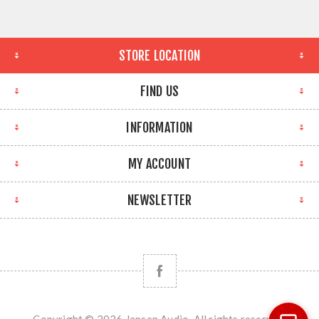
STORE LOCATION
FIND US
INFORMATION
MY ACCOUNT
NEWSLETTER