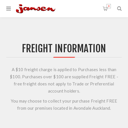
0
FREIGHT INFORMATION
A $10 freight charge is applied to Purchases less than
$100. Purchases over $100 are supplied Freight FREE -
free freight does not apply to Trade or Preferential
account holders.
You may choose to collect your purchase Freight FREE
from our premises located in Avondale Auckland.