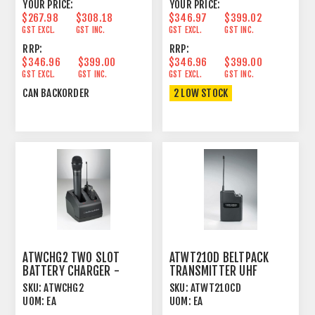
YOUR PRICE:
YOUR PRICE:
$267.98
$308.18
$346.97
$399.02
GST EXCL.
GST INC.
GST EXCL.
GST INC.
RRP:
RRP:
$346.96
$399.00
$346.96
$399.00
GST EXCL.
GST INC.
GST EXCL.
GST INC.
CAN BACKORDER
2 LOW STOCK
ATWCHG2 TWO SLOT
ATWT210D BELTPACK
BATTERY CHARGER -
TRANSMITTER UHF
T220A/T210A
UNIPAK™ FOR ATW2000
SKU:
ATWCHG2
SKU:
ATWT210CD
TRANSMITTERS
SERIES
UOM:
EA
UOM:
EA