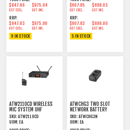
$847.86
$975.04
$607.85
$699.03
GST EXCL.
GST INC.
GST EXCL.
GST INC.
RRP:
RRP:
$847.83
$975.00
$607.83
$699.00
GST EXCL.
GST INC.
GST EXCL.
GST INC.
9 IN STOCK
5 IN STOCK
ATW2110CD WIRELESS
ATWCHG3 TWO SLOT
MIC SYSTEM UHF
NETWORK BATTERY
UNIPAK™ 600MHZ
CHARGER SYSTEM 20,
SKU:
ATW2110CD
SKU:
ATWCHG3N
3000
UOM:
EA
UOM:
EA