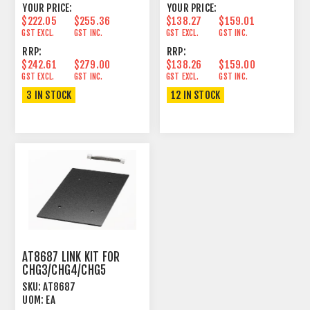
YOUR PRICE:
YOUR PRICE:
$222.05
$255.36
$138.27
$159.01
GST EXCL.
GST INC.
GST EXCL.
GST INC.
RRP:
RRP:
$242.61
$279.00
$138.26
$159.00
GST EXCL.
GST INC.
GST EXCL.
GST INC.
3 IN STOCK
12 IN STOCK
AT8687 LINK KIT FOR
CHG3/CHG4/CHG5
SKU:
AT8687
UOM:
EA