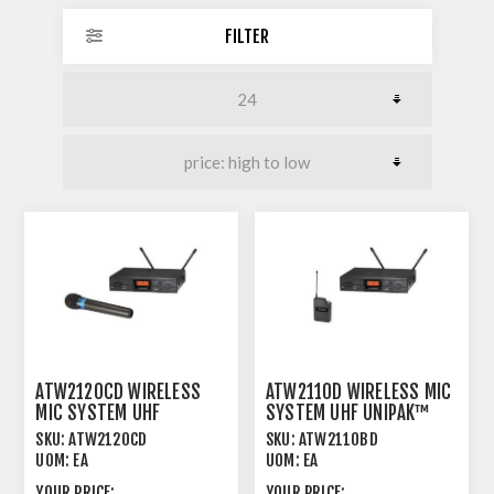
FILTER
ATW2120CD WIRELESS
ATW2110D WIRELESS MIC
MIC SYSTEM UHF
SYSTEM UHF UNIPAK™
HANDHELD 600MHZ
600MHZ
SKU:
ATW2120CD
SKU:
ATW2110BD
UOM:
EA
UOM:
EA
YOUR PRICE:
YOUR PRICE: