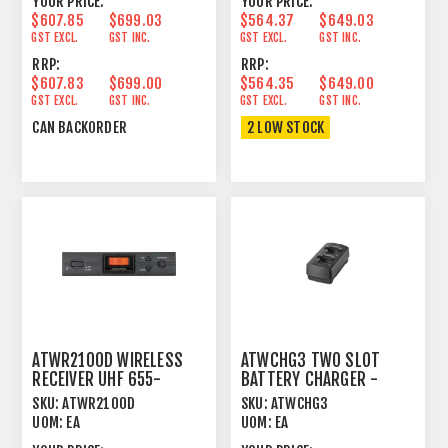
YOUR PRICE:
YOUR PRICE:
$607.85
$699.03
$564.37
$649.03
GST EXCL.
GST INC.
GST EXCL.
GST INC.
RRP:
RRP:
$607.83
$699.00
$564.35
$649.00
GST EXCL.
GST INC.
GST EXCL.
GST INC.
CAN BACKORDER
2 LOW STOCK
ATWR2100D WIRELESS
ATWCHG3 TWO SLOT
RECEIVER UHF 655-
BATTERY CHARGER -
680MHZ - ATW2000
SYSTEM 20, 3000 SERIES
SKU:
ATWR2100D
SKU:
ATWCHG3
SERIES
UOM:
EA
UOM:
EA