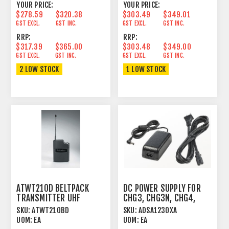
YOUR PRICE:
YOUR PRICE:
$278.59
$320.38
$303.49
$349.01
GST EXCL.
GST INC.
GST EXCL.
GST INC.
RRP:
RRP:
$317.39
$365.00
$303.48
$349.00
GST EXCL.
GST INC.
GST EXCL.
GST INC.
2 LOW STOCK
1 LOW STOCK
ATWT210D BELTPACK
DC POWER SUPPLY FOR
TRANSMITTER UHF
CHG3, CHG3N, CHG4,
UNIPAK™ FOR ATW2000
CHG5
SKU:
ATWT210BD
SKU:
ADSA1230XA
SERIES
UOM:
EA
UOM:
EA