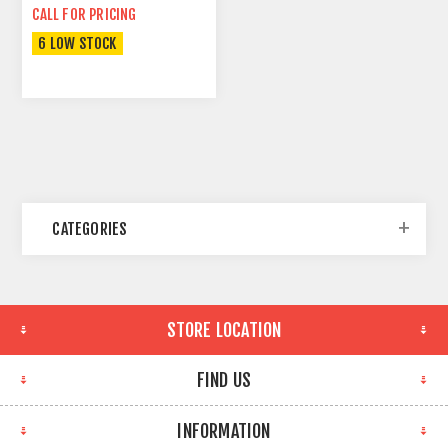
CALL FOR PRICING
6 LOW STOCK
CATEGORIES
STORE LOCATION
FIND US
INFORMATION