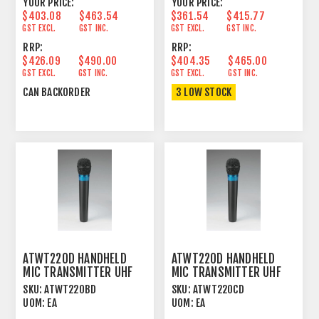
YOUR PRICE:
YOUR PRICE:
$403.08
$463.54
$361.54
$415.77
GST EXCL.
GST INC.
GST EXCL.
GST INC.
RRP:
RRP:
$426.09
$490.00
$404.35
$465.00
GST EXCL.
GST INC.
GST EXCL.
GST INC.
CAN BACKORDER
3 LOW STOCK
ATWT220D HANDHELD
ATWT220D HANDHELD
MIC TRANSMITTER UHF
MIC TRANSMITTER UHF
600MHZ FOR ATW2000
600MHZ FOR ATW2000
SKU:
ATWT220BD
SKU:
ATWT220CD
UOM:
EA
UOM:
EA