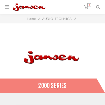
0
Home
/
AUDIO-TECHNICA
/
Wireless Microphone Systems
/
2000 SERIES
2000 SERIES