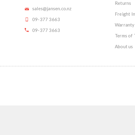
Returns
sales@jansen.co.nz
Freight I
09-377 3663
Warranty
09-377 3663
Terms of 
About us