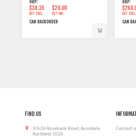
RRP:
RRP:
$24.35
$28.00
$260.
GST EXCL.
GST INC.
GST EXCL
CAN BACKORDER
CAN BA
FIND US
INFORMA
3/624 Rosebank Road, Avondale,
Contact u
Auckland 1026