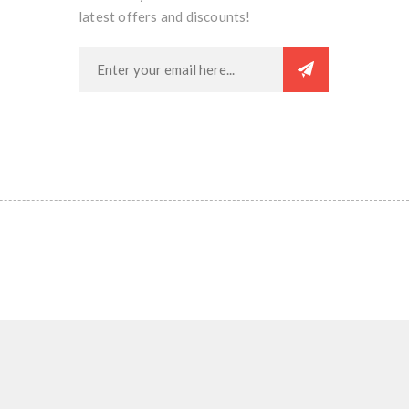
latest offers and discounts!