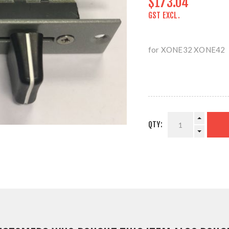
$173.04
GST EXCL.
for XONE32 XONE42
QTY: