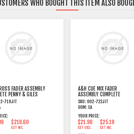
USTOMERS WHO BOUGHT THIS ITEM ALSO BOUG
ROSS FADER ASSEMBLY
A&H CUE MIX FADER
ETE PENNY & GILES
ASSEMBLY COMPLETE
2-719JIT
SKU:
002-722JIT
A
UOM:
EA
RICE:
YOUR PRICE:
09
$218.60
$21.90
$25.19
.
GST INC.
GST EXCL.
GST INC.