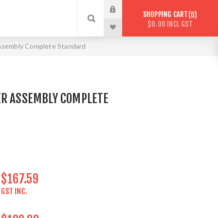
SHOPPING CART
0
$0.00 INCL GST
ssembly Complete Standard
ER ASSEMBLY COMPLETE
$167.59
GST INC.