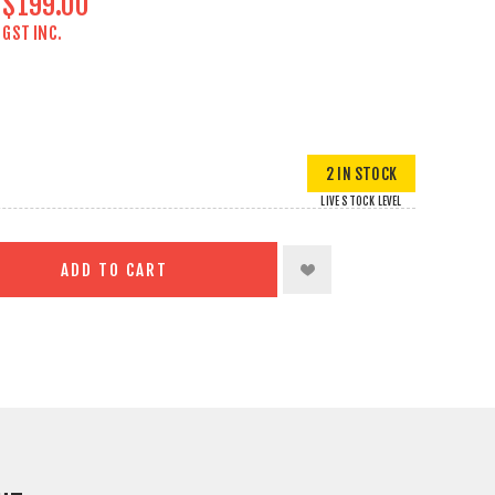
$199.00
GST INC.
2 IN STOCK
LIVE STOCK LEVEL
ADD TO CART