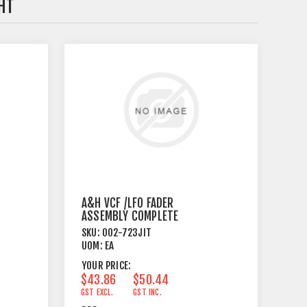
HT
A&H VCF /LFO FADER
ASSEMBLY COMPLETE
SKU:
002-723JIT
UOM:
EA
YOUR PRICE:
$43.86
$50.44
GST EXCL.
GST INC.