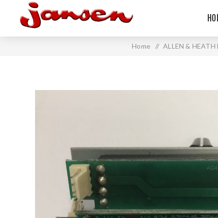
HO
Home
/
ALLEN & HEATH 