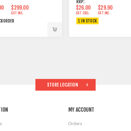
RRP:
00
$299.00
$26.00
$29.90
.
GST INC.
GST EXCL.
GST INC.
CKORDER
1 IN STOCK
STORE LOCATION
TION
MY ACCOUNT
s
Orders