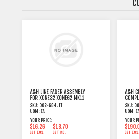
C
A&H LINE FADER ASSEMBLY
A&H C
FOR XONE32 XONE62 MK11
COMPL
XONE464
SKU:
002-684JIT
SKU:
00
UOM:
EA
UOM:
E
YOUR PRICE:
YOUR P
$16.26
$18.70
$190.
GST EXCL.
GST INC.
GST EXCL