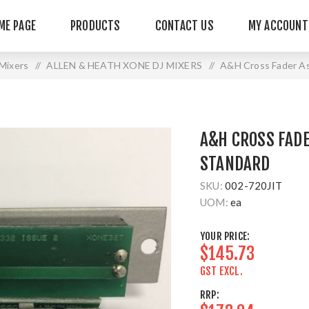
ME PAGE
PRODUCTS
CONTACT US
MY ACCOUNT
Mixers
/
ALLEN & HEATH XONE DJ MIXERS
/
A&H Cross Fader A
A&H CROSS FAD
STANDARD
SKU:
002-720JIT
UOM:
ea
YOUR PRICE:
$145.73
GST EXCL.
RRP: