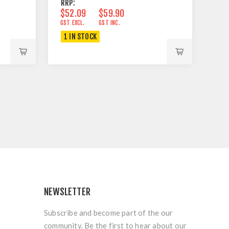
RRP:
$52.09
$59.90
GST EXCL.
GST INC.
1 IN STOCK
NEWSLETTER
Subscribe and become part of the our
community. Be the first to hear about our