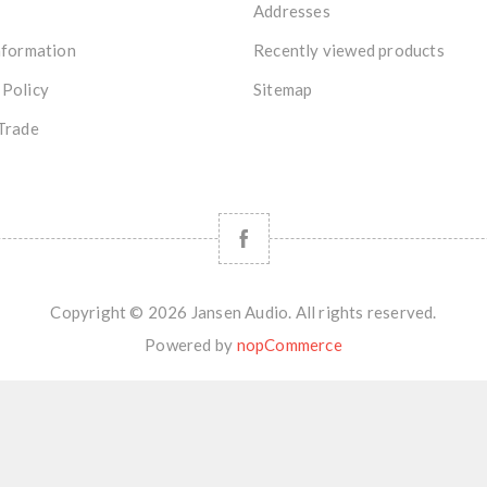
Addresses
nformation
Recently viewed products
 Policy
Sitemap
Trade
Copyright © 2026 Jansen Audio. All rights reserved.
Powered by
nopCommerce