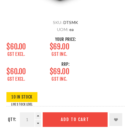
SKU:
DTSMK
UOM:
ea
YOUR PRICE:
$60.00
$69.00
GST EXCL.
GST INC.
RRP:
$60.00
$69.00
GST EXCL.
GST INC.
10 IN STOCK
LIVE STOCK LEVEL
QTY:
ADD TO CART