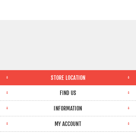
STORE LOCATION
FIND US
INFORMATION
MY ACCOUNT