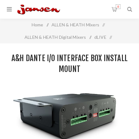
0
Home
/
ALLEN & HEATH Mixers
/
ALLEN & HEATH Digital Mixers
/
dLIVE
/
A&H Dante I/O Interface Box Install Mount
A&H DANTE I/O INTERFACE BOX INSTALL
MOUNT