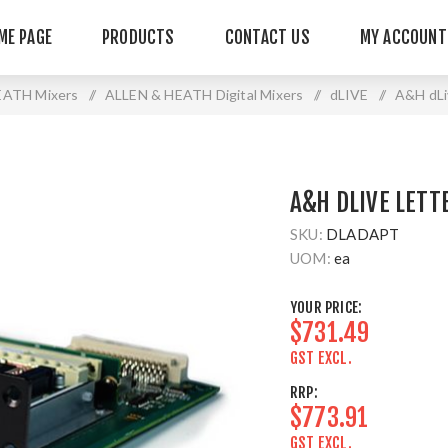
ME PAGE
PRODUCTS
CONTACT US
MY ACCOUNT
EATH Mixers
/
ALLEN & HEATH Digital Mixers
/
dLIVE
/
A&H dLi
A&H DLIVE LETT
SKU:
DLADAPT
UOM:
ea
YOUR PRICE:
$731.49
GST EXCL.
RRP:
$773.91
GST EXCL.