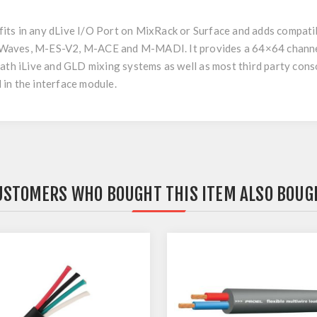
ts in any dLive I/O Port on MixRack or Surface and adds compatib
Waves, M-ES-V2, M-ACE and M-MADI. It provides a 64×64 channel 
eath iLive and GLD mixing systems as well as most third party co
in the interface module.
USTOMERS WHO BOUGHT THIS ITEM ALSO BOUG