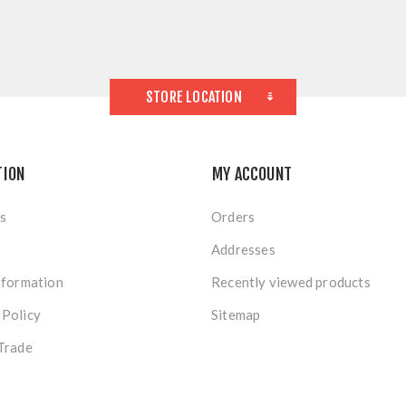
STORE LOCATION
TION
MY ACCOUNT
s
Orders
Addresses
nformation
Recently viewed products
 Policy
Sitemap
Trade