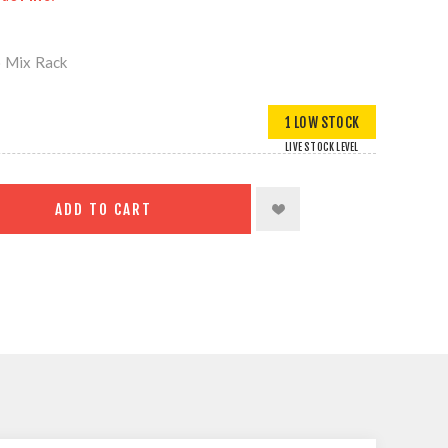
o Mix Rack
1 LOW STOCK
LIVE STOCK LEVEL
ADD TO CART