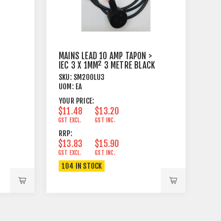
MAINS LEAD 10 AMP TAPON >
IEC 3 X 1MM² 3 METRE BLACK
SKU:
SM200LU3
UOM:
EA
YOUR PRICE:
$11.48
$13.20
GST EXCL.
GST INC.
RRP:
$13.83
$15.90
GST EXCL.
GST INC.
104 IN STOCK