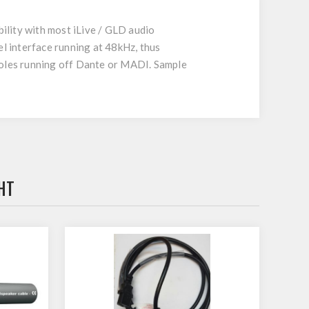
ility with most iLive / GLD audio
interface running at 48kHz, thus
nsoles running off Dante or MADI. Sample
HT