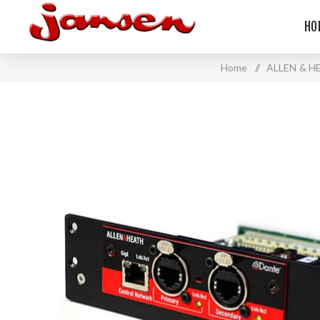
HO
Home
/
ALLEN & H