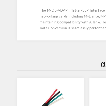
The M-DL-ADAPT ‘letter-box’ interface fi
networking cards including M-Dante, M-
maintaining compatibility with Allen & H
Rate Conversion is seamlessly performed 
C