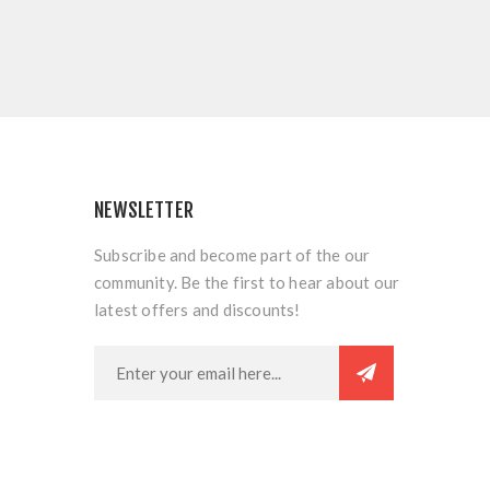
NEWSLETTER
Subscribe and become part of the our
community. Be the first to hear about our
latest offers and discounts!