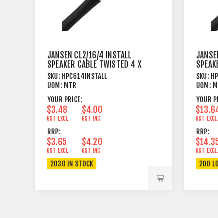
JANSEN CL2/16/4 INSTALL
JANSEN
SPEAKER CABLE TWISTED 4 X
SPEAK
1.31MM²
4.17M
SKU:
HPC614INSTALL
SKU:
HP
UOM:
MTR
UOM:
M
YOUR PRICE:
YOUR P
$3.48
$4.00
$13.6
GST EXCL.
GST INC.
GST EXCL
RRP:
RRP:
$3.65
$4.20
$14.3
GST EXCL.
GST INC.
GST EXCL
2030 IN STOCK
200 L