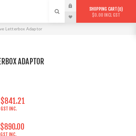
SHOPPING CART
0
$0.00 INCL GST
ve Letterbox Adaptor
ERBOX ADAPTOR
$841.21
GST INC.
$890.00
GST INC.