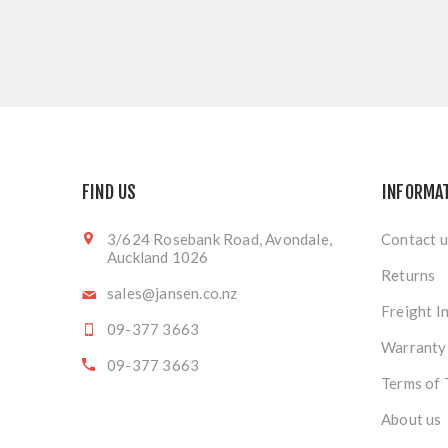
FIND US
INFORMA
3/624 Rosebank Road, Avondale,
Contact u
Auckland 1026
Returns
sales@jansen.co.nz
Freight I
09-377 3663
Warranty
09-377 3663
Terms of 
About us