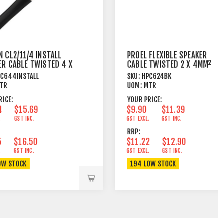
 CL2/11/4 INSTALL
PROEL FLEXIBLE SPEAKER
ER CABLE TWISTED 4 X
CABLE TWISTED 2 X 4MM²
M²
BLACK
C644INSTALL
SKU:
HPC624BK
TR
UOM:
MTR
RICE:
YOUR PRICE:
4
$15.69
$9.90
$11.39
.
GST INC.
GST EXCL.
GST INC.
RRP:
5
$16.50
$11.22
$12.90
.
GST INC.
GST EXCL.
GST INC.
OW STOCK
194 LOW STOCK