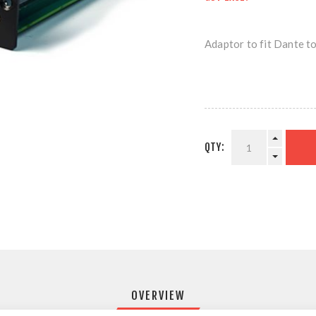
Adaptor to fit Dante t
QTY:
OVERVIEW