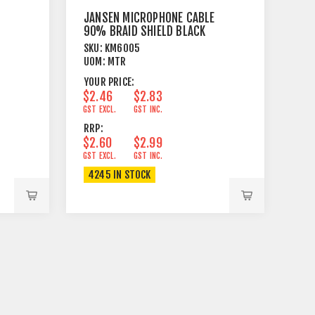
JANSEN MICROPHONE CABLE
90% BRAID SHIELD BLACK
SKU:
KM6005
UOM:
MTR
YOUR PRICE:
$2.46
$2.83
GST EXCL.
GST INC.
RRP:
$2.60
$2.99
GST EXCL.
GST INC.
4245 IN STOCK