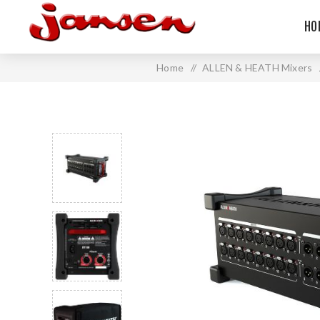
HO
Home
/
ALLEN & HEATH Mixers