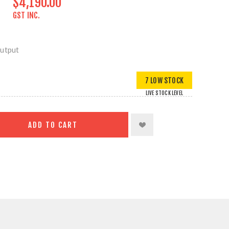
$4,190.00
GST INC.
Output
7 LOW STOCK
LIVE STOCK LEVEL
ADD TO CART