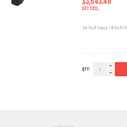
$3,643.48
GST EXCL.
16 XLR Input / 8 XLR 
QTY: