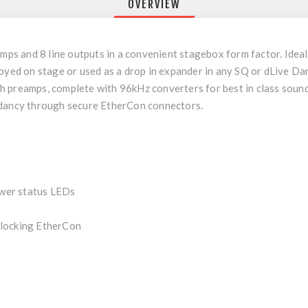
OVERVIEW
 and 8 line outputs in a convenient stagebox form factor. Ideal f
loyed on stage or used as a drop in expander in any SQ or dLive Da
 preamps, complete with 96kHz converters for best in class sound
ndancy through secure EtherCon connectors.
wer status LEDs
 locking EtherCon
e