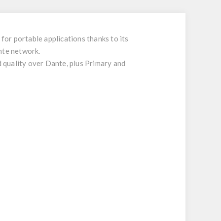
or portable applications thanks to its
nte network.
 quality over Dante, plus Primary and