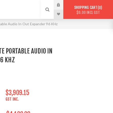
SHOPPING CART
0
$0.00 INCL GST
ble Audio In Out Expander 96 KHz
E PORTABLE AUDIO IN
96 KHZ
$3,909.15
GST INC.