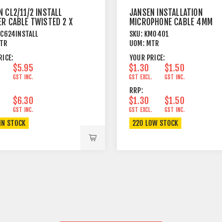
 CL2/11/2 INSTALL
JANSEN INSTALLATION
ER CABLE TWISTED 2 X
MICROPHONE CABLE 4MM
M²
OUTER JACKET BLACK
C624INSTALL
SKU:
KM0401
TR
UOM:
MTR
RICE:
YOUR PRICE:
$5.95
$1.30
$1.50
.
GST INC.
GST EXCL.
GST INC.
RRP:
$6.30
$1.30
$1.50
.
GST INC.
GST EXCL.
GST INC.
IN STOCK
220 LOW STOCK