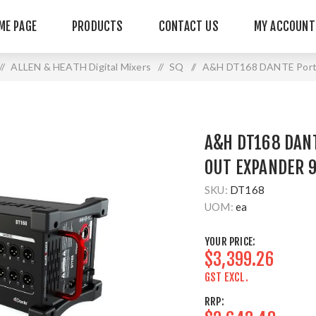
ME PAGE
PRODUCTS
CONTACT US
MY ACCOUNT
/
ALLEN & HEATH Digital Mixers
/
SQ
/
A&H DT168 DANTE Porta
A&H DT168 DANT
OUT EXPANDER 
SKU:
DT168
UOM:
ea
YOUR PRICE:
$3,399.26
GST EXCL.
RRP: