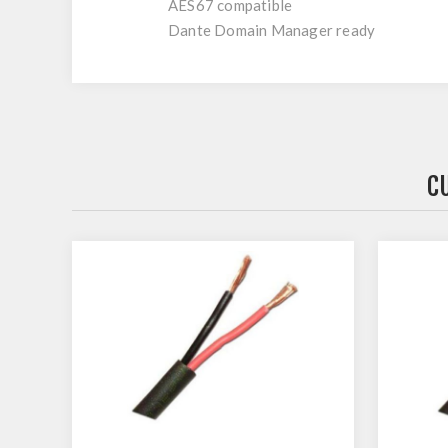
AES67 compatible
Dante Domain Manager ready
C