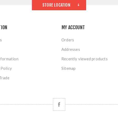
STORE LOCATION
TION
MY ACCOUNT
s
Orders
Addresses
nformation
Recently viewed products
 Policy
Sitemap
Trade