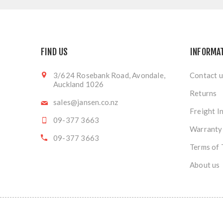
FIND US
INFORMA
3/624 Rosebank Road, Avondale,
Contact u
Auckland 1026
Returns
sales@jansen.co.nz
Freight I
09-377 3663
Warranty
09-377 3663
Terms of 
About us