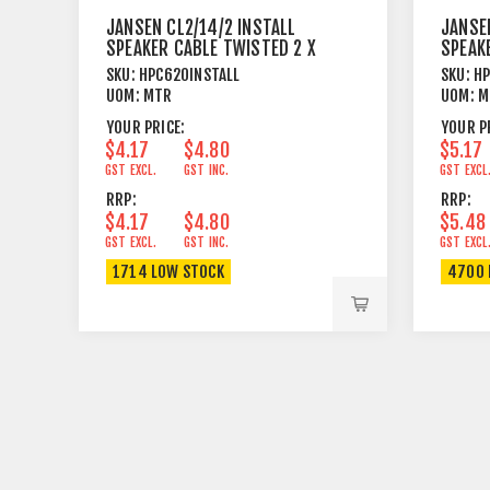
JANSEN CL2/14/2 INSTALL
JANSEN
SPEAKER CABLE TWISTED 2 X
SPEAK
2.08MM²
4.17M
SKU:
HPC620INSTALL
SKU:
HP
UOM:
MTR
UOM:
M
YOUR PRICE:
YOUR P
$4.17
$4.80
$5.17
GST EXCL.
GST INC.
GST EXCL
RRP:
RRP:
$4.17
$4.80
$5.48
GST EXCL.
GST INC.
GST EXCL
1714 LOW STOCK
4700 