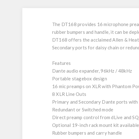
The DT168 provides 16 microphone preamps
rubber bumpers and handle, it can be dep
DT168 offers the acclaimed Allen & Heath
Secondary ports for daisy chain or redu
Features
Dante audio expander, 96kHz / 48kHz
Portable stagebox design
16 mic preamps on XLR with Phantom Po
8 XLR Line Outs
Primary and Secondary Dante ports with
Redundant or Switched mode
Direct preamp control from dLive and SQ
Optional 19-inch rack mount kit availabl
Rubber bumpers and carry handle