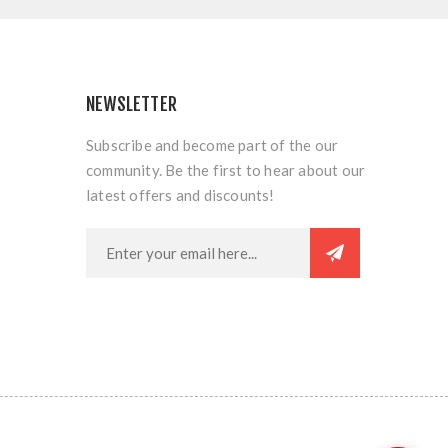
NEWSLETTER
Subscribe and become part of the our
community. Be the first to hear about our
latest offers and discounts!