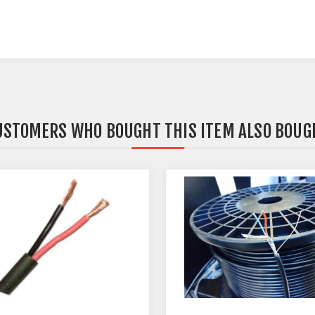
USTOMERS WHO BOUGHT THIS ITEM ALSO BOUG