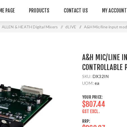
ME PAGE
PRODUCTS
CONTACT US
MY ACCOUNT
ALLEN & HEATH Digital Mixers
/
dLIVE
/
A&H Mic/line input modu
A&H MIC/LINE I
CONTROLLABLE 
SKU:
DX32IN
UOM:
ea
YOUR PRICE:
$807.44
GST EXCL.
RRP: