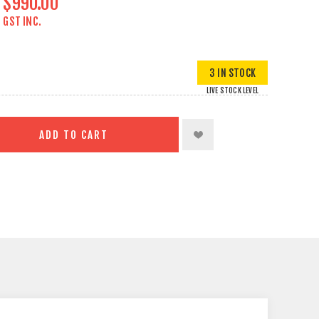
$990.00
GST INC.
3 IN STOCK
LIVE STOCK LEVEL
ADD TO CART