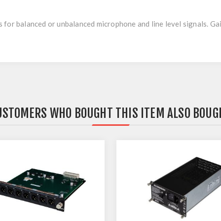
for balanced or unbalanced microphone and line level signals. Gai
USTOMERS WHO BOUGHT THIS ITEM ALSO BOUG