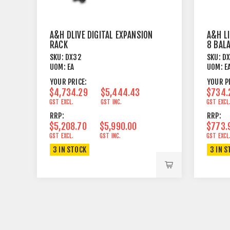
A&H DLIVE DIGITAL EXPANSION
A&H L
RACK
8 BAL
ON XL
SKU:
DX32
SKU:
D
UOM:
EA
UOM:
E
YOUR PRICE:
YOUR P
$4,734.29
$5,444.43
$734.
GST EXCL.
GST INC.
GST EXCL
RRP:
RRP:
$5,208.70
$5,990.00
$773.
GST EXCL.
GST INC.
GST EXCL
3 IN STOCK
3 IN S