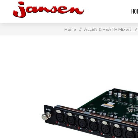
HO
Home
/
ALLEN & HEATH Mixers
/