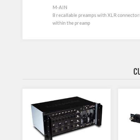
M-AIN
8 recallable preamps with XLR connectors 
within the preamp
C