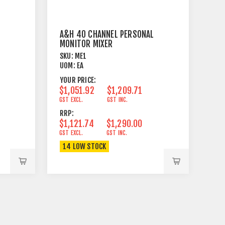
A&H 40 CHANNEL PERSONAL
MONITOR MIXER
SKU:
ME1
UOM:
EA
YOUR PRICE:
$1,051.92
$1,209.71
GST EXCL.
GST INC.
RRP:
$1,121.74
$1,290.00
GST EXCL.
GST INC.
14 LOW STOCK