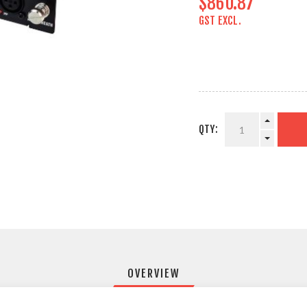
$860.87
GST EXCL.
QTY:
OVERVIEW