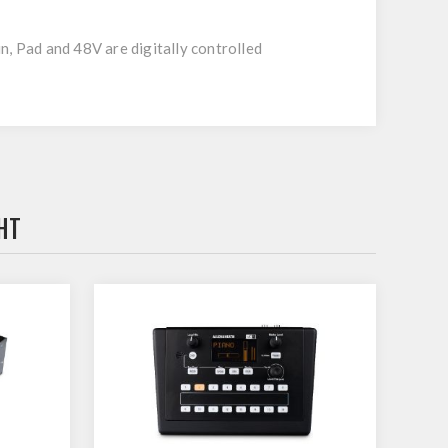
n, Pad and 48V are digitally controlled
HT