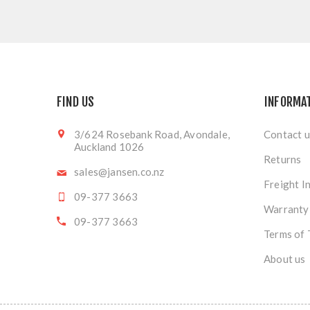
FIND US
INFORMA
3/624 Rosebank Road, Avondale,
Contact u
Auckland 1026
Returns
sales@jansen.co.nz
Freight I
09-377 3663
Warranty
09-377 3663
Terms of 
About us