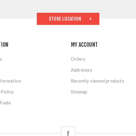
STORE LOCATION
TION
MY ACCOUNT
s
Orders
Addresses
nformation
Recently viewed products
 Policy
Sitemap
Trade