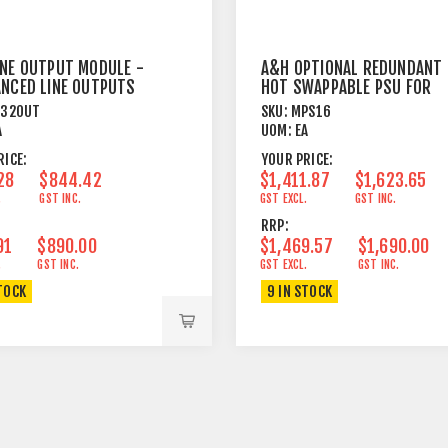
INE OUTPUT MODULE -
A&H OPTIONAL REDUNDANT
ANCED LINE OUTPUTS
HOT SWAPPABLE PSU FOR
R
DLIVE SURFACES
X32OUT
SKU:
MPS16
A
UOM:
EA
RICE:
YOUR PRICE:
28
$844.42
$1,411.87
$1,623.65
.
GST INC.
GST EXCL.
GST INC.
RRP:
91
$890.00
$1,469.57
$1,690.00
.
GST INC.
GST EXCL.
GST INC.
TOCK
9 IN STOCK