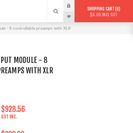
SHOPPING CART
0
$0.00 INCL GST
le - 8 controllable preamps with XLR
NPUT MODULE - 8
PREAMPS WITH XLR
$928.56
GST INC.