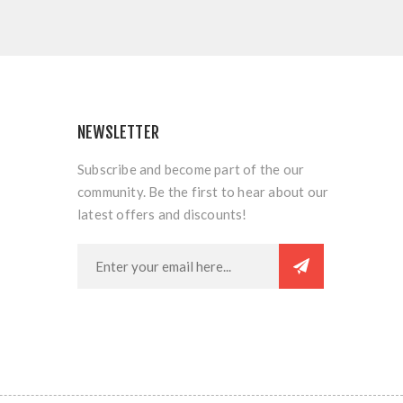
NEWSLETTER
Subscribe and become part of the our
community. Be the first to hear about our
latest offers and discounts!