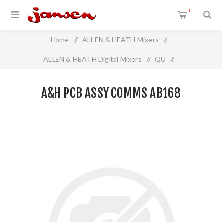
0
Home
/
ALLEN & HEATH Mixers
/
ALLEN & HEATH Digital Mixers
/
QU
/
A&H PCB ASSY COMMS AB168
A&H PCB ASSY COMMS AB168