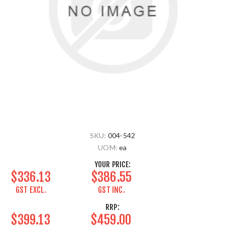
SKU:
004-542
UOM:
ea
YOUR PRICE:
$336.13
$386.55
GST EXCL.
GST INC.
RRP:
$399.13
$459.00