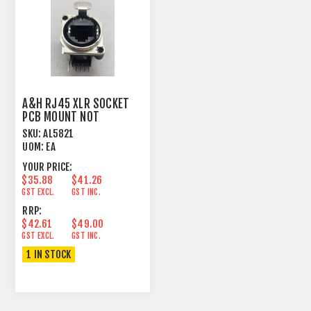
A&H RJ45 XLR SOCKET
PCB MOUNT NOT
SHIELDED
SKU:
AL5821
UOM:
EA
YOUR PRICE:
$35.88
$41.26
GST EXCL.
GST INC.
RRP:
$42.61
$49.00
GST EXCL.
GST INC.
1 IN STOCK