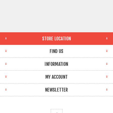
STORE LOCATION
FIND US
INFORMATION
MY ACCOUNT
NEWSLETTER