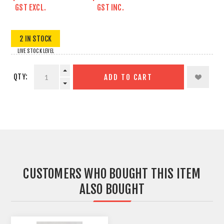
GST EXCL.
GST INC.
2 IN STOCK
LIVE STOCK LEVEL
QTY:
ADD TO CART
CUSTOMERS WHO BOUGHT THIS ITEM
ALSO BOUGHT