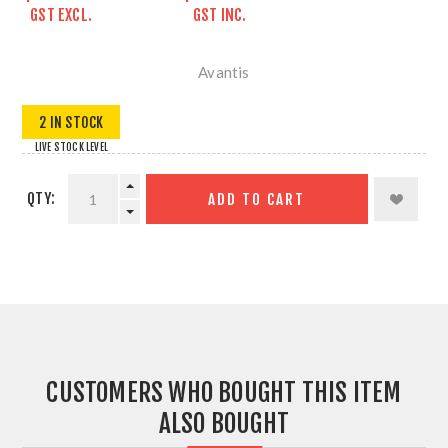
GST EXCL.
GST INC.
Avantis
2 IN STOCK
LIVE STOCK LEVEL
QTY:
ADD TO CART
CUSTOMERS WHO BOUGHT THIS ITEM
ALSO BOUGHT