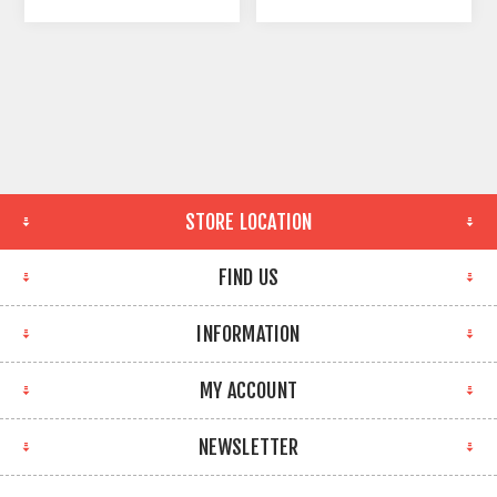
STORE LOCATION
FIND US
INFORMATION
MY ACCOUNT
NEWSLETTER