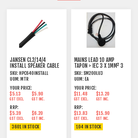
JANSEN CL2/14/4
MAINS LEAD 10 AMP
INSTALL SPEAKER CABLE
TAPON > IEC 3 X 1MM² 3
TWISTED 4 X 2.15MM²
METRE BLACK
SKU:
HPC640INSTALL
SKU:
SM200LU3
UOM:
MTR
UOM:
EA
YOUR PRICE:
YOUR PRICE:
$5.13
$5.90
$11.48
$13.20
GST EXCL.
GST INC.
GST EXCL.
GST INC.
RRP:
RRP:
$5.39
$6.20
$13.83
$15.90
GST EXCL.
GST INC.
GST EXCL.
GST INC.
3601 IN STOCK
104 IN STOCK