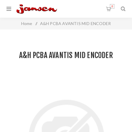
0
Home
/
A&H PCBA AVANTIS MID ENCODER
A&H PCBA AVANTIS MID ENCODER