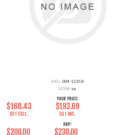
SKU:
004-1135X
UOM:
ea
YOUR PRICE:
$168.43
$193.69
GST EXCL.
GST INC.
RRP:
$200.00
$230.00