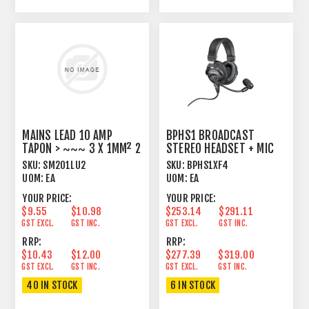
MAINS LEAD 10 AMP
BPHS1 BROADCAST
TAPON > ~~~ 3 X 1MM² 2
STEREO HEADSET + MIC
METRE BLACK
SKU:
SM201LU2
SKU:
BPHS1XF4
UOM:
EA
UOM:
EA
YOUR PRICE:
YOUR PRICE:
$9.55
$10.98
$253.14
$291.11
GST EXCL.
GST INC.
GST EXCL.
GST INC.
RRP:
RRP:
$10.43
$12.00
$277.39
$319.00
GST EXCL.
GST INC.
GST EXCL.
GST INC.
40 IN STOCK
6 IN STOCK