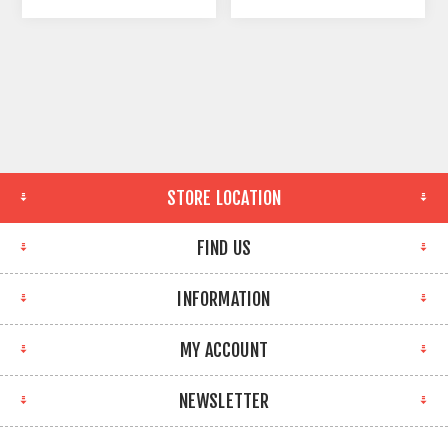
STORE LOCATION
FIND US
INFORMATION
MY ACCOUNT
NEWSLETTER