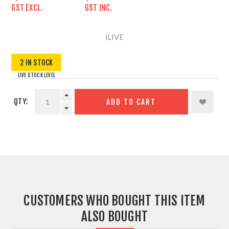
GST EXCL.
GST INC.
iLIVE
2 IN STOCK
LIVE STOCK LEVEL
QTY:
ADD TO CART
CUSTOMERS WHO BOUGHT THIS ITEM
ALSO BOUGHT