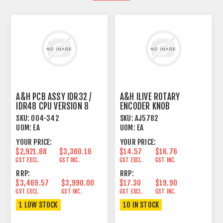
A&H PCB ASSY IDR32 /
A&H ILIVE ROTARY
IDR48 CPU VERSION 8
ENCODER KNOB
SKU:
004-342
SKU:
AJ5782
UOM:
EA
UOM:
EA
YOUR PRICE:
YOUR PRICE:
$2,921.88
$3,360.16
$14.57
$16.76
GST EXCL.
GST INC.
GST EXCL.
GST INC.
RRP:
RRP:
$3,469.57
$3,990.00
$17.30
$19.90
GST EXCL.
GST INC.
GST EXCL.
GST INC.
1 LOW STOCK
10 IN STOCK