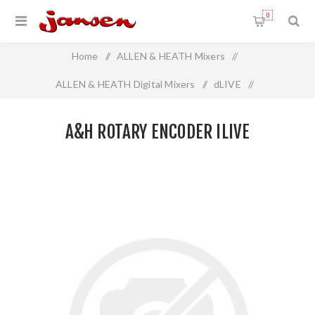
0
Home
/
ALLEN & HEATH Mixers
/
ALLEN & HEATH Digital Mixers
/
dLIVE
/
A&H Rotary Encoder iLIVE
A&H ROTARY ENCODER ILIVE