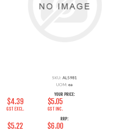
SKU:
AL5981
UOM:
ea
YOUR PRICE:
$4.39
$5.05
GST EXCL.
GST INC.
RRP:
$5.22
$6.00