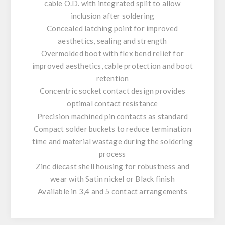
cable O.D. with integrated split to allow
inclusion after soldering
Concealed latching point for improved
aesthetics, sealing and strength
Overmolded boot with flex bend relief for
improved aesthetics, cable protection and boot
retention
Concentric socket contact design provides
optimal contact resistance
Precision machined pin contacts as standard
Compact solder buckets to reduce termination
time and material wastage during the soldering
process
Zinc diecast shell housing for robustness and
wear with Satin nickel or Black finish
Available in 3,4 and 5 contact arrangements