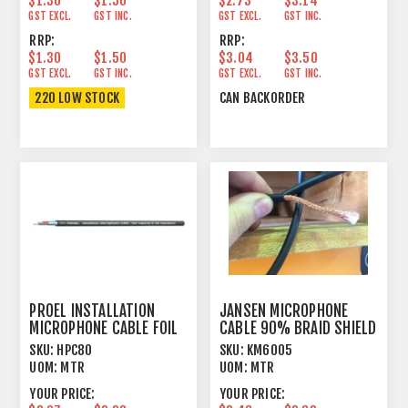
$1.30
$1.50
$2.73
$3.14
GST EXCL.
GST INC.
GST EXCL.
GST INC.
RRP:
RRP:
$1.30
$1.50
$3.04
$3.50
GST EXCL.
GST INC.
GST EXCL.
GST INC.
220 LOW STOCK
CAN BACKORDER
PROEL INSTALLATION
JANSEN MICROPHONE
MICROPHONE CABLE FOIL
CABLE 90% BRAID SHIELD
SHIELD BLACK
BLACK
SKU:
HPC80
SKU:
KM6005
UOM:
MTR
UOM:
MTR
YOUR PRICE:
YOUR PRICE: