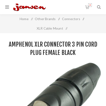
0
Home
/
Other Brands
/
Connectors
/
XLR Cable Mount
/
Amphenol XLR Connector 3 Pin Cord Plug FEMALE BLACK
AMPHENOL XLR CONNECTOR 3 PIN CORD
PLUG FEMALE BLACK