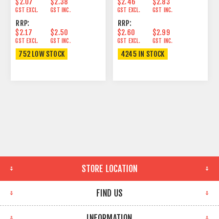
$2.07
$2.38
$2.46
$2.83
GST EXCL.
GST INC.
GST EXCL.
GST INC.
RRP:
RRP:
$2.17
$2.50
$2.60
$2.99
GST EXCL.
GST INC.
GST EXCL.
GST INC.
752 LOW STOCK
4245 IN STOCK
STORE LOCATION
FIND US
INFORMATION