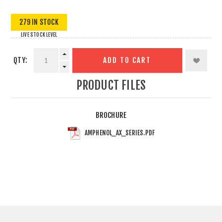
279 IN STOCK
LIVE STOCK LEVEL
QTY:
ADD TO CART
PRODUCT FILES
BROCHURE
AMPHENOL_AX_SERIES.PDF