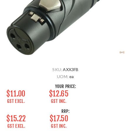
SKU:
AXX3FB
UOM:
ea
YOUR PRICE:
$11.00
$12.65
GST EXCL.
GST INC.
RRP:
$15.22
$17.50
GST EXCL.
GST INC.