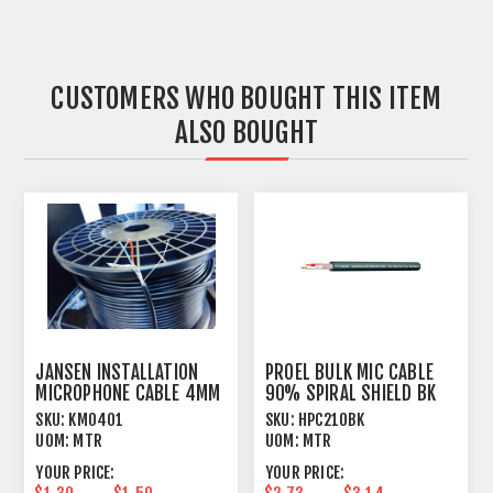
CUSTOMERS WHO BOUGHT THIS ITEM
ALSO BOUGHT
JANSEN INSTALLATION
PROEL BULK MIC CABLE
MICROPHONE CABLE 4MM
90% SPIRAL SHIELD BK
OUTER JACKET BLACK
SKU:
KM0401
SKU:
HPC210BK
UOM:
MTR
UOM:
MTR
YOUR PRICE:
YOUR PRICE: