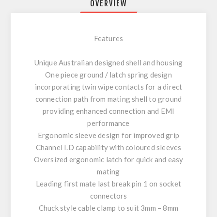
OVERVIEW
Features
Unique Australian designed shell and housing
One piece ground / latch spring design
incorporating twin wipe contacts for a direct
connection path from mating shell to ground
providing enhanced connection and EMI
performance
Ergonomic sleeve design for improved grip
Channel I.D capability with coloured sleeves
Oversized ergonomic latch for quick and easy
mating
Leading first mate last break pin 1 on socket
connectors
Chuck style cable clamp to suit 3mm – 8mm