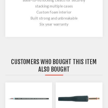
stacking multiple cases
Custom foam interior
Built strong and unbreakable
Six year warranty
CUSTOMERS WHO BOUGHT THIS ITEM
ALSO BOUGHT