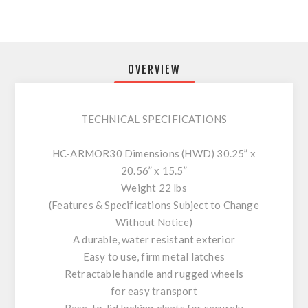
OVERVIEW
TECHNICAL SPECIFICATIONS
HC-ARMOR30 Dimensions (HWD) 30.25” x
20.56” x 15.5”
Weight 22 lbs
(Features & Specifications Subject to Change
Without Notice)
A durable, water resistant exterior
Easy to use, firm metal latches
Retractable handle and rugged wheels
for easy transport
Base-to-lid locking cleats for securely