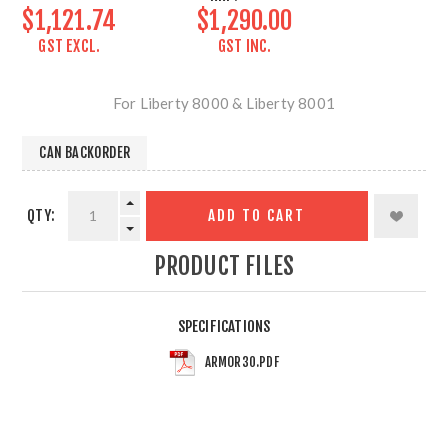
$1,121.74
$1,290.00
GST EXCL.
GST INC.
For Liberty 8000 & Liberty 8001
CAN BACKORDER
QTY:
ADD TO CART
PRODUCT FILES
SPECIFICATIONS
ARMOR30.PDF