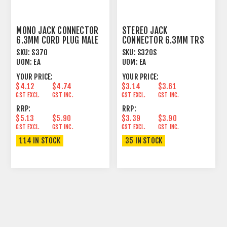
MONO JACK CONNECTOR
STEREO JACK
6.3MM CORD PLUG MALE
CONNECTOR 6.3MM TRS
CONTACT GIRDLE
CORD PLUG MALE
SKU:
S370
SKU:
S320S
UOM:
EA
UOM:
EA
YOUR PRICE:
YOUR PRICE:
$4.12
$4.74
$3.14
$3.61
GST EXCL.
GST INC.
GST EXCL.
GST INC.
RRP:
RRP:
$5.13
$5.90
$3.39
$3.90
GST EXCL.
GST INC.
GST EXCL.
GST INC.
114 IN STOCK
35 IN STOCK