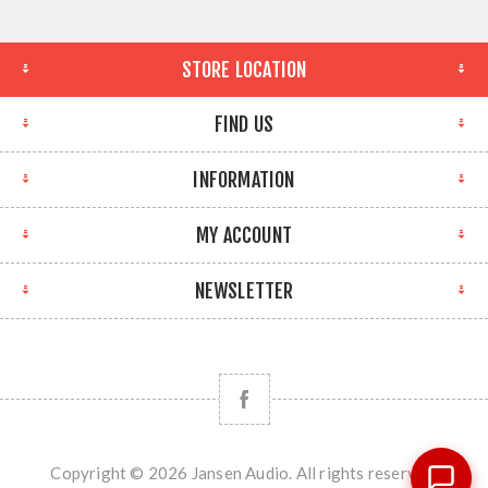
STORE LOCATION
FIND US
INFORMATION
MY ACCOUNT
NEWSLETTER
Copyright © 2026 Jansen Audio. All rights reserved.