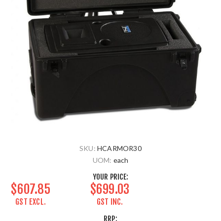
SKU:
HCARMOR30
UOM:
each
YOUR PRICE:
$607.85
$699.03
GST EXCL.
GST INC.
RRP: