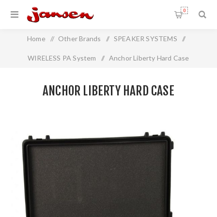
0
Home
/
Other Brands
/
SPEAKER SYSTEMS
/
WIRELESS PA System
/
Anchor Liberty Hard Case
ANCHOR LIBERTY HARD CASE