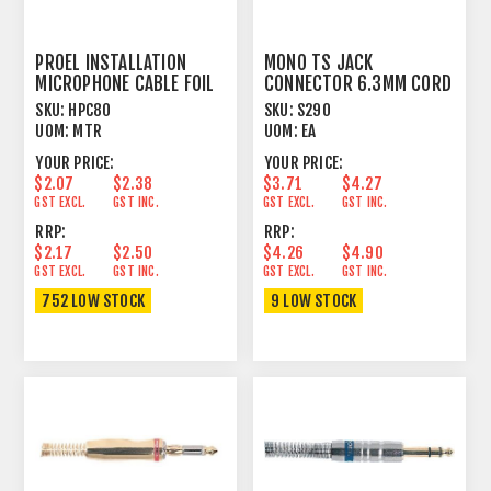
PROEL INSTALLATION
MONO TS JACK
MICROPHONE CABLE FOIL
CONNECTOR 6.3MM CORD
SHIELD BLACK
PLUG MALE BLACK BOOT
SKU:
HPC80
SKU:
S290
UOM:
MTR
UOM:
EA
YOUR PRICE:
YOUR PRICE:
$2.07
$2.38
$3.71
$4.27
GST EXCL.
GST INC.
GST EXCL.
GST INC.
RRP:
RRP:
$2.17
$2.50
$4.26
$4.90
GST EXCL.
GST INC.
GST EXCL.
GST INC.
752 LOW STOCK
9 LOW STOCK