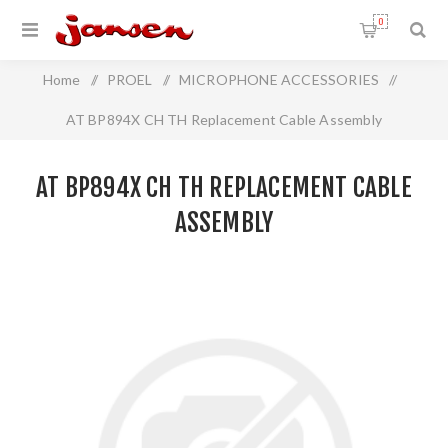
0
Home
/
PROEL
/
MICROPHONE ACCESSORIES
/
AT BP894X CH TH Replacement Cable Assembly
AT BP894X CH TH REPLACEMENT CABLE
ASSEMBLY