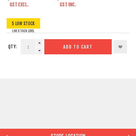
GST EXCL.
GST INC.
5 LOW STOCK
LIVE STOCK LEVEL
QTY:
ADD TO CART