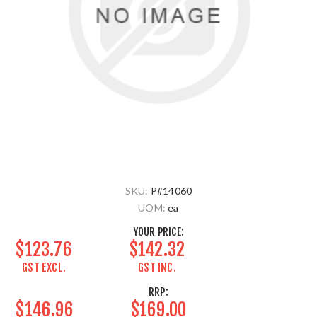
SKU:
P#14060
UOM:
ea
YOUR PRICE:
$123.76
$142.32
GST EXCL.
GST INC.
RRP:
$146.96
$169.00