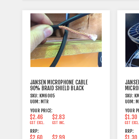
JANSEN MICROPHONE CABLE
JANSE
90% BRAID SHIELD BLACK
MICRO
OUTER
SKU:
KM6005
SKU:
K
UOM:
MTR
UOM:
M
YOUR PRICE:
YOUR P
$2.46
$2.83
$1.30
GST EXCL.
GST INC.
GST EXCL
RRP:
RRP:
$2.60
$2.99
$1.30