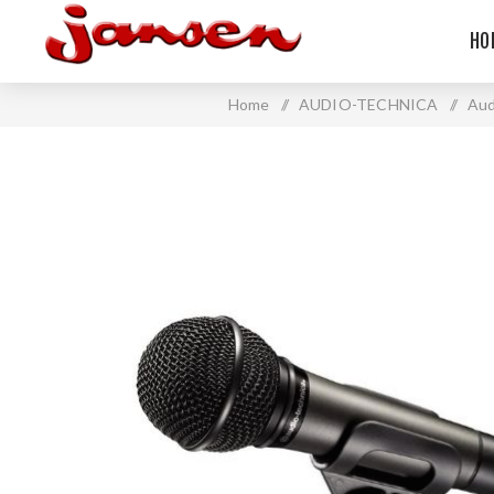
HO
Home
/
AUDIO-TECHNICA
/
Aud