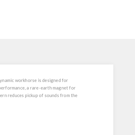
dynamic workhorse is designed for
performance, a rare-earth magnet for
ttern reduces pickup of sounds from the