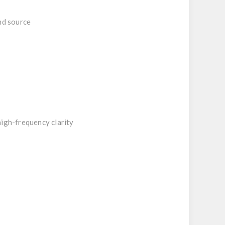
nd source
high-frequency clarity