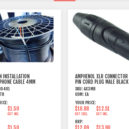
N INSTALLATION
AMPHENOL XLR CONNECTOR
PHONE CABLE 4MM
PIN CORD PLUG MALE BLACK
 JACKET BLACK
M0401
SKU:
AX3MB
TR
UOM:
EA
RICE:
YOUR PRICE:
$1.50
$10.88
$12.51
.
GST INC.
GST EXCL.
GST INC.
RRP:
$1.50
$12.09
$13.90