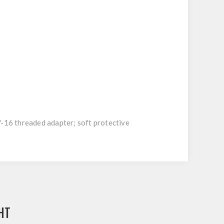
16 threaded adapter; soft protective
HT