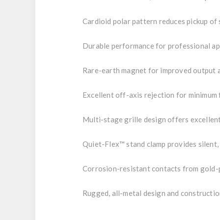
Cardioid polar pattern reduces pickup of 
Durable performance for professional ap
Rare-earth magnet for improved output 
Excellent off-axis rejection for minimum
Multi-stage grille design offers excelle
Quiet-Flex™ stand clamp provides silent,
Corrosion-resistant contacts from gold
Rugged, all-metal design and constructio