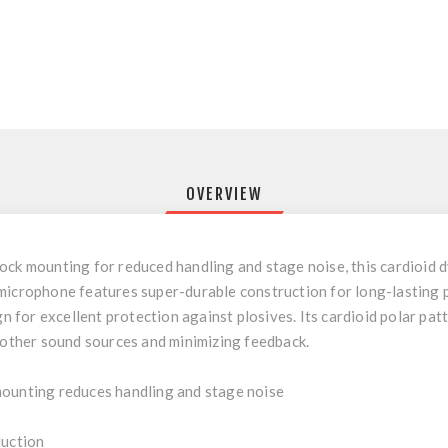
OVERVIEW
ock mounting for reduced handling and stage noise, this cardioid 
microphone features super-durable construction for long-lasting 
gn for excellent protection against plosives. Its cardioid polar pa
m other sound sources and minimizing feedback.
mounting reduces handling and stage noise
duction