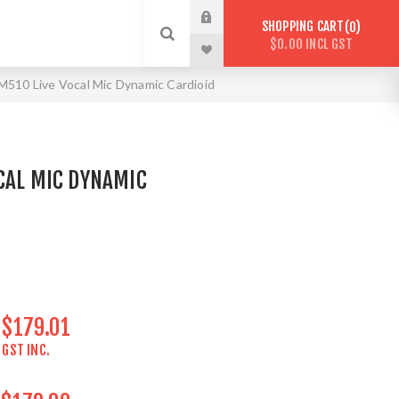
SHOPPING CART
0
$0.00 INCL GST
510 Live Vocal Mic Dynamic Cardioid
CAL MIC DYNAMIC
$179.01
GST INC.