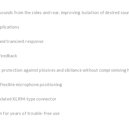
sounds from the sides and rear, improving isolation of desired sou
plications
and transient response
 feedback
nt protection against plosives and sibilance without compromising 
 flexible microphone positioning
-plated XLRM-type connector
n for years of trouble-free use