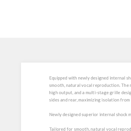
Equipped with newly designed internal sh
smooth, natural vocal reproduction. The 
high output, and a multi-stage grille desi
sides and rear, maximizing isolation fro
Newly designed superior internal shock 
Tailored for smooth, natural vocal repro