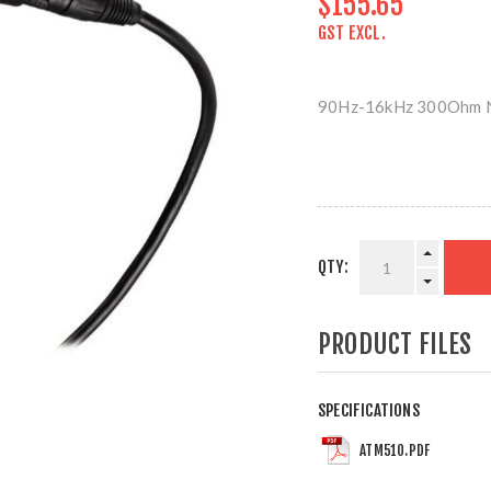
$155.65
GST EXCL.
90Hz-16kHz 300Ohm 
QTY:
PRODUCT FILES
SPECIFICATIONS
ATM510.PDF