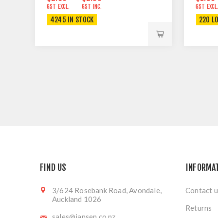
GST EXCL.
GST INC.
GST EXCL
4245 IN STOCK
220 L
FIND US
INFORMA
3/624 Rosebank Road, Avondale,
Contact u
Auckland 1026
Returns
sales@jansen.co.nz