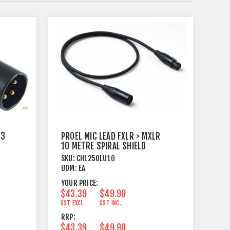
 3
PROEL MIC LEAD FXLR > MXLR
10 METRE SPIRAL SHIELD
BLACK
SKU:
CHL250LU10
UOM:
EA
YOUR PRICE:
$43.39
$49.90
GST EXCL.
GST INC.
RRP:
$43.39
$49.90