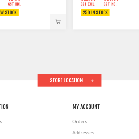
.
GST INC.
GST EXCL.
GST INC.
OW STOCK
250 IN STOCK
STORE LOCATION
TION
MY ACCOUNT
s
Orders
Addresses