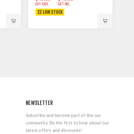
GST EXCL.
GST INC.
22 LOW STOCK
NEWSLETTER
Subscribe and become part of the our
community. Be the first to hear about our
latest offers and discounts!