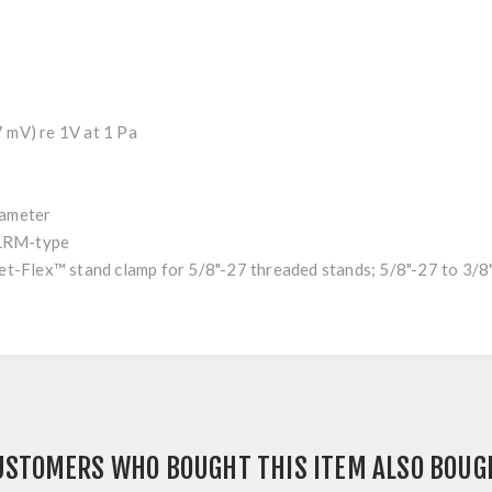
mV) re 1V at 1 Pa
ameter
LRM-type
x™ stand clamp for 5/8"-27 threaded stands; 5/8"-27 to 3/8"-
USTOMERS WHO BOUGHT THIS ITEM ALSO BOUG