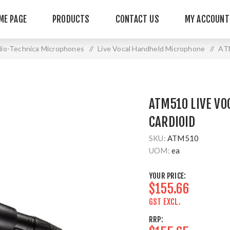
ME PAGE
PRODUCTS
CONTACT US
MY ACCOUNT
io-Technica Microphones
/
Live Vocal Handheld Microphone
/
ATM
ATM510 LIVE VO
CARDIOID
SKU:
ATM510
UOM:
ea
YOUR PRICE:
$155.66
GST EXCL.
RRP: