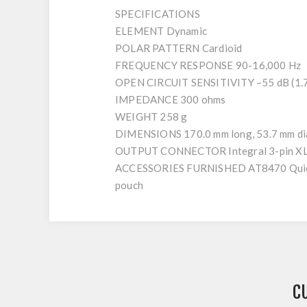
SPECIFICATIONS
ELEMENT Dynamic
POLAR PATTERN Cardioid
FREQUENCY RESPONSE 90-16,000 Hz
OPEN CIRCUIT SENSITIVITY –55 dB (1.7 
IMPEDANCE 300 ohms
WEIGHT 258 g
DIMENSIONS 170.0 mm long, 53.7 mm di
OUTPUT CONNECTOR Integral 3-pin X
ACCESSORIES FURNISHED AT8470 Quiet-Fle
pouch
C