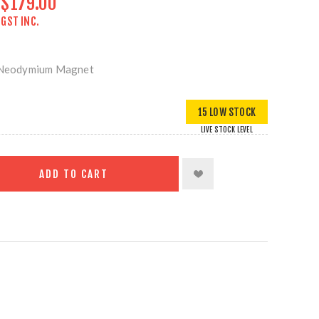
$179.00
GST INC.
Neodymium Magnet
15 LOW STOCK
LIVE STOCK LEVEL
ADD TO CART