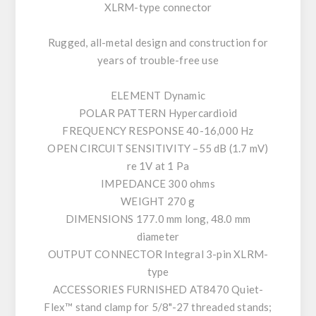
XLRM-type connector
Rugged, all-metal design and construction for
years of trouble-free use
ELEMENT Dynamic
POLAR PATTERN Hypercardioid
FREQUENCY RESPONSE 40-16,000 Hz
OPEN CIRCUIT SENSITIVITY –55 dB (1.7 mV)
re 1V at 1 Pa
IMPEDANCE 300 ohms
WEIGHT 270 g
DIMENSIONS 177.0 mm long, 48.0 mm
diameter
OUTPUT CONNECTOR Integral 3-pin XLRM-
type
ACCESSORIES FURNISHED AT8470 Quiet-
Flex™ stand clamp for 5/8"-27 threaded stands;