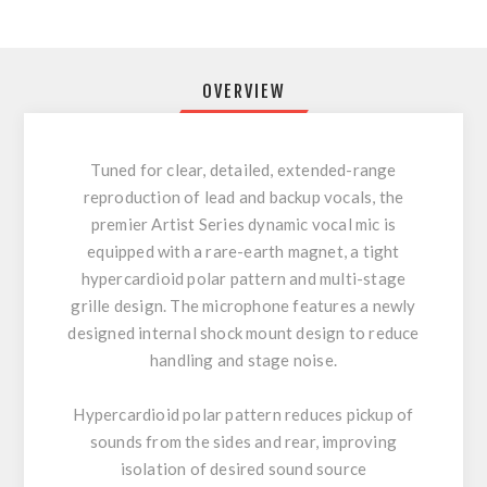
OVERVIEW
Tuned for clear, detailed, extended-range
reproduction of lead and backup vocals, the
premier Artist Series dynamic vocal mic is
equipped with a rare-earth magnet, a tight
hypercardioid polar pattern and multi-stage
grille design. The microphone features a newly
designed internal shock mount design to reduce
handling and stage noise.
Hypercardioid polar pattern reduces pickup of
sounds from the sides and rear, improving
isolation of desired sound source