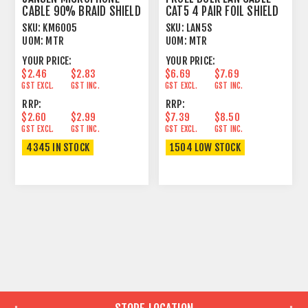
CABLE 90% BRAID SHIELD
CAT5 4 PAIR FOIL SHIELD
BLACK
LONG RUN
SKU:
KM6005
SKU:
LAN5S
UOM:
MTR
UOM:
MTR
YOUR PRICE:
YOUR PRICE:
$2.46
$2.83
$6.69
$7.69
GST EXCL.
GST INC.
GST EXCL.
GST INC.
RRP:
RRP:
$2.60
$2.99
$7.39
$8.50
GST EXCL.
GST INC.
GST EXCL.
GST INC.
4345 IN STOCK
1504 LOW STOCK