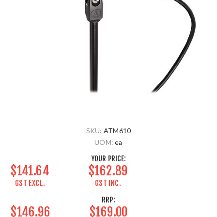
SKU:
ATM610
UOM:
ea
YOUR PRICE:
$141.64
$162.89
GST EXCL.
GST INC.
RRP:
$146.96
$169.00