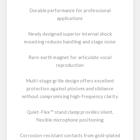
Durable performance for professional
applications
Newly designed superior internal shock
mounting reduces handling and stage noise
Rare-earth magnet for articulate vocal
reproduction
Multi-stage grille design offers excellent
protection against plosives and sibilance
without compromising high-frequency clarity
Quiet-Flex™ stand clamp provides silent,
flexible microphone positioning
Corrosion-resistant contacts from gold-plated