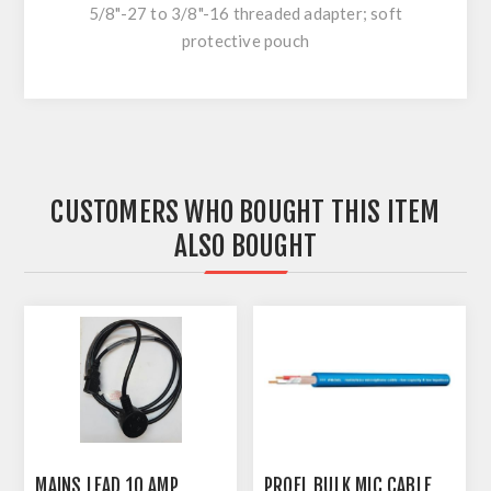
5/8"-27 to 3/8"-16 threaded adapter; soft
protective pouch
CUSTOMERS WHO BOUGHT THIS ITEM
ALSO BOUGHT
MAINS LEAD 10 AMP
PROEL BULK MIC CABLE