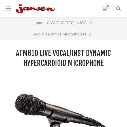
0
Home
/
AUDIO-TECHNICA
/
Audio-Technica Microphones
/
Live Vocal Handheld Microphone
/
ATM610 LIVE VOCAL/INST DYNAMIC
ATM610 Live Vocal/Inst Dynamic Hypercardioid Microphone
HYPERCARDIOID MICROPHONE