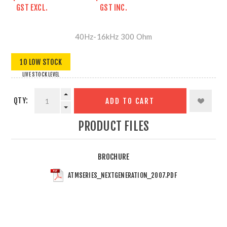
GST EXCL.
GST INC.
40Hz-16kHz 300 Ohm
10 LOW STOCK
LIVE STOCK LEVEL
QTY:
ADD TO CART
PRODUCT FILES
BROCHURE
ATMSERIES_NEXTGENERATION_2007.PDF