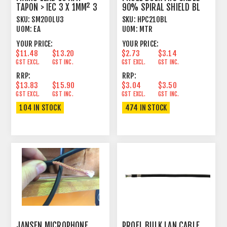
TAPON > IEC 3 X 1MM² 3
90% SPIRAL SHIELD BL
METRE BLACK
SKU:
SM200LU3
SKU:
HPC210BL
UOM:
EA
UOM:
MTR
YOUR PRICE:
YOUR PRICE:
$11.48
$13.20
$2.73
$3.14
GST EXCL.
GST INC.
GST EXCL.
GST INC.
RRP:
RRP:
$13.83
$15.90
$3.04
$3.50
GST EXCL.
GST INC.
GST EXCL.
GST INC.
104 IN STOCK
474 IN STOCK
JANSEN MICROPHONE
PROEL BULK LAN CABLE