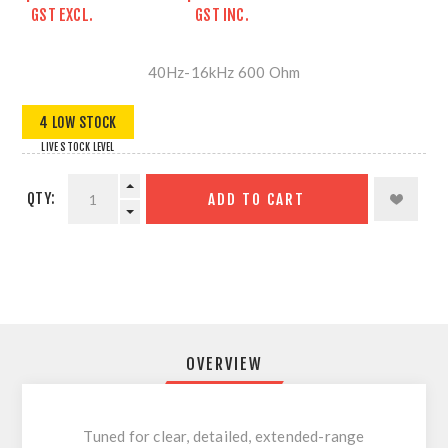
GST EXCL.
GST INC.
40Hz-16kHz 600 Ohm
4 LOW STOCK
LIVE STOCK LEVEL
QTY:
ADD TO CART
OVERVIEW
Tuned for clear, detailed, extended-range