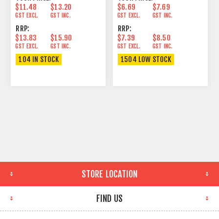
$11.48
$13.20
$6.69
$7.69
GST EXCL.
GST INC.
GST EXCL.
GST INC.
RRP:
RRP:
$13.83
$15.90
$7.39
$8.50
GST EXCL.
GST INC.
GST EXCL.
GST INC.
104 IN STOCK
1504 LOW STOCK
STORE LOCATION
FIND US