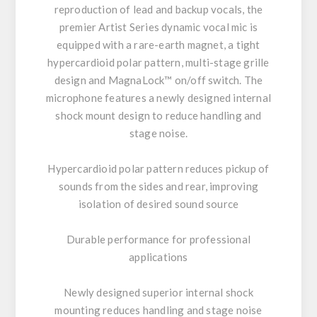
reproduction of lead and backup vocals, the
premier Artist Series dynamic vocal mic is
equipped with a rare-earth magnet, a tight
hypercardioid polar pattern, multi-stage grille
design and MagnaLock™ on/off switch. The
microphone features a newly designed internal
shock mount design to reduce handling and
stage noise.
Hypercardioid polar pattern reduces pickup of
sounds from the sides and rear, improving
isolation of desired sound source
Durable performance for professional
applications
Newly designed superior internal shock
mounting reduces handling and stage noise