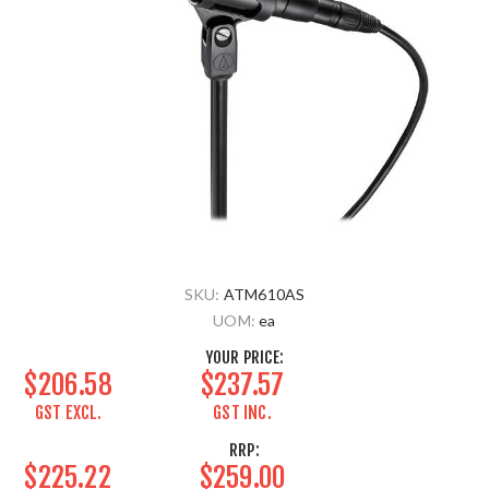
SKU:
ATM610AS
UOM:
ea
YOUR PRICE:
$206.58
$237.57
GST EXCL.
GST INC.
RRP:
$225.22
$259.00