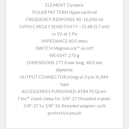
ELEMENT Dynamic
POLAR PATTERN Hypercardioid
FREQUENCY RESPONSE 40-16,000 Hz
OPEN CIRCUIT SENSITIVITY –55 dB (1.7 mV)
re 1V at 1 Pa
IMPEDANCE 600 ohms
SWITCH MagnaLock™ on/off
WEIGHT 270 g
DIMENSIONS 177.0 mm long, 48.0 mm
diameter
OUTPUT CONNECTOR Integral 3-pin XLRM-
type
ACCESSORIES FURNISHED AT8470 Quiet-
Flex™ stand clamp for 5/8"-27 threaded stands;
5/8"-27 to 3/8"-16 threaded adapter; soft
protective pouch