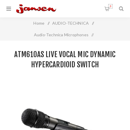
0
Home
/
AUDIO-TECHNICA
/
Audio-Technica Microphones
/
Live Vocal Handheld Microphone
/
ATM610AS LIVE VOCAL MIC DYNAMIC
ATM610AS Live Vocal Mic Dynamic Hypercardioid SWITCH
HYPERCARDIOID SWITCH