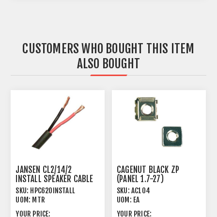
CUSTOMERS WHO BOUGHT THIS ITEM
ALSO BOUGHT
JANSEN CL2/14/2
CAGENUT BLACK ZP
INSTALL SPEAKER CABLE
(PANEL 1.7-27)
TWISTED 2 X 2.08MM²
SKU:
HPC620INSTALL
SKU:
AC104
UOM:
MTR
UOM:
EA
YOUR PRICE:
YOUR PRICE: