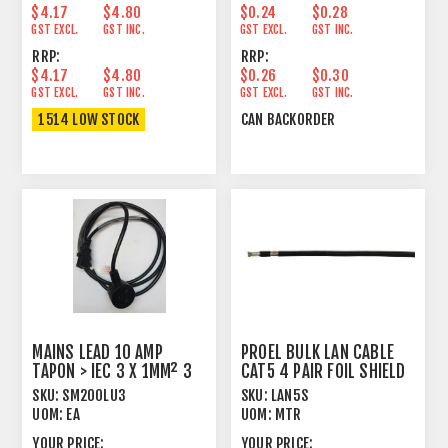
$4.17
$4.80
$0.24
$0.28
GST EXCL.
GST INC.
GST EXCL.
GST INC.
RRP:
RRP:
$4.17
$4.80
$0.26
$0.30
GST EXCL.
GST INC.
GST EXCL.
GST INC.
1514 LOW STOCK
CAN BACKORDER
MAINS LEAD 10 AMP
PROEL BULK LAN CABLE
TAPON > IEC 3 X 1MM² 3
CAT5 4 PAIR FOIL SHIELD
METRE BLACK
LONG RUN
SKU:
SM200LU3
SKU:
LAN5S
UOM:
EA
UOM:
MTR
YOUR PRICE:
YOUR PRICE: