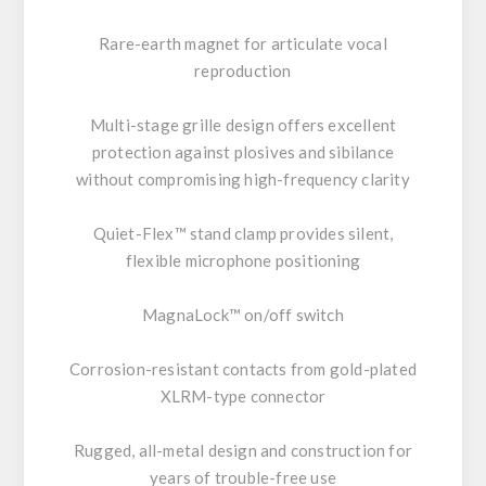
Rare-earth magnet for articulate vocal
reproduction
Multi-stage grille design offers excellent
protection against plosives and sibilance
without compromising high-frequency clarity
Quiet-Flex™ stand clamp provides silent,
flexible microphone positioning
MagnaLock™ on/off switch
Corrosion-resistant contacts from gold-plated
XLRM-type connector
Rugged, all-metal design and construction for
years of trouble-free use