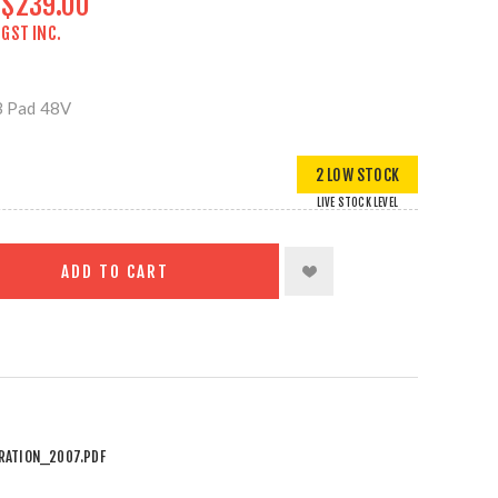
$239.00
GST INC.
 Pad 48V
2 LOW STOCK
LIVE STOCK LEVEL
ADD TO CART
RATION_2007.PDF