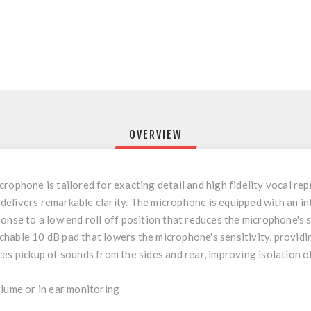
OVERVIEW
rophone is tailored for exacting detail and high fidelity vocal re
livers remarkable clarity. The microphone is equipped with an inte
onse to a low end roll off position that reduces the microphone's s
hable 10 dB pad that lowers the microphone's sensitivity, providin
es pickup of sounds from the sides and rear, improving isolation o
olume or in ear monitoring