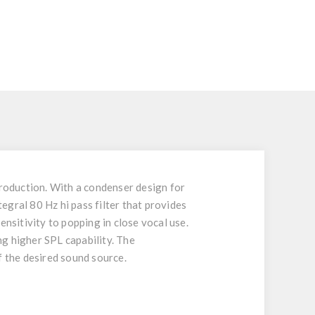
production. With a condenser design for
gral 80 Hz hi pass filter that provides
ensitivity to popping in close vocal use.
g higher SPL capability. The
f the desired sound source.