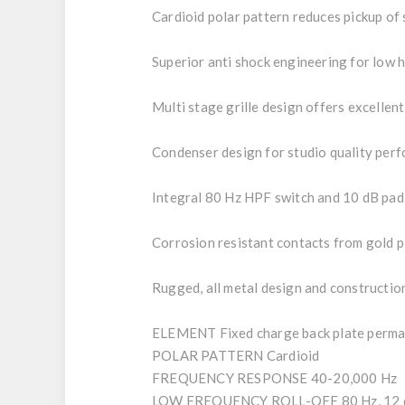
Cardioid polar pattern reduces pickup of 
Superior anti shock engineering for low 
Multi stage grille design offers excellen
Condenser design for studio quality per
Integral 80 Hz HPF switch and 10 dB pad
Corrosion resistant contacts from gold
Rugged, all metal design and construction
ELEMENT Fixed charge back plate perma
POLAR PATTERN Cardioid
FREQUENCY RESPONSE 40-20,000 Hz
LOW FREQUENCY ROLL-OFF 80 Hz, 12 