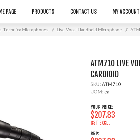
ME PAGE
PRODUCTS
CONTACT US
MY ACCOUNT
o-Technica Microphones
/
Live Vocal Handheld Microphone
/
ATM7
ATM710 LIVE VO
CARDIOID
SKU:
ATM710
UOM:
ea
YOUR PRICE:
$207.83
GST EXCL.
RRP: