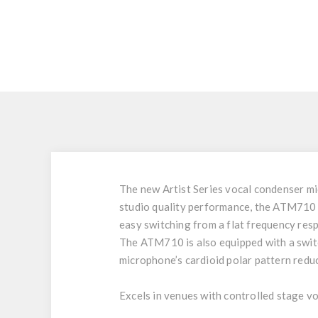
The new Artist Series vocal condenser mic
studio quality performance, the ATM710 de
easy switching from a flat frequency resp
The ATM710 is also equipped with a switc
microphone’s cardioid polar pattern reduc
Excels in venues with controlled stage v