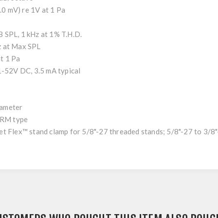
 mV) re 1V at 1 Pa
PL, 1 kHz at 1% T.H.D.
z at Max SPL
t 1 Pa
V DC, 3.5 mA typical
ameter
RM type
x™ stand clamp for 5/8"-27 threaded stands; 5/8"-27 to 3/8"-1