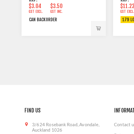
$3.04
$3.50
$11.2
GST EXCL.
GST INC.
GST EXCL
CAN BACKORDER
179 L
FIND US
INFORMA
3/624 Rosebank Road, Avondale,
Contact u
Auckland 1026