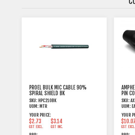
C
PROEL BULK MIC CABLE 90%
AMPHE
SPIRAL SHIELD BK
PIN C
SKU:
HPC210BK
SKU:
A
UOM:
MTR
UOM:
E
YOUR PRICE:
YOUR P
$2.73
$3.14
$10.0
GST EXCL.
GST INC.
GST EXCL
RRP:
RRP: