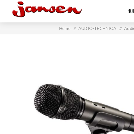
HO
Home
/
AUDIO-TECHNICA
/
Audi