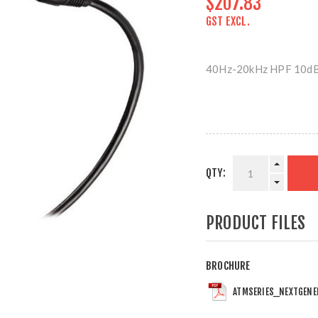
$207.83
GST EXCL.
40Hz-20kHz HPF 10dB
QTY:
PRODUCT FILES
BROCHURE
ATMSERIES_NEXTGENE