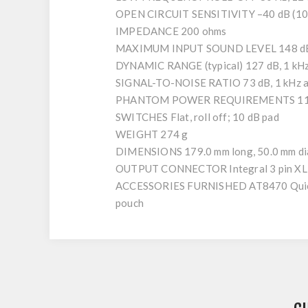
OPEN CIRCUIT SENSITIVITY –40 dB (10.0
IMPEDANCE 200 ohms
MAXIMUM INPUT SOUND LEVEL 148 dB S
DYNAMIC RANGE (typical) 127 dB, 1 kH
SIGNAL-TO-NOISE RATIO 73 dB, 1 kHz a
PHANTOM POWER REQUIREMENTS 11-52
SWITCHES Flat, roll off; 10 dB pad
WEIGHT 274 g
DIMENSIONS 179.0 mm long, 50.0 mm di
OUTPUT CONNECTOR Integral 3 pin XL
ACCESSORIES FURNISHED AT8470 Quiet Fle
pouch