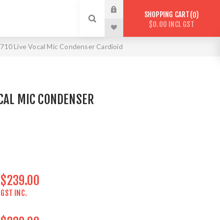
SHOPPING CART
0
$0.00 INCL GST
10 Live Vocal Mic Condenser Cardioid
CAL MIC CONDENSER
$239.00
GST INC.