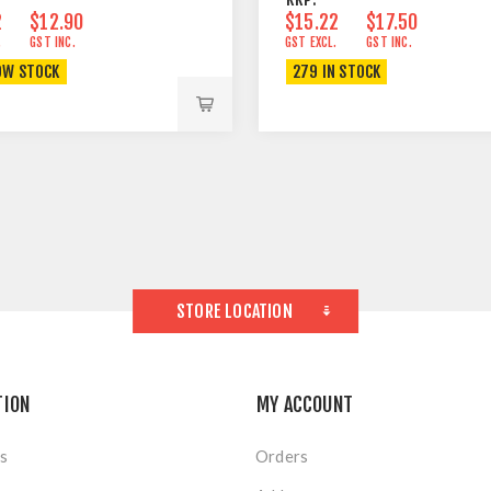
2
$12.90
$15.22
$17.50
.
GST INC.
GST EXCL.
GST INC.
OW STOCK
279 IN STOCK
STORE LOCATION
TION
MY ACCOUNT
s
Orders