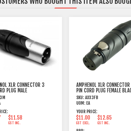
USTOMERS WHO BOUGHT THIS ITEM ALSO BOUG
NOL XLR CONNECTOR 3
AMPHENOL XLR CONNECTOR
ORD PLUG MALE
PIN CORD PLUG FEMALE BLA
X3M
SKU:
AXX3FB
A
UOM:
EA
RICE:
YOUR PRICE:
7
$11.58
$11.00
$12.65
.
GST INC.
GST EXCL.
GST INC.
RRP: