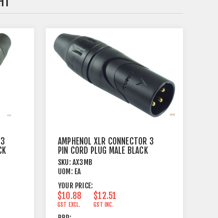
HT
 3
AMPHENOL XLR CONNECTOR 3
CK
PIN CORD PLUG MALE BLACK
SKU:
AX3MB
UOM:
EA
YOUR PRICE:
$10.88
$12.51
GST EXCL.
GST INC.
RRP: