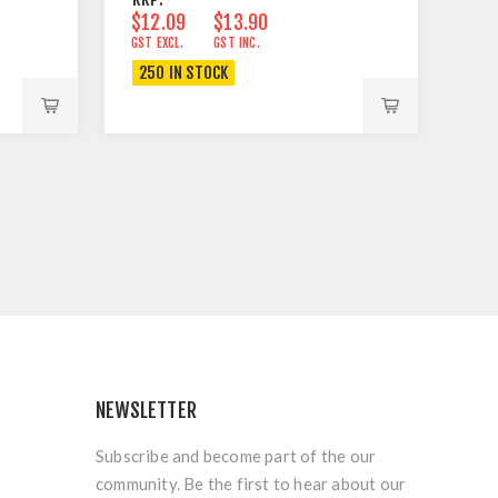
$12.09
$13.90
GST EXCL.
GST INC.
250 IN STOCK
NEWSLETTER
Subscribe and become part of the our
community. Be the first to hear about our