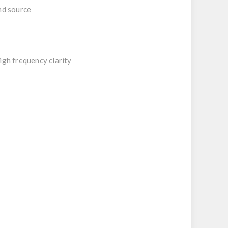
nd source
igh frequency clarity