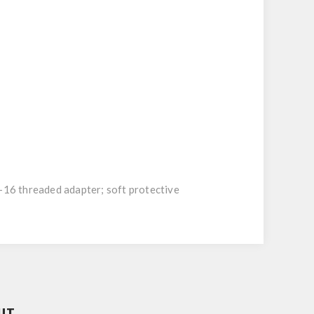
6 threaded adapter; soft protective