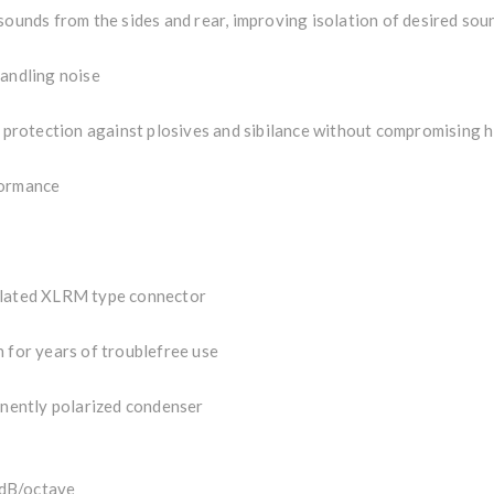
sounds from the sides and rear, improving isolation of desired sou
handling noise
t protection against plosives and sibilance without compromising h
formance
 plated XLRM type connector
 for years of troublefree use
nently polarized condenser
dB/octave