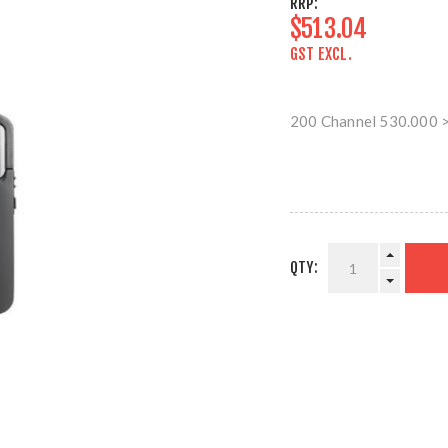
RRP:
$513.04
GST EXCL.
200 Channel 530.000 
QTY: