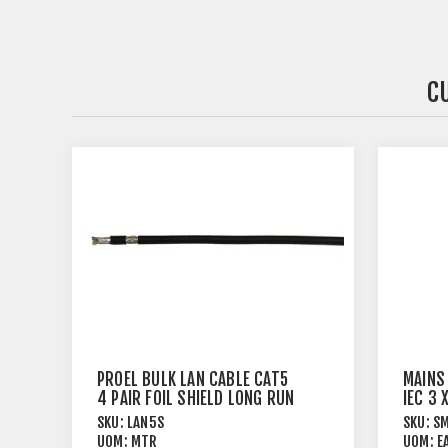
C
PROEL BULK LAN CABLE CAT5
MAINS
4 PAIR FOIL SHIELD LONG RUN
IEC 3
SKU:
LAN5S
SKU:
S
UOM:
MTR
UOM:
E