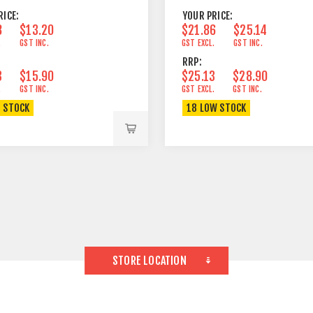
RICE:
YOUR PRICE:
8
$13.20
$21.86
$25.14
.
GST INC.
GST EXCL.
GST INC.
RRP:
3
$15.90
$25.13
$28.90
.
GST INC.
GST EXCL.
GST INC.
N STOCK
18 LOW STOCK
STORE LOCATION