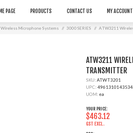
ME PAGE
PRODUCTS
CONTACT US
MY ACCOUNT
Wireless Microphone Systems
/
3000 SERIES
/
ATW3211 Wireles
ATW3211 WIREL
TRANSMITTER
SKU:
ATWT3201
UPC:
4961310143534
UOM:
ea
YOUR PRICE:
$463.12
GST EXCL.