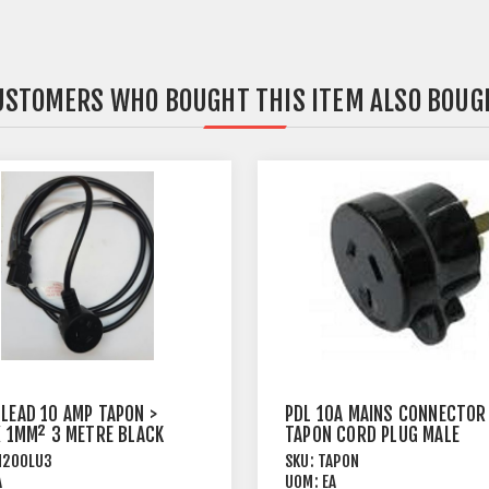
USTOMERS WHO BOUGHT THIS ITEM ALSO BOUG
 LEAD 10 AMP TAPON >
PDL 10A MAINS CONNECTOR
 X 1MM² 3 METRE BLACK
TAPON CORD PLUG MALE
BLACK
M200LU3
SKU:
TAPON
A
UOM:
EA