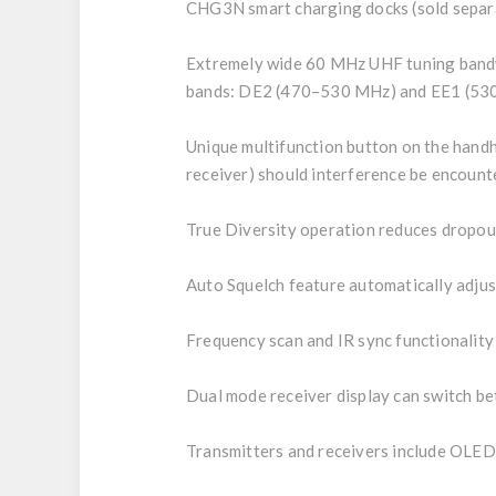
CHG3N smart charging docks (sold separa
Extremely wide 60 MHz UHF tuning bandwi
bands: DE2 (470–530 MHz) and EE1 (5
Unique multifunction button on the handh
receiver) should interference be encount
True Diversity operation reduces dropou
Auto Squelch feature automatically adjus
Frequency scan and IR sync functionality
Dual mode receiver display can switch be
Transmitters and receivers include OLED 