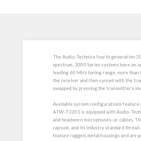
The Audio-Technica fourth generation 30
spectrum. 3000 Series systems have an o
leading 60 MHz tuning range, more than t
the receiver and then synced with the tra
swapped by pressing the transmitter’s mu
Available system configurations featur
ATW-T3201 is equipped with Audio-Techni
and headworn microphones, or cables. 
capsule, and its industry standard thread
feature rugged, metal housings and are