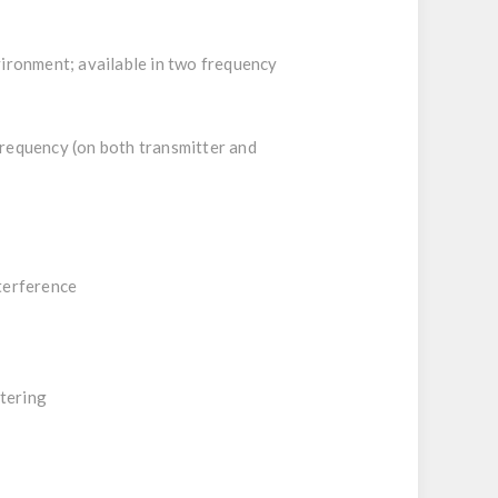
ironment; available in two frequency
frequency (on both transmitter and
nterference
tering