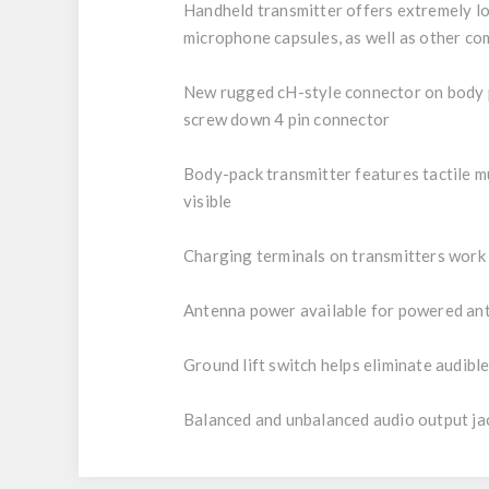
Handheld transmitter offers extremely lo
microphone capsules, as well as other co
New rugged cH-style connector on body pa
screw down 4 pin connector
Body-pack transmitter features tactile mu
visible
Charging terminals on transmitters wo
Antenna power available for powered ant
Ground lift switch helps eliminate audib
Balanced and unbalanced audio output ja