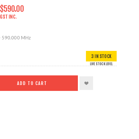
$590.00
GST INC.
> 590.000 MHz
3 IN STOCK
LIVE STOCK LEVEL
ADD TO CART