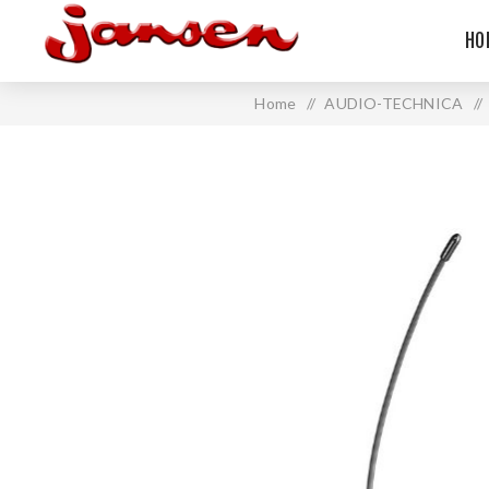
HO
Home
/
AUDIO-TECHNICA
/