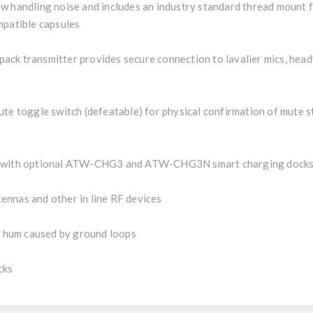
w handling noise and includes an industry standard thread mount f
mpatible capsules
ck transmitter provides secure connection to lavalier mics, head
te toggle switch (defeatable) for physical confirmation of mute s
rk with optional ATW-CHG3 and ATW-CHG3N smart charging docks
ennas and other in line RF devices
le hum caused by ground loops
cks