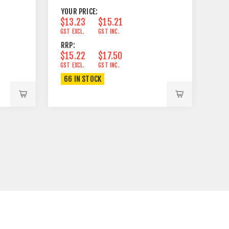
YOUR PRICE:
$13.23
$15.21
GST EXCL.
GST INC.
RRP:
$15.22
$17.50
GST EXCL.
GST INC.
66 IN STOCK