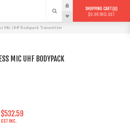
SHOPPING CART
0
$0.00 INCL GST
s Mic UHF Bodypack Transmitter
ESS MIC UHF BODYPACK
$532.59
GST INC.