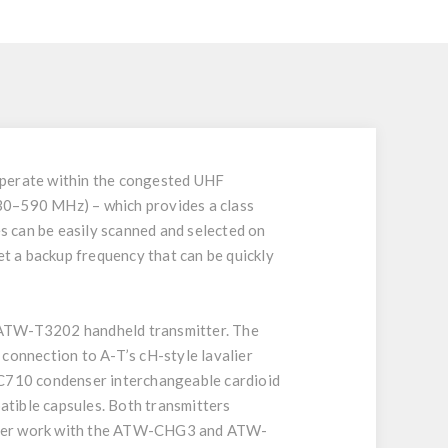
 operate within the congested UHF
530–590 MHz) – which provides a class
s can be easily scanned and selected on
et a backup frequency that can be quickly
 ATW-T3202 handheld transmitter. The
onnection to A-T’s cH-style lavalier
710 condenser interchangeable cardioid
patible capsules. Both transmitters
mitter work with the ATW-CHG3 and ATW-