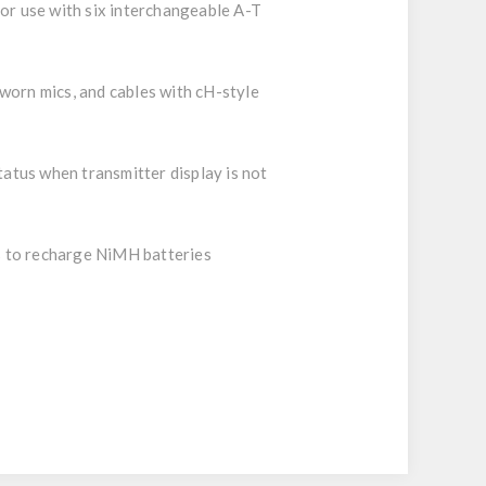
or use with six interchangeable A-T
worn mics, and cables with cH-style
tatus when transmitter display is not
 to recharge NiMH batteries