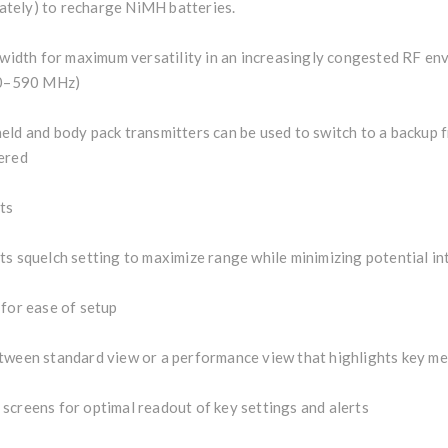
tely) to recharge NiMH batteries.
dth for maximum versatility in an increasingly congested RF env
30–590 MHz)
eld and body pack transmitters can be used to switch to a backup 
ered
ts
ts squelch setting to maximize range while minimizing potential i
 for ease of setup
tween standard view or a performance view that highlights key me
screens for optimal readout of key settings and alerts