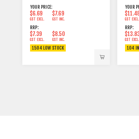
YOUR PRICE:
YOUR P
$6.69
$7.69
$11.4
GST EXCL.
GST INC.
GST EXCL
RRP:
RRP:
$7.39
$8.50
$13.8
GST EXCL.
GST INC.
GST EXCL
1504 LOW STOCK
104 I