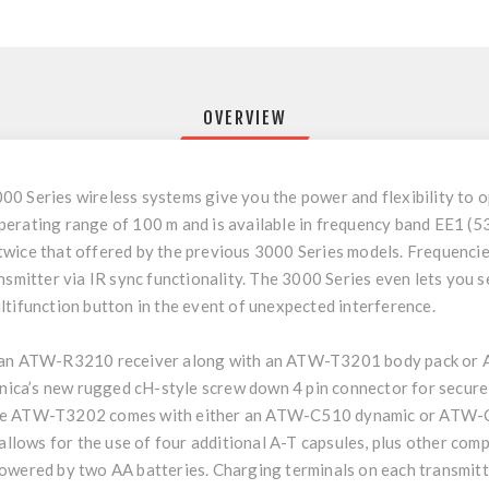
OVERVIEW
00 Series wireless systems give you the power and flexibility to
perating range of 100 m and is available in frequency band EE1 (
wice that offered by the previous 3000 Series models. Frequencie
nsmitter via IR sync functionality. The 3000 Series even lets you s
ltifunction button in the event of unexpected interference.
e an ATW-R3210 receiver along with an ATW-T3201 body pack or
ca’s new rugged cH-style screw down 4 pin connector for secure c
The ATW-T3202 comes with either an ATW-C510 dynamic or ATW-C
 allows for the use of four additional A-T capsules, plus other com
 powered by two AA batteries. Charging terminals on each trans