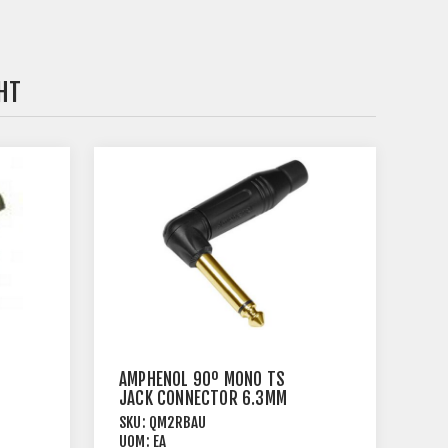
HT
AMPHENOL 90º MONO TS
JACK CONNECTOR 6.3MM
CORD PLUG
SKU:
QM2RBAU
UOM:
EA