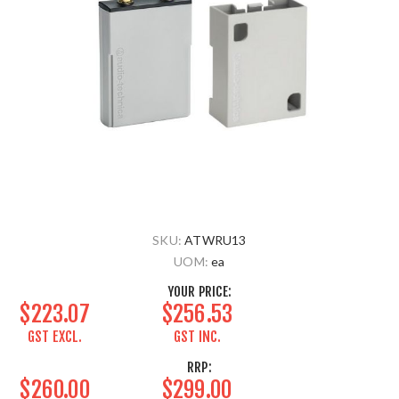
SKU:
ATWRU13
UOM:
ea
YOUR PRICE:
$223.07
$256.53
GST EXCL.
GST INC.
RRP:
$260.00
$299.00