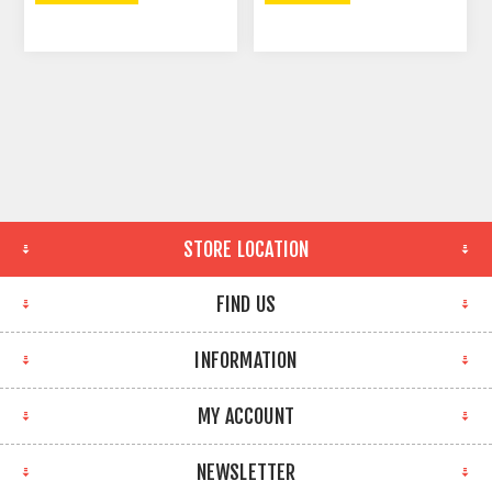
STORE LOCATION
FIND US
INFORMATION
MY ACCOUNT
NEWSLETTER