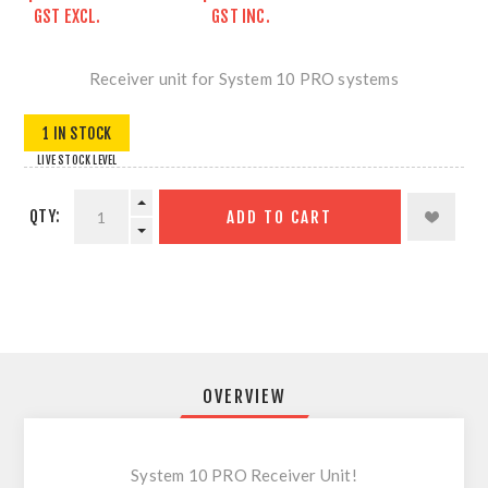
GST EXCL.
GST INC.
Receiver unit for System 10 PRO systems
1 IN STOCK
LIVE STOCK LEVEL
QTY:
ADD TO CART
OVERVIEW
System 10 PRO Receiver Unit!