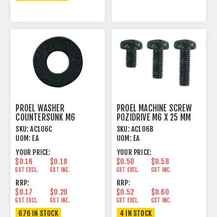
PROEL WASHER
PROEL MACHINE SCREW
COUNTERSUNK M6
POZIDRIVE M6 X 25 MM
PLASTIC BLACK
PAN HEAD BLACK
SKU:
AC106C
SKU:
AC106B
UOM:
EA
UOM:
EA
YOUR PRICE:
YOUR PRICE:
$0.16
$0.18
$0.50
$0.58
GST EXCL.
GST INC.
GST EXCL.
GST INC.
RRP:
RRP:
$0.17
$0.20
$0.52
$0.60
GST EXCL.
GST INC.
GST EXCL.
GST INC.
676 IN STOCK
4 IN STOCK