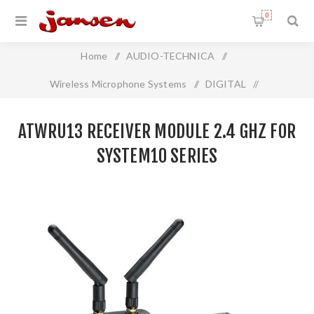
0
Home
/
AUDIO-TECHNICA
/
Wireless Microphone Systems
/
DIGITAL
/
ATWRU13 Receiver Module 2.4 GHz For System10 Series
ATWRU13 RECEIVER MODULE 2.4 GHZ FOR
SYSTEM10 SERIES