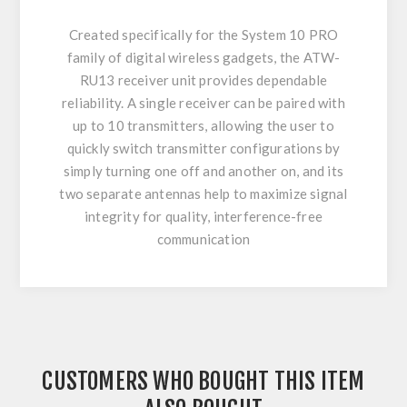
Created specifically for the System 10 PRO
family of digital wireless gadgets, the ATW-
RU13 receiver unit provides dependable
reliability. A single receiver can be paired with
up to 10 transmitters, allowing the user to
quickly switch transmitter configurations by
simply turning one off and another on, and its
two separate antennas help to maximize signal
integrity for quality, interference-free
communication
CUSTOMERS WHO BOUGHT THIS ITEM