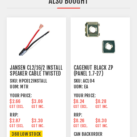
ALSO BOUGHT
JANSEN CL2/16/2 INSTALL
CAGENUT BLACK ZP
SPEAKER CABLE TWISTED
(PANEL 1.7-27)
2 X 1.31MM²
SKU:
HPC612INSTALL
SKU:
AC104
UOM:
MTR
UOM:
EA
YOUR PRICE:
YOUR PRICE:
$2.66
$3.06
$0.24
$0.28
GST EXCL.
GST INC.
GST EXCL.
GST INC.
RRP:
RRP:
$2.87
$3.30
$0.26
$0.30
GST EXCL.
GST INC.
GST EXCL.
GST INC.
360 LOW STOCK
CAN BACKORDER