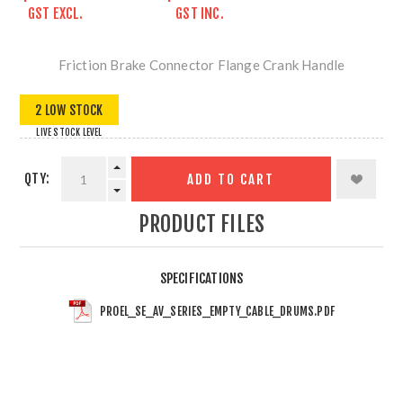
GST EXCL.
GST INC.
Friction Brake Connector Flange Crank Handle
2 LOW STOCK
LIVE STOCK LEVEL
QTY:
ADD TO CART
PRODUCT FILES
SPECIFICATIONS
PROEL_SE_AV_SERIES_EMPTY_CABLE_DRUMS.PDF