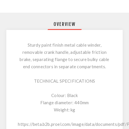
OVERVIEW
Sturdy paint finish metal cable winder,
removable crank handle, adjustable friction
brake, separating flange to secure bulky cable
end connectors in separate compartments.
TECHNICAL SPECIFICATIONS
Colour: Black
Flange diameter: 440mm
Weight: kg
https://beta.b2b.proel.com/image/data/documents/pdf