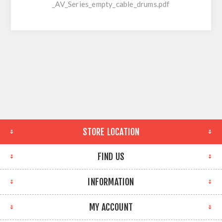
_AV_Series_empty_cable_drums.pdf
STORE LOCATION
FIND US
INFORMATION
MY ACCOUNT