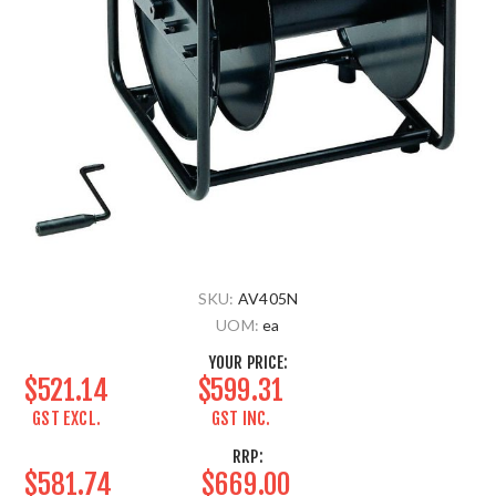
SKU:
AV405N
UOM:
ea
YOUR PRICE:
$521.14
$599.31
GST EXCL.
GST INC.
RRP:
$581.74
$669.00