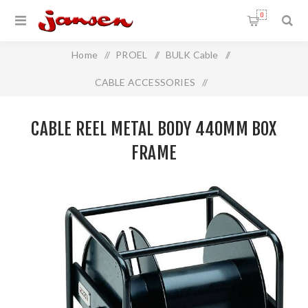
0
Home
/
PROEL
/
BULK Cable
/
CABLE ACCESSORIES
/
Cable Reel Metal Body 440mm Box Frame
CABLE REEL METAL BODY 440MM BOX
FRAME