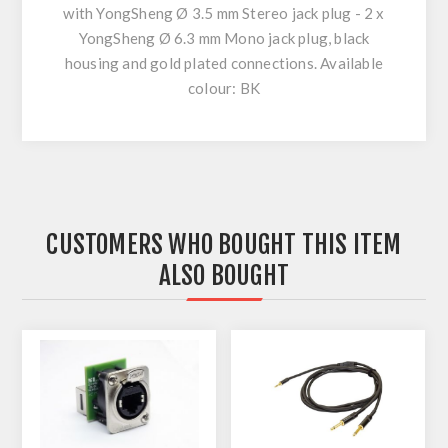
with YongSheng Ø 3.5 mm Stereo jack plug - 2 x
YongSheng Ø 6.3 mm Mono jack plug, black
housing and gold plated connections. Available
colour: BK
CUSTOMERS WHO BOUGHT THIS ITEM
ALSO BOUGHT