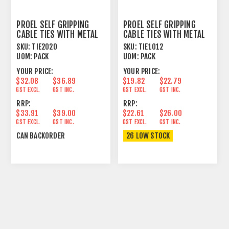
PROEL SELF GRIPPING
PROEL SELF GRIPPING
CABLE TIES WITH METAL
CABLE TIES WITH METAL
HOOK
HOOK
SKU:
TIE2020
SKU:
TIE1012
UOM:
PACK
UOM:
PACK
YOUR PRICE:
YOUR PRICE:
$32.08
$36.89
$19.82
$22.79
GST EXCL.
GST INC.
GST EXCL.
GST INC.
RRP:
RRP:
$33.91
$39.00
$22.61
$26.00
GST EXCL.
GST INC.
GST EXCL.
GST INC.
CAN BACKORDER
26 LOW STOCK