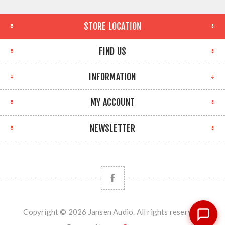
STORE LOCATION
FIND US
INFORMATION
MY ACCOUNT
NEWSLETTER
Copyright © 2026 Jansen Audio. All rights reserved.