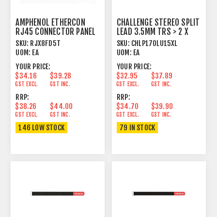
AMPHENOL ETHERCON
CHALLENGE STEREO SPLIT
RJ45 CONNECTOR PANEL
LEAD 3.5MM TRS > 2 X
MOUNT FEEDTHROUGH
6.3MM TS 1.5M
SKU:
RJX8FD5T
SKU:
CHLP170LU15XL
UOM:
EA
UOM:
EA
YOUR PRICE:
YOUR PRICE:
$34.16
$39.28
$32.95
$37.89
GST EXCL.
GST INC.
GST EXCL.
GST INC.
RRP:
RRP:
$38.26
$44.00
$34.70
$39.90
GST EXCL.
GST INC.
GST EXCL.
GST INC.
146 LOW STOCK
79 IN STOCK