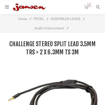
0
Home
/
PROEL
/
ASSEMBLED LEADS
/
Audio Interconnect
/
Challenge Stereo Split Lead 3.5mm TRS > 2 x 6.3mm TS 3m
CHALLENGE STEREO SPLIT LEAD 3.5MM
TRS > 2 X 6.3MM TS 3M