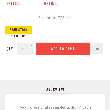
GST EXCL.
GST INC.
Split at the TRS end
69 IN STOCK
LIVE STOCK LEVEL
QTY:
ADD TO CART
OVERVIEW
New professional assembled audio “Y” cable