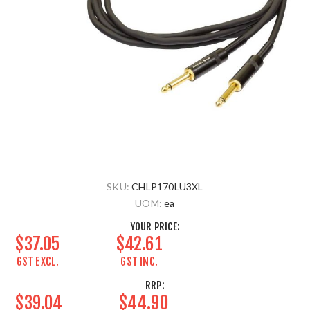
SKU:
CHLP170LU3XL
UOM:
ea
YOUR PRICE:
$37.05
$42.61
GST EXCL.
GST INC.
RRP:
$39.04
$44.90