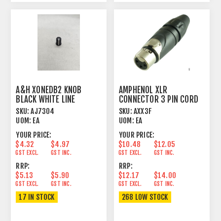
A&H XONEDB2 KNOB
AMPHENOL XLR
BLACK WHITE LINE
CONNECTOR 3 PIN CORD
PLUG FEMALE
SKU:
AJ7304
SKU:
AXX3F
UOM:
EA
UOM:
EA
YOUR PRICE:
YOUR PRICE:
$4.32
$4.97
$10.48
$12.05
GST EXCL.
GST INC.
GST EXCL.
GST INC.
RRP:
RRP:
$5.13
$5.90
$12.17
$14.00
GST EXCL.
GST INC.
GST EXCL.
GST INC.
17 IN STOCK
268 LOW STOCK