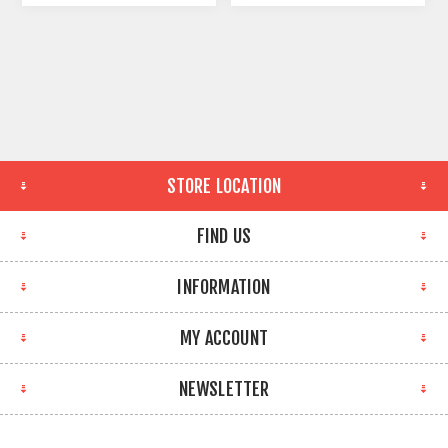
STORE LOCATION
FIND US
INFORMATION
MY ACCOUNT
NEWSLETTER