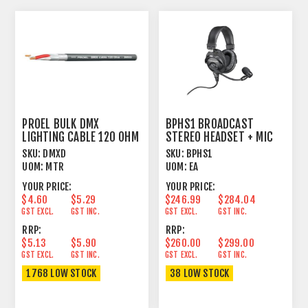
PROEL BULK DMX
BPHS1 BROADCAST
LIGHTING CABLE 120 OHM
STEREO HEADSET + MIC
1 PAIR FOIL+BRAID
SKU:
DMXD
SKU:
BPHS1
UOM:
MTR
UOM:
EA
YOUR PRICE:
YOUR PRICE:
$4.60
$5.29
$246.99
$284.04
GST EXCL.
GST INC.
GST EXCL.
GST INC.
RRP:
RRP:
$5.13
$5.90
$260.00
$299.00
GST EXCL.
GST INC.
GST EXCL.
GST INC.
1768 LOW STOCK
38 LOW STOCK