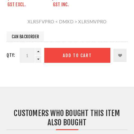
GST EXCL.
GST INC.
XLR5FVPRO < DMXD > XLR5MVPRO
CAN BACKORDER
QTY:
ADD TO CART
CUSTOMERS WHO BOUGHT THIS ITEM
ALSO BOUGHT