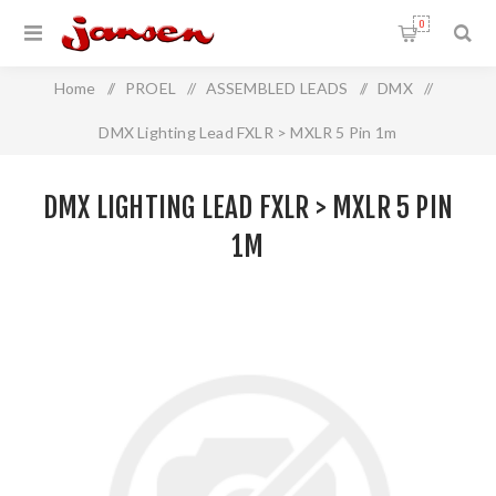
0
Home
/
PROEL
/
ASSEMBLED LEADS
/
DMX
/
DMX Lighting Lead FXLR > MXLR 5 Pin 1m
DMX LIGHTING LEAD FXLR > MXLR 5 PIN
1M