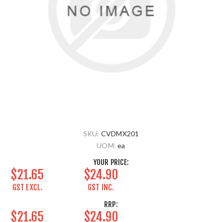
SKU:
CVDMX201
UOM:
ea
YOUR PRICE:
$21.65
$24.90
GST EXCL.
GST INC.
RRP:
$21.65
$24.90