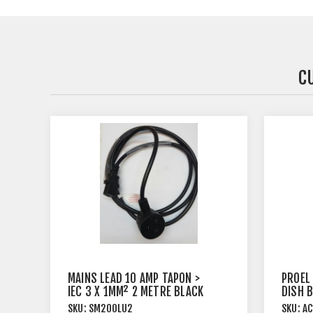
C
MAINS LEAD 10 AMP TAPON >
PROEL
IEC 3 X 1MM² 2 METRE BLACK
DISH 
SKU:
SM200LU2
SKU:
AC