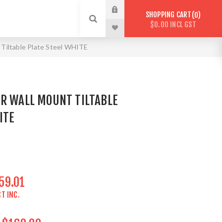
SHOPPING CART
0
$0.00 INCL GST
Tiltable Plate Steel WHITE
OR WALL MOUNT TILTABLE
ITE
59.01
T INC.