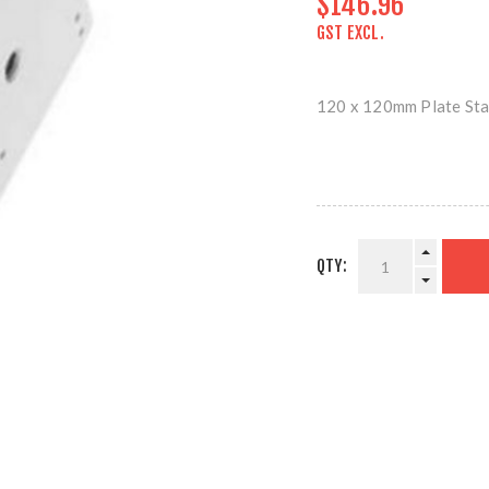
$146.96
GST EXCL.
120 x 120mm Plate Sta
QTY: