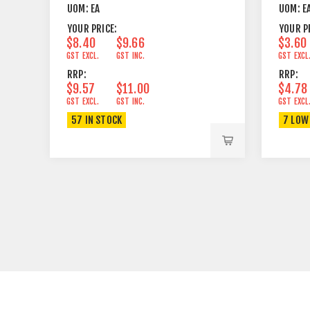
UOM:
EA
UOM:
E
YOUR PRICE:
YOUR P
$8.40
$9.66
$3.60
GST EXCL.
GST INC.
GST EXCL
RRP:
RRP:
$9.57
$11.00
$4.78
GST EXCL.
GST INC.
GST EXCL
57 IN STOCK
7 LOW