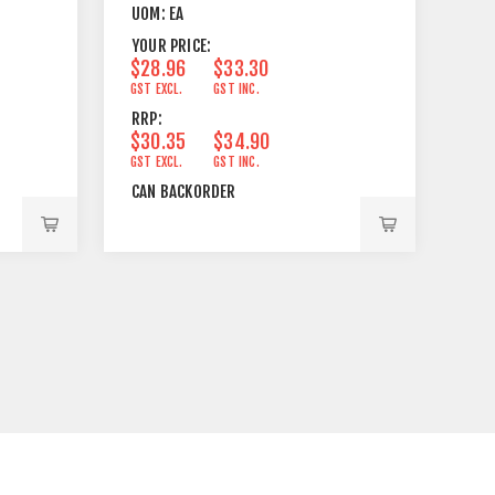
UOM:
EA
YOUR PRICE:
$28.96
$33.30
GST EXCL.
GST INC.
RRP:
$30.35
$34.90
GST EXCL.
GST INC.
CAN BACKORDER