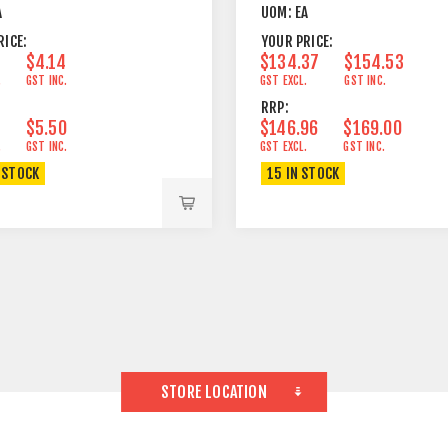
A
UOM:
EA
RICE:
YOUR PRICE:
$4.14
$134.37
$154.53
.
GST INC.
GST EXCL.
GST INC.
RRP:
$5.50
$146.96
$169.00
.
GST INC.
GST EXCL.
GST INC.
 STOCK
15 IN STOCK
STORE LOCATION