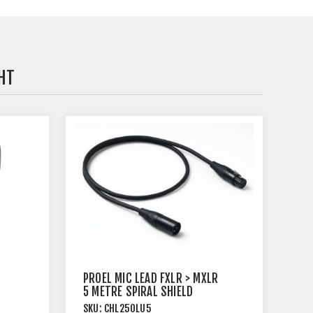
HT
PROEL MIC LEAD FXLR > MXLR
5 METRE SPIRAL SHIELD
BLACK
SKU:
CHL250LU5