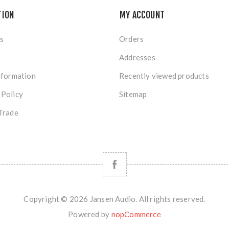
TION
MY ACCOUNT
s
Orders
Addresses
nformation
Recently viewed products
 Policy
Sitemap
Trade
Copyright © 2026 Jansen Audio. All rights reserved.
Powered by
nopCommerce