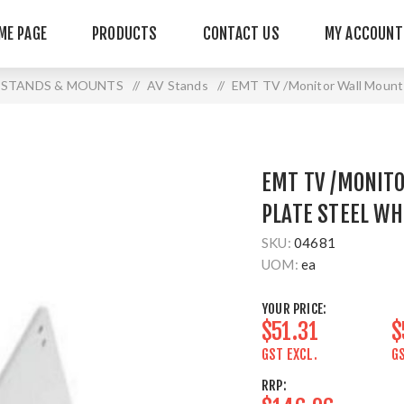
ME PAGE
PRODUCTS
CONTACT US
MY ACCOUNT
STANDS & MOUNTS
/
AV Stands
/
EMT TV /Monitor Wall Mount 
EMT TV /MONIT
PLATE STEEL WH
SKU:
04681
UOM:
ea
YOUR PRICE:
$51.31
$
GST EXCL.
GS
RRP: