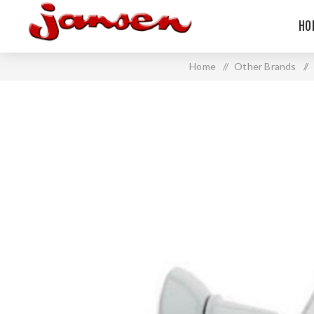
HO
Home
/
Other Brands
/