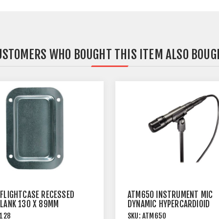
USTOMERS WHO BOUGHT THIS ITEM ALSO BOUG
 FLIGHTCASE RECESSED
ATM650 INSTRUMENT MIC
BLANK 130 X 89MM
DYNAMIC HYPERCARDIOID
128
SKU:
ATM650