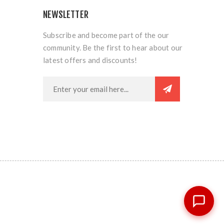
NEWSLETTER
Subscribe and become part of the our
community. Be the first to hear about our
latest offers and discounts!