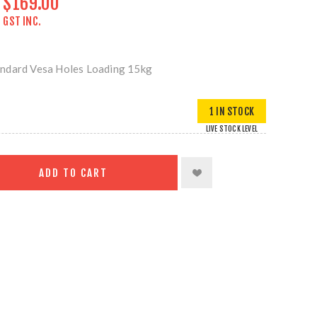
$169.00
GST INC.
ndard Vesa Holes Loading 15kg
1 IN STOCK
LIVE STOCK LEVEL
ADD TO CART