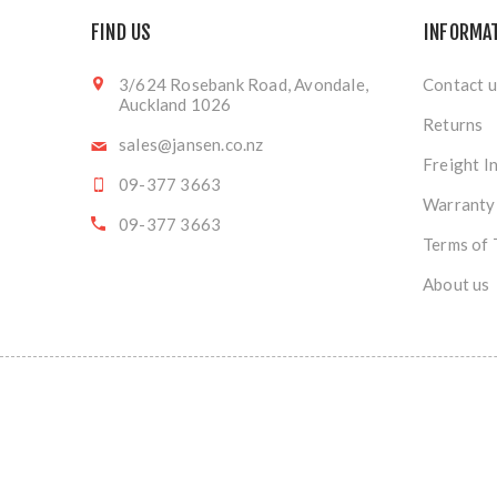
FIND US
INFORMA
3/624 Rosebank Road, Avondale,
Contact u
Auckland 1026
Returns
sales@jansen.co.nz
Freight I
09-377 3663
Warranty
09-377 3663
Terms of 
About us