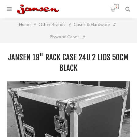
0
Home
/
Other Brands
/
Cases & Hardware
/
Plywood Cases
/
Jansen 19" Rack Case 24U 2 Lids 50cm BLACK
JANSEN 19" RACK CASE 24U 2 LIDS 50CM
BLACK