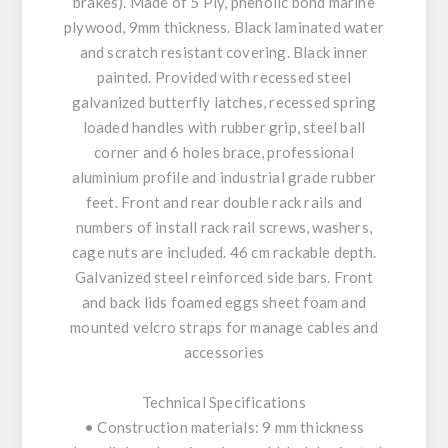
brakes). Made of 5 Ply, phenolic bond marine
plywood, 9mm thickness. Black laminated water
and scratch resistant covering. Black inner
painted. Provided with recessed steel
galvanized butterfly latches, recessed spring
loaded handles with rubber grip, steel ball
corner and 6 holes brace, professional
aluminium profile and industrial grade rubber
feet. Front and rear double rack rails and
numbers of install rack rail screws, washers,
cage nuts are included. 46 cm rackable depth.
Galvanized steel reinforced side bars. Front
and back lids foamed eggs sheet foam and
mounted velcro straps for manage cables and
accessories
Technical Specifications
• Construction materials: 9 mm thickness