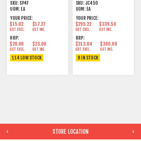
PLUG FEMALE
DEPTH
SKU:
SP4F
SKU:
JC450
UOM:
EA
UOM:
EA
YOUR PRICE:
YOUR PRICE:
$15.02
$17.27
$295.22
$339.50
GST EXCL.
GST INC.
GST EXCL.
GST INC.
RRP:
RRP:
$20.00
$23.00
$313.04
$360.00
GST EXCL.
GST INC.
GST EXCL.
GST INC.
114 LOW STOCK
8 IN STOCK
STORE LOCATION