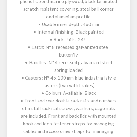
phenolic bond marine plywood, black laminated
scratch resistant covering, steel ball corner
and aluminium profile
• Usable inner depth: 460 mm
• Internal finishing: Black painted
• Rack Units: 24 U
• Latch: N° 8 recessed galvanized steel
butterfly
• Handles: N° 4 recessed galvanized steel
spring loaded
• Casters: N° 4 x 100 mm blue industrial style
casters (two with brakes)
• Colours Available: Black
• Front and rear double rack rails and numbers
of install rack rail screws, washers, cage nuts
are included. Front and back lids with mounted
hook and loop fastener straps for managing
cables and accessories straps for managing