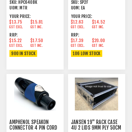
2.5MM² BLACK
PLUG FEMALE
SKU:
HPC640BK
SKU:
SP2F
UOM:
MTR
UOM:
EA
YOUR PRICE:
YOUR PRICE:
$13.75
$15.81
$12.63
$14.52
GST EXCL.
GST INC.
GST EXCL.
GST INC.
RRP:
RRP:
$15.22
$17.50
$17.39
$20.00
GST EXCL.
GST INC.
GST EXCL.
GST INC.
900 IN STOCK
106 LOW STOCK
AMPHENOL SPEAKON
JANSEN 19" RACK CASE
CONNECTOR 4 PIN CORD
4U 2 LIDS 9MM PLY 50CM