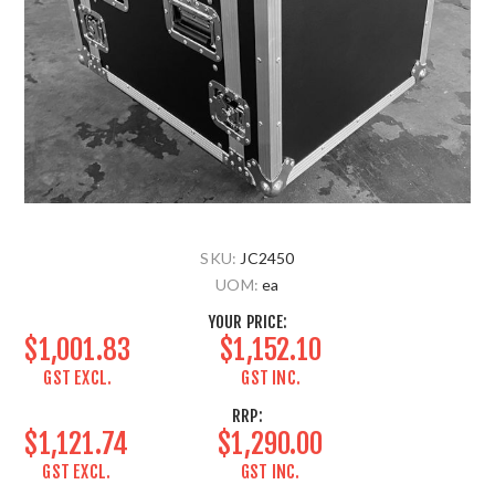
SKU:
JC2450
UOM:
ea
YOUR PRICE:
$1,001.83
$1,152.10
GST EXCL.
GST INC.
RRP:
$1,121.74
$1,290.00
GST EXCL.
GST INC.