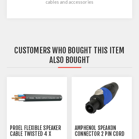
cables and accessories
CUSTOMERS WHO BOUGHT THIS ITEM
ALSO BOUGHT
PROEL FLEXIBLE SPEAKER
AMPHENOL SPEAKON
CABLE TWISTED 4 X
CONNECTOR 2 PIN CORD