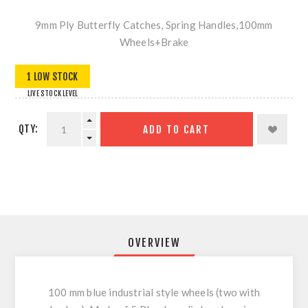
9mm Ply Butterfly Catches, Spring Handles,100mm
Wheels+Brake
1 LOW STOCK
LIVE STOCK LEVEL
QTY:
ADD TO CART
OVERVIEW
100 mm blue industrial style wheels (two with