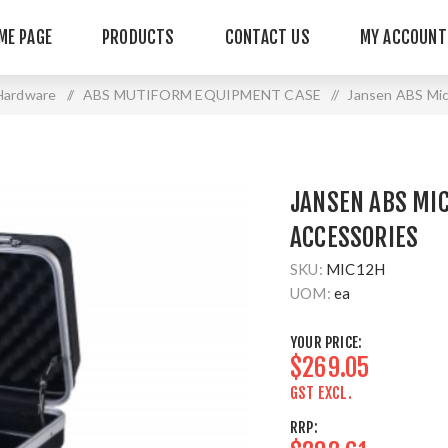
ME PAGE
PRODUCTS
CONTACT US
MY ACCOUNT
Hardware
/
ABS MUTIFORM EQUIPMENT CASE
/
Jansen ABS Mic
JANSEN ABS MIC
ACCESSORIES
SKU:
MIC12H
UOM:
ea
YOUR PRICE:
$269.05
GST EXCL.
RRP: