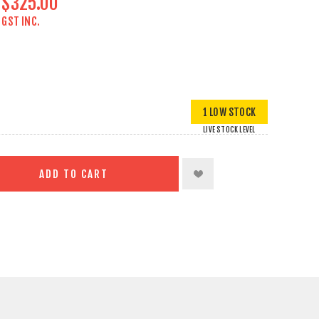
$325.00
GST INC.
1 LOW STOCK
LIVE STOCK LEVEL
ADD TO CART