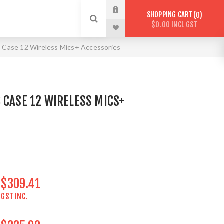
SHOPPING CART
0
$0.00 INCL GST
 Case 12 Wireless Mics+ Accessories
 CASE 12 WIRELESS MICS+
$309.41
GST INC.