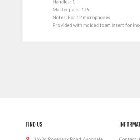
Handles: 1
Master pack: 1 Pc
Notes: For 12 microphones
Provided with molded foam insert for ins
FIND US
INFORMA
3/624 Rosebank Road, Avondale,
Contact u