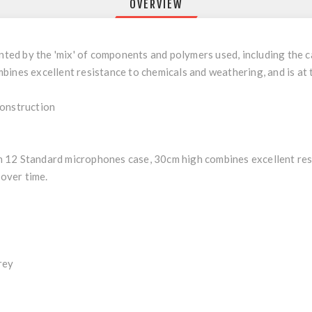
OVERVIEW
nted by the 'mix' of components and polymers used, including the ca
ines excellent resistance to chemicals and weathering, and is at 
Construction
 12 Standard microphones case, 30cm high combines excellent res
 over time.
rey