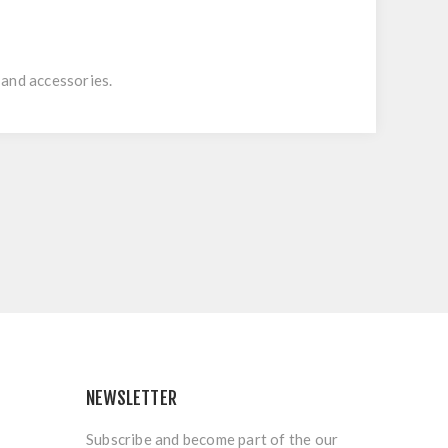
 and accessories.
NEWSLETTER
Subscribe and become part of the our