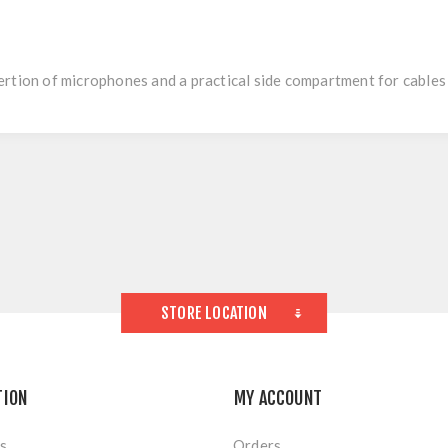
ertion of microphones and a practical side compartment for cables
STORE LOCATION
TION
MY ACCOUNT
s
Orders