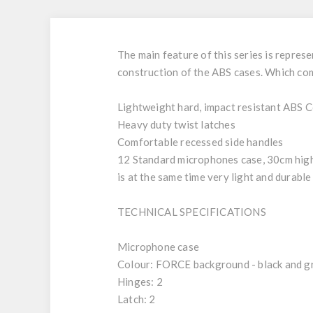
The main feature of this series is represe
construction of the ABS cases. Which comb
Lightweight hard, impact resistant ABS 
Heavy duty twist latches
Comfortable recessed side handles
12 Standard microphones case, 30cm high
is at the same time very light and durable
TECHNICAL SPECIFICATIONS
Microphone case
Colour: FORCE background - black and g
Hinges: 2
Latch: 2