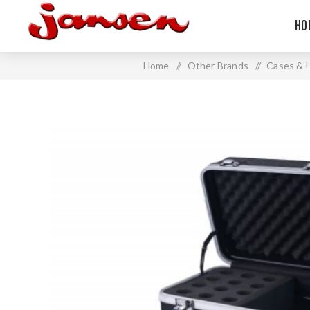
HO
Home
/
Other Brands
/
Cases & 