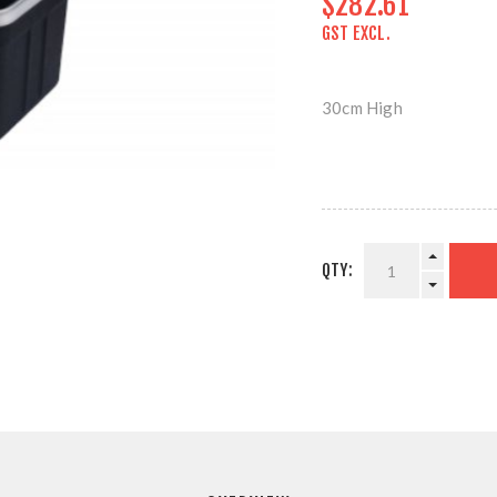
$282.61
GST EXCL.
30cm High
QTY: