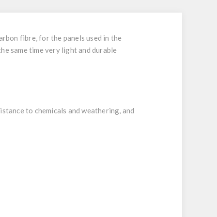
rbon fibre, for the panels used in the
the same time very light and durable
istance to chemicals and weathering, and