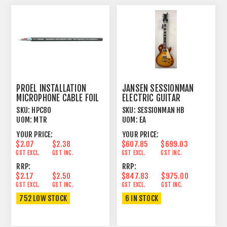
PROEL INSTALLATION
JANSEN SESSIONMAN
MICROPHONE CABLE FOIL
ELECTRIC GUITAR
SHIELD BLACK
HONEYBURST
SKU:
HPC80
SKU:
SESSIONMAN HB
UOM:
MTR
UOM:
EA
YOUR PRICE:
YOUR PRICE:
$2.07
$2.38
$607.85
$699.03
GST EXCL.
GST INC.
GST EXCL.
GST INC.
RRP:
RRP:
$2.17
$2.50
$847.83
$975.00
GST EXCL.
GST INC.
GST EXCL.
GST INC.
752 LOW STOCK
6 IN STOCK