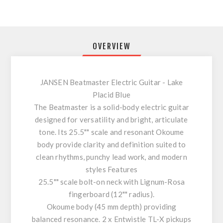
OVERVIEW
JANSEN Beatmaster Electric Guitar - Lake
Placid Blue
The Beatmaster is a solid-body electric guitar
designed for versatility and bright, articulate
tone. Its 25.5"" scale and resonant Okoume
body provide clarity and definition suited to
clean rhythms, punchy lead work, and modern
styles Features
25.5"" scale bolt-on neck with Lignum-Rosa
fingerboard (12"" radius).
Okoume body (45 mm depth) providing
balanced resonance. 2 x Entwistle TL-X pickups