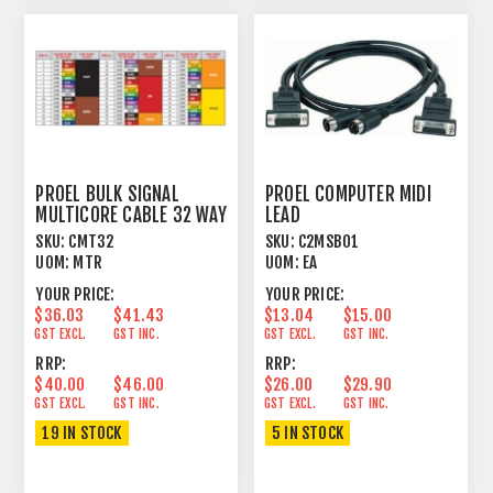
PROEL BULK SIGNAL
PROEL COMPUTER MIDI
MULTICORE CABLE 32 WAY
LEAD
97% SPIRAL+PVC
COMPUTER+JOYSTICK
SKU:
CMT32
SKU:
C2MSB01
CONTROL 1.8M
UOM:
MTR
UOM:
EA
YOUR PRICE:
YOUR PRICE:
$36.03
$41.43
$13.04
$15.00
GST EXCL.
GST INC.
GST EXCL.
GST INC.
RRP:
RRP:
$40.00
$46.00
$26.00
$29.90
GST EXCL.
GST INC.
GST EXCL.
GST INC.
19 IN STOCK
5 IN STOCK