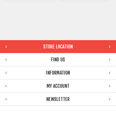
STORE LOCATION
FIND US
INFORMATION
MY ACCOUNT
NEWSLETTER