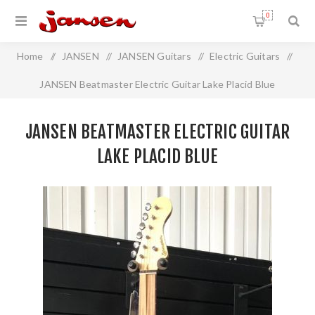
0
Home
/
JANSEN
/
JANSEN Guitars
/
Electric Guitars
/
JANSEN Beatmaster Electric Guitar Lake Placid Blue
JANSEN BEATMASTER ELECTRIC GUITAR
LAKE PLACID BLUE