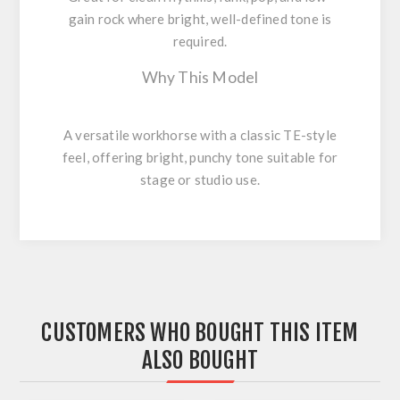
gain rock where bright, well-defined tone is
required.
Why This Model
A versatile workhorse with a classic TE-style
feel, offering bright, punchy tone suitable for
stage or studio use.
CUSTOMERS WHO BOUGHT THIS ITEM
ALSO BOUGHT