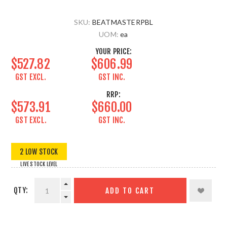
SKU:
BEATMASTERPBL
UOM:
ea
YOUR PRICE:
$527.82
$606.99
GST EXCL.
GST INC.
RRP:
$573.91
$660.00
GST EXCL.
GST INC.
2 LOW STOCK
LIVE STOCK LEVEL
QTY:
ADD TO CART