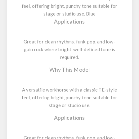
feel, offering bright, punchy tone suitable for
stage or studio use. Blue
Applications
Great for clean rhythms, funk, pop, and low-
gain rock where bright, well-defined tone is
required.
Why This Model
A versatile workhorse with a classic TE-style
feel, offering bright, punchy tone suitable for
stage or studio use.
Applications
Great for clean rhythms, funk, pop, and low-