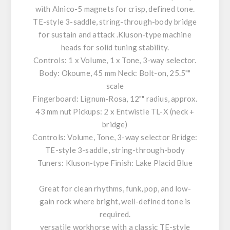
with Alnico-5 magnets for crisp, defined tone.
TE-style 3-saddle, string-through-body bridge
for sustain and attack .Kluson-type machine
heads for solid tuning stability.
Controls: 1 x Volume, 1 x Tone, 3-way selector.
Body: Okoume, 45 mm Neck: Bolt-on, 25.5""
scale
Fingerboard: Lignum-Rosa, 12"" radius, approx.
43 mm nut Pickups: 2 x Entwistle TL-X (neck +
bridge)
Controls: Volume, Tone, 3-way selector Bridge:
TE-style 3-saddle, string-through-body
Tuners: Kluson-type Finish: Lake Placid Blue
Great for clean rhythms, funk, pop, and low-
gain rock where bright, well-defined tone is
required.
versatile workhorse with a classic TE-style