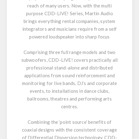
reach of many users. Now, with the multi
purpose CDD-LIVE! Series, Martin Audio
brings everything rental companies, system
integrators and musicians require from a self
powered loudspeaker into sharp focus
Comprising three full range models and two
subwoofers, CDD-LIVE! covers practically all
professional stand-alone and distributed
applications from sound reinforcement and
monitoring for live bands, DJ’s and corporate
events, to installations in dance clubs,
ballrooms, theatres and performing arts
centres.
Combining the ‘point source’ benefits of
coaxial designs with the consistent coverage
of Differential Dispersion technology, CDD-