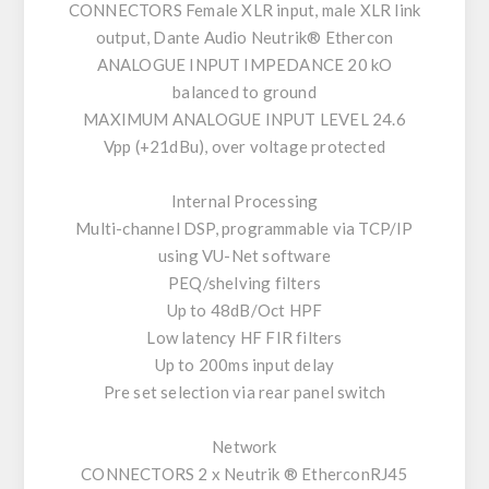
CONNECTORS Female XLR input, male XLR link
output, Dante Audio Neutrik® Ethercon
ANALOGUE INPUT IMPEDANCE 20 kO
balanced to ground
MAXIMUM ANALOGUE INPUT LEVEL 24.6
Vpp (+21dBu), over voltage protected
Internal Processing
Multi-channel DSP, programmable via TCP/IP
using VU-Net software
PEQ/shelving filters
Up to 48dB/Oct HPF
Low latency HF FIR filters
Up to 200ms input delay
Pre set selection via rear panel switch
Network
CONNECTORS 2 x Neutrik ® EtherconRJ45