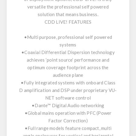
versatile the professional self powered
solution that means business.
CDD LIVE! FEATURES
•Multi purpose, professional self powered
systems
•Coaxial Differential Dispersion technology
achieves ‘point source’ performance and
optimum coverage footprint across the
audience plane
•Fully integrated systems with onboard Class
D amplification and DSP under proprietary VU-
NET software control
•Dante™ Digital Audio networking
•Global mains operation with PFC (Power
Factor Correction)
•Full range models feature compact, multi
angle enclosures for vertical and horizontal