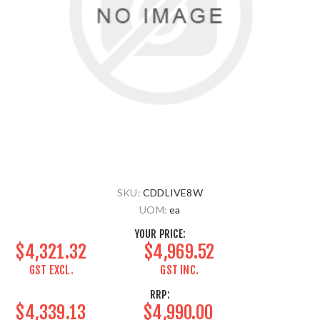
SKU:
CDDLIVE8W
UOM:
ea
YOUR PRICE:
$4,321.32
$4,969.52
GST EXCL.
GST INC.
RRP:
$4,339.13
$4,990.00