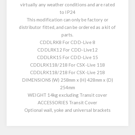
virtually any weather conditions and are rated
to IP24
This modification can only be factory or
distributor fitted, and can be ordered as a kit of
parts.
CDDLRK8 For CDD-Live 8
CDDLRK12 For CDD-Live12
CDDLRK15 For CDD-Live 15
CDDLRK118/218 For CSX-Live 118
CDDLRK118/218 For CSX-Live 218
DIMENSIONS (W) 258mm x (H) 428mm x (D)
254mm
WEIGHT 14kg excluding Transit cover
ACCESSORIES Transit Cover
Optional wall, yoke and universal brackets