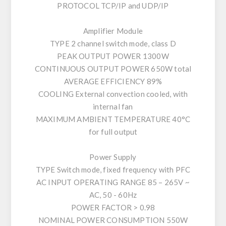
PROTOCOL TCP/IP and UDP/IP
Amplifier Module
TYPE 2 channel switch mode, class D
PEAK OUTPUT POWER 1300W
CONTINUOUS OUTPUT POWER 650W total
AVERAGE EFFICIENCY 89%
COOLING External convection cooled, with
internal fan
MAXIMUM AMBIENT TEMPERATURE 40°C
for full output
Power Supply
TYPE Switch mode, fixed frequency with PFC
AC INPUT OPERATING RANGE 85 – 265V ~
AC, 50 - 60Hz
POWER FACTOR > 0.98
NOMINAL POWER CONSUMPTION 550W