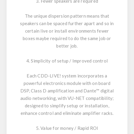
3. Fewer speakers are required
The unique dispersion pattern means that
speakers can be spaced further apart and so in
certain live or install environments fewer
boxes maybe required to do the same job or
better job.
4. Simplicity of setup / Improved control
Each CDD-LIVE! system incorporates a
powerful electronics module with on board
DSP, Class D amplification and Dante™ digital
audio networking, with VU-NET compatibility;
designed to simplify setup or installation,
enhance control and eliminate amplifier racks.
5. Value for money / Rapid ROI