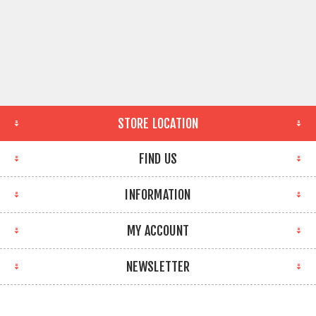
STORE LOCATION
FIND US
INFORMATION
MY ACCOUNT
NEWSLETTER