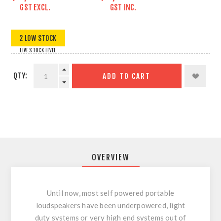
GST EXCL.
GST INC.
2 LOW STOCK
LIVE STOCK LEVEL
QTY:
ADD TO CART
OVERVIEW
Until now, most self powered portable
loudspeakers have been underpowered, light
duty systems or very high end systems out of