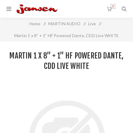
0
Home
/
MARTIN AUDIO
/
Live
/
Martin 1 x 8” + 1” HF Powered Dante, CDD Live WHITE
MARTIN 1 X 8” + 1” HF POWERED DANTE,
CDD LIVE WHITE