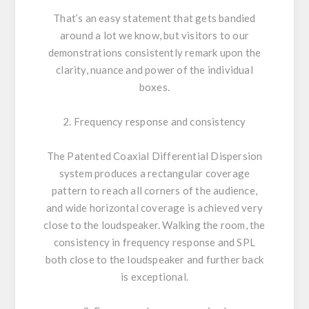
That’s an easy statement that gets bandied
around a lot we know, but visitors to our
demonstrations consistently remark upon the
clarity, nuance and power of the individual
boxes.
2. Frequency response and consistency
The Patented Coaxial Differential Dispersion
system produces a rectangular coverage
pattern to reach all corners of the audience,
and wide horizontal coverage is achieved very
close to the loudspeaker. Walking the room, the
consistency in frequency response and SPL
both close to the loudspeaker and further back
is exceptional.