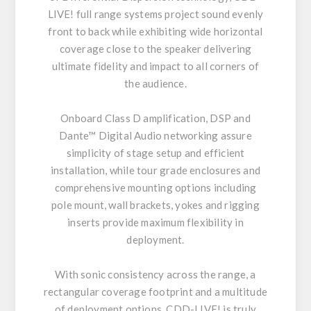
LIVE! full range systems project sound evenly
front to back while exhibiting wide horizontal
coverage close to the speaker delivering
ultimate fidelity and impact to all corners of
the audience.
Onboard Class D amplification, DSP and
Dante™ Digital Audio networking assure
simplicity of stage setup and efficient
installation, while tour grade enclosures and
comprehensive mounting options including
pole mount, wall brackets, yokes and rigging
inserts provide maximum flexibility in
deployment.
With sonic consistency across the range, a
rectangular coverage footprint and a multitude
of deployment options, CDD-LIVE! is truly