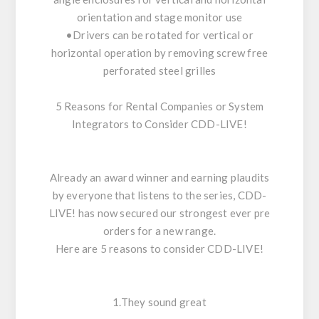
orientation and stage monitor use
•Drivers can be rotated for vertical or
horizontal operation by removing screw free
perforated steel grilles
5 Reasons for Rental Companies or System
Integrators to Consider CDD-LIVE!
Already an award winner and earning plaudits
by everyone that listens to the series, CDD-
LIVE! has now secured our strongest ever pre
orders for a new range.
Here are 5 reasons to consider CDD-LIVE!
1.They sound great