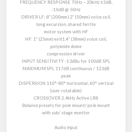
FREQUENCY RESPONSE 70Hz – 20kHz ±3dB,
-10dB @ 50Hz
DRIVER LF: 8” (200mm) 2” (50mm) voice coil,
long excursion, shared ferrite
motor system with HF
HF: 1” (25mm) exit1.4” (38mm) voice coil,
polyimide dome
compression driver
INPUT SENSITIVITY -13dBu for 100dB SPL
MAXIMUM SPL 117dB continuous / 123dB
peak
DISPERSION 110°-80° horizontal, 60° vertical
(user rotatable)
CROSSOVER 2.4kHz Active LR8
Balance presets for pole mount/ pole mount
with sub/ stage monitor
Audio input