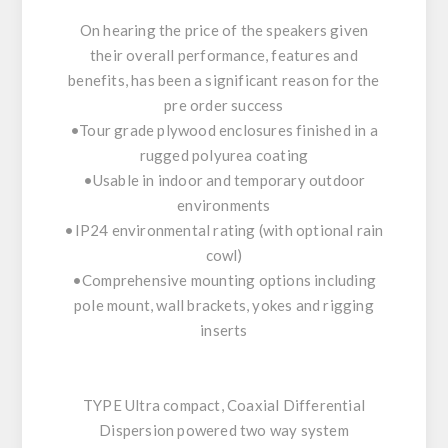
On hearing the price of the speakers given
their overall performance, features and
benefits, has been a significant reason for the
pre order success
•Tour grade plywood enclosures finished in a
rugged polyurea coating
•Usable in indoor and temporary outdoor
environments
•IP24 environmental rating (with optional rain
cowl)
•Comprehensive mounting options including
pole mount, wall brackets, yokes and rigging
inserts
TYPE Ultra compact, Coaxial Differential
Dispersion powered two way system