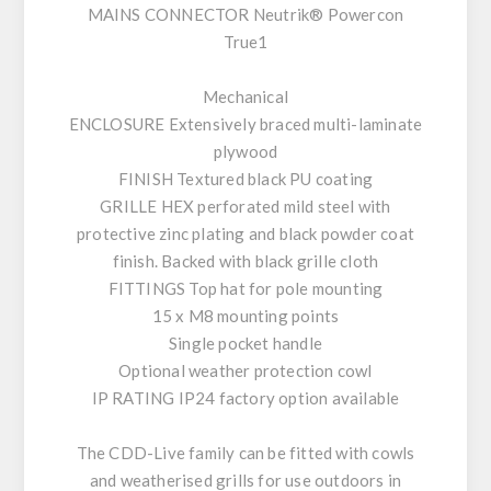
MAINS CONNECTOR Neutrik® Powercon
True1
Mechanical
ENCLOSURE Extensively braced multi-laminate
plywood
FINISH Textured black PU coating
GRILLE HEX perforated mild steel with
protective zinc plating and black powder coat
finish. Backed with black grille cloth
FITTINGS Top hat for pole mounting
15 x M8 mounting points
Single pocket handle
Optional weather protection cowl
IP RATING IP24 factory option available
The CDD-Live family can be fitted with cowls
and weatherised grills for use outdoors in