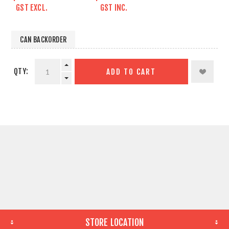
GST EXCL.
GST INC.
CAN BACKORDER
QTY:
ADD TO CART
STORE LOCATION