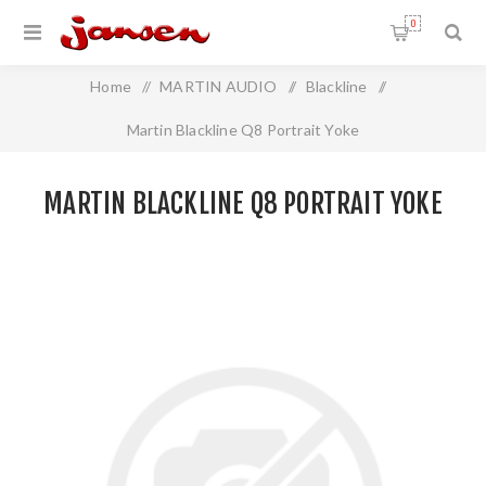
0
Home
/
MARTIN AUDIO
/
Blackline
/
Martin Blackline Q8 Portrait Yoke
MARTIN BLACKLINE Q8 PORTRAIT YOKE