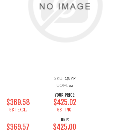
SKU:
Q8YP
UOM:
ea
YOUR PRICE:
$369.58
$425.02
GST EXCL.
GST INC.
RRP:
$369.57
$425.00