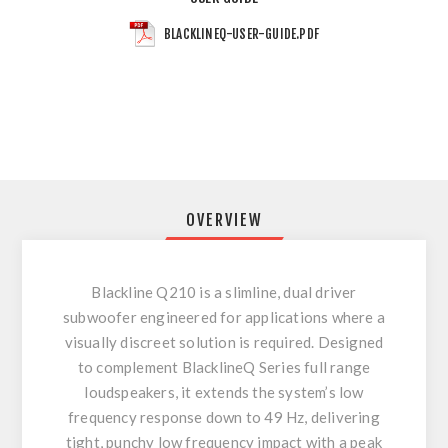
BLACKLINEQ-USER-GUIDE.PDF
OVERVIEW
Blackline Q210 is a slimline, dual driver
subwoofer engineered for applications where a
visually discreet solution is required. Designed
to complement BlacklineQ Series full range
loudspeakers, it extends the system’s low
frequency response down to 49 Hz, delivering
tight, punchy low frequency impact with a peak