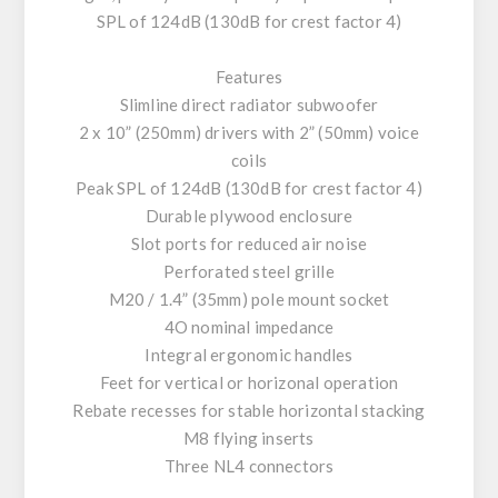
SPL of 124dB (130dB for crest factor 4)
Features
Slimline direct radiator subwoofer
2 x 10” (250mm) drivers with 2” (50mm) voice
coils
Peak SPL of 124dB (130dB for crest factor 4)
Durable plywood enclosure
Slot ports for reduced air noise
Perforated steel grille
M20 / 1.4” (35mm) pole mount socket
4O nominal impedance
Integral ergonomic handles
Feet for vertical or horizonal operation
Rebate recesses for stable horizontal stacking
M8 flying inserts
Three NL4 connectors