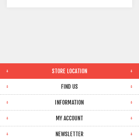
STORE LOCATION
FIND US
INFORMATION
MY ACCOUNT
NEWSLETTER