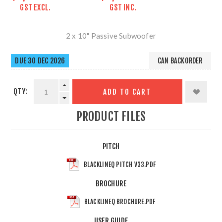
GST EXCL.
GST INC.
2 x 10" Passive Subwoofer
DUE 30 DEC 2026
CAN BACKORDER
QTY:
ADD TO CART
PRODUCT FILES
PITCH
BLACKLINEQ PITCH V33.PDF
BROCHURE
BLACKLINEQ BROCHURE.PDF
USER GUIDE