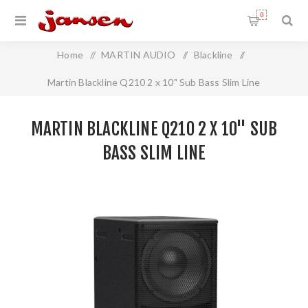
0
Home
/
MARTIN AUDIO
/
Blackline
/
Martin Blackline Q210 2 x 10" Sub Bass Slim Line
MARTIN BLACKLINE Q210 2 X 10" SUB
BASS SLIM LINE