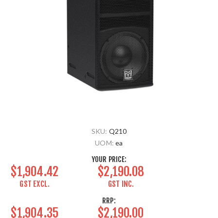
SKU:
Q210
UOM:
ea
YOUR PRICE:
$1,904.42
$2,190.08
GST EXCL.
GST INC.
RRP:
$1,904.35
$2,190.00