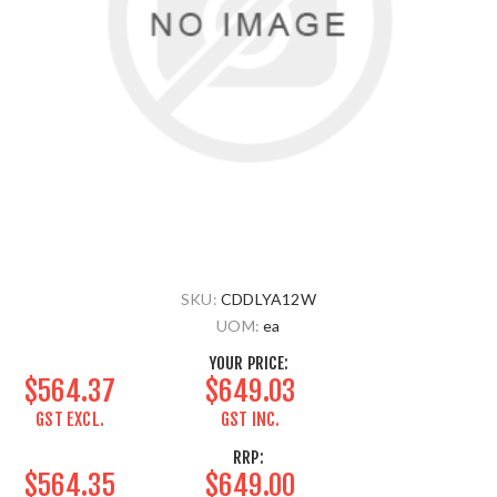
SKU:
CDDLYA12W
UOM:
ea
YOUR PRICE:
$564.37
$649.03
GST EXCL.
GST INC.
RRP:
$564.35
$649.00