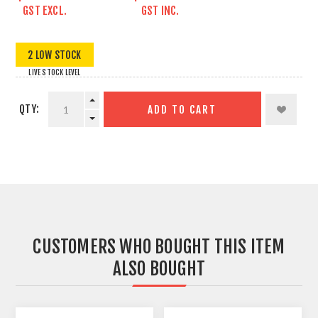
GST EXCL.
GST INC.
2 LOW STOCK
LIVE STOCK LEVEL
QTY:
ADD TO CART
CUSTOMERS WHO BOUGHT THIS ITEM
ALSO BOUGHT