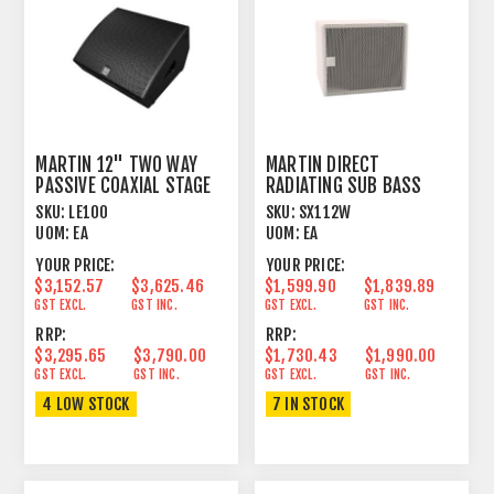
MARTIN 12" TWO WAY
MARTIN DIRECT
PASSIVE COAXIAL STAGE
RADIATING SUB BASS
MONITOR BLACK
SYSTEM WHITE
SKU:
LE100
SKU:
SX112W
UOM:
EA
UOM:
EA
YOUR PRICE:
YOUR PRICE:
$3,152.57
$3,625.46
$1,599.90
$1,839.89
GST EXCL.
GST INC.
GST EXCL.
GST INC.
RRP:
RRP:
$3,295.65
$3,790.00
$1,730.43
$1,990.00
GST EXCL.
GST INC.
GST EXCL.
GST INC.
4 LOW STOCK
7 IN STOCK