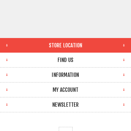
STORE LOCATION
FIND US
INFORMATION
MY ACCOUNT
NEWSLETTER