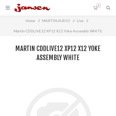
0
Home
/
MARTIN AUDIO
/
Live
/
Martin CDDLIVE12 XP12 X12 Yoke Assembly WHITE
MARTIN CDDLIVE12 XP12 X12 YOKE
ASSEMBLY WHITE