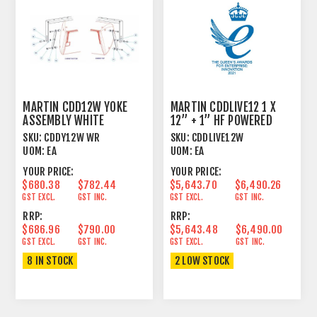
MARTIN CDD12W YOKE
MARTIN CDDLIVE12 1 X
ASSEMBLY WHITE
12” + 1” HF POWERED
DANTE WHITE
SKU:
CDDY12W WR
SKU:
CDDLIVE12W
UOM:
EA
UOM:
EA
YOUR PRICE:
YOUR PRICE:
$680.38
$782.44
$5,643.70
$6,490.26
GST EXCL.
GST INC.
GST EXCL.
GST INC.
RRP:
RRP:
$686.96
$790.00
$5,643.48
$6,490.00
GST EXCL.
GST INC.
GST EXCL.
GST INC.
8 IN STOCK
2 LOW STOCK