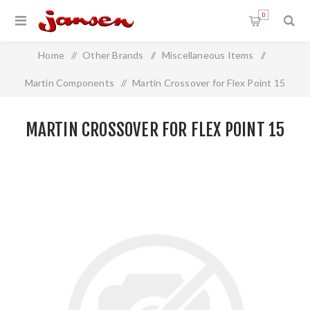
0
Home
/
Other Brands
/
Miscellaneous Items
/
Martin Components
/
Martin Crossover for Flex Point 15
MARTIN CROSSOVER FOR FLEX POINT 15