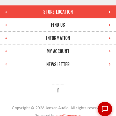
STORE LOCATION
FIND US
INFORMATION
MY ACCOUNT
NEWSLETTER
Copyright © 2026 Jansen Audio. All rights reserved.
Powered by
nopCommerce