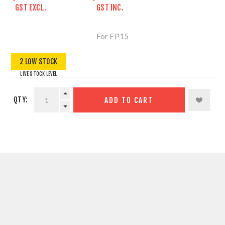
GST EXCL.
GST INC.
For FP15
2 LOW STOCK
LIVE STOCK LEVEL
QTY:
ADD TO CART