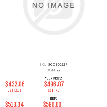
SKU:
SCOS00227
UOM:
ea
YOUR PRICE:
$432.06
$496.87
GST EXCL.
GST INC.
RRP:
$513.04
$590.00