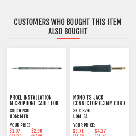
CUSTOMERS WHO BOUGHT THIS ITEM
ALSO BOUGHT
PROEL INSTALLATION
MONO TS JACK
MICROPHONE CABLE FOIL
CONNECTOR 6.3MM CORD
SHIELD BLACK
PLUG MALE BLACK BOOT
SKU:
HPC80
SKU:
S290
UOM:
MTR
UOM:
EA
YOUR PRICE:
YOUR PRICE:
$2.07
$2.38
$3.71
$4.27