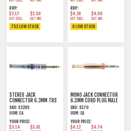
GST EXCL.
GST INC.
GST EXCL.
GST INC.
RRP:
RRP:
$2.17
$2.50
$4.26
$4.90
GST EXCL.
GST INC.
GST EXCL.
GST INC.
752 LOW STOCK
9 LOW STOCK
STEREO JACK
MONO JACK CONNECTOR
CONNECTOR 6.3MM TRS
6.3MM CORD PLUG MALE
CORD PLUG MALE
CONTACT GIRDLE
SKU:
S320S
SKU:
S370
UOM:
EA
UOM:
EA
YOUR PRICE:
YOUR PRICE:
$3.14
$3.61
$4.12
$4.74