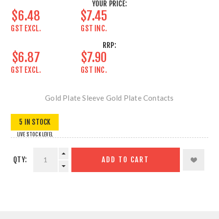
YOUR PRICE:
$6.48
$7.45
GST EXCL.
GST INC.
RRP:
$6.87
$7.90
GST EXCL.
GST INC.
Gold Plate Sleeve Gold Plate Contacts
5 IN STOCK
LIVE STOCK LEVEL
QTY:
ADD TO CART