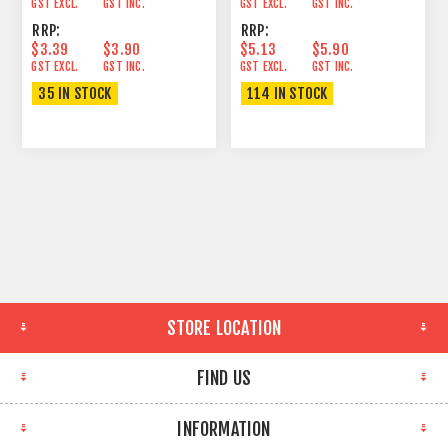
GST EXCL.
GST INC.
GST EXCL.
GST INC.
RRP:
RRP:
$3.39
$3.90
$5.13
$5.90
GST EXCL.
GST INC.
GST EXCL.
GST INC.
35 IN STOCK
114 IN STOCK
STORE LOCATION
FIND US
INFORMATION