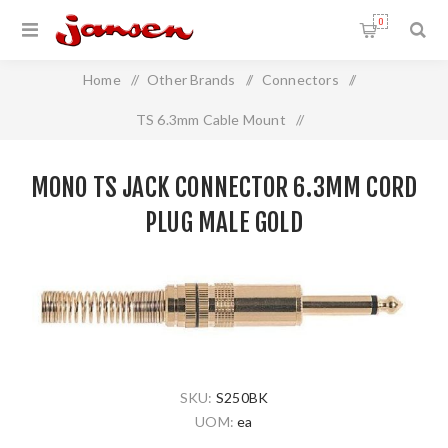
0
Home
/
Other Brands
/
Connectors
/
TS 6.3mm Cable Mount
/
Mono TS Jack Connector 6.3mm Cord Plug MALE GOLD
MONO TS JACK CONNECTOR 6.3MM CORD
PLUG MALE GOLD
SKU:
S250BK
UOM:
ea