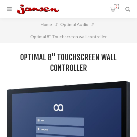
0
Home
/
Optimal Audio
/
Optimal 8" Touchscreen wall controller
OPTIMAL 8" TOUCHSCREEN WALL
CONTROLLER