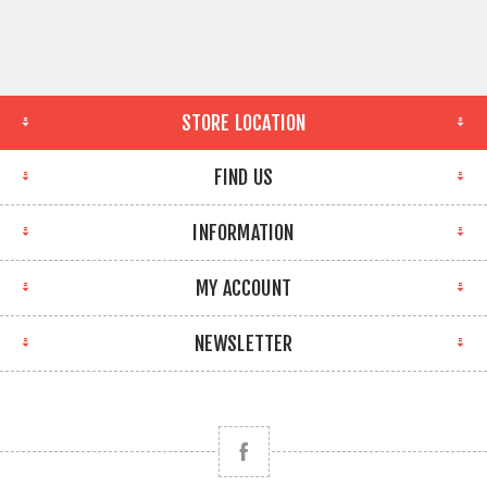
STORE LOCATION
FIND US
INFORMATION
MY ACCOUNT
NEWSLETTER