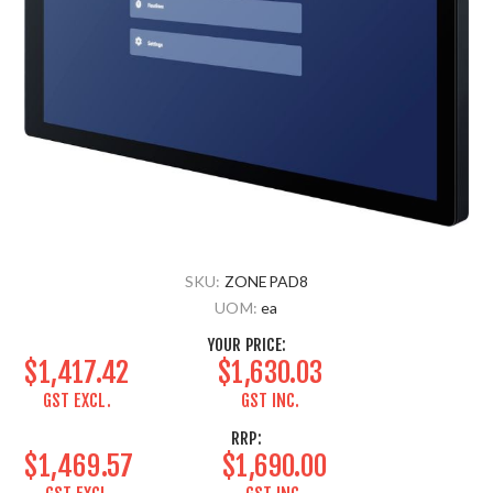
SKU:
ZONEPAD8
UOM:
ea
YOUR PRICE:
$1,417.42
$1,630.03
GST EXCL.
GST INC.
RRP:
$1,469.57
$1,690.00