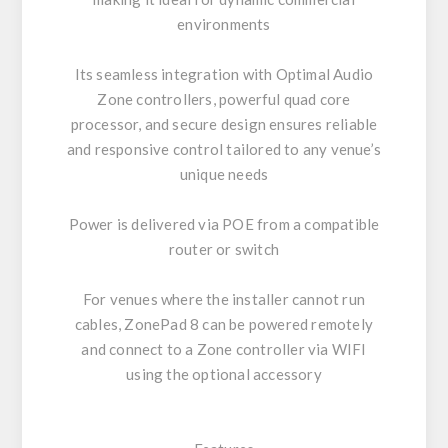
environments
Its seamless integration with Optimal Audio
Zone controllers, powerful quad core
processor, and secure design ensures reliable
and responsive control tailored to any venue’s
unique needs
Power is delivered via POE from a compatible
router or switch
For venues where the installer cannot run
cables, ZonePad 8 can be powered remotely
and connect to a Zone controller via WIFI
using the optional accessory