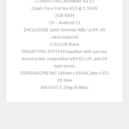
COMPUTING Allwinner A133
Quad-Core Cortex A53 @ 1.5GHz
2GB RAM
OS – Android 11
ENCLOSURE Satin finished ABS, UL94, V0
rated material
COLOUR Black
MOUNTING SYSTEM Supplied with surface
mount plate, compatible with EU, US, and UK
back boxes
DIMENSIONS (W) 146mm x (H) 86.2mm x (D)
39.3mm
WEIGHT 0.35kg (0.8lbs)