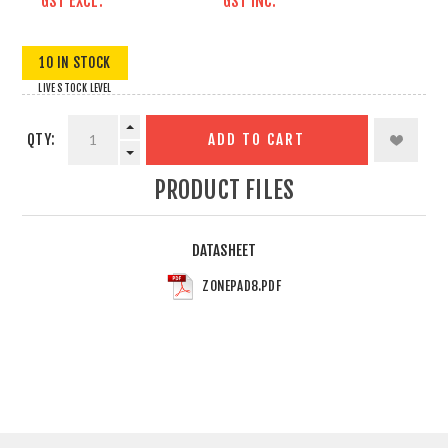
GST EXCL.
GST INC.
10 IN STOCK
LIVE STOCK LEVEL
QTY:
ADD TO CART
PRODUCT FILES
DATASHEET
ZONEPAD8.PDF