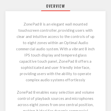
OVERVIEW
ZonePad 8 is an elegant wall mounted
touchscreen controller, providing users with
clear and intuitive access to the controls of up
to eight zones within an Optimal Audio
commercial audio system. With a vibrant 8 inch
IPS touch display and tempered glass
capacitive touch panel, ZonePad 8 offers a
sophisticated and user friendly interface,
providing users with the ability to operate
complex audio systems effortlessly
ZonePad 8 enables easy selection and volume
control of playback sources and microphones
across eight zones from one central position,
making it ideal for dynamic commercial