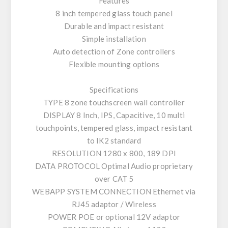
Features
8 inch tempered glass touch panel
Durable and impact resistant
Simple installation
Auto detection of Zone controllers
Flexible mounting options
Specifications
TYPE 8 zone touchscreen wall controller
DISPLAY 8 Inch, IPS, Capacitive, 10 multi
touchpoints, tempered glass, impact resistant
to IK2 standard
RESOLUTION 1280 x 800, 189 DPI
DATA PROTOCOL Optimal Audio proprietary
over CAT 5
WEBAPP SYSTEM CONNECTION Ethernet via
RJ45 adaptor / Wireless
POWER POE or optional 12V adaptor