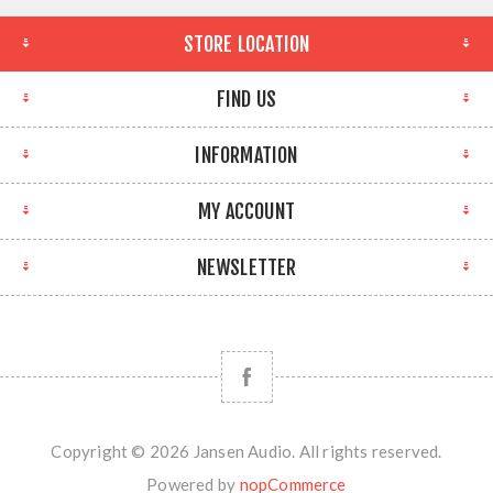
STORE LOCATION
FIND US
INFORMATION
MY ACCOUNT
NEWSLETTER
Copyright © 2026 Jansen Audio. All rights reserved.
Powered by
nopCommerce