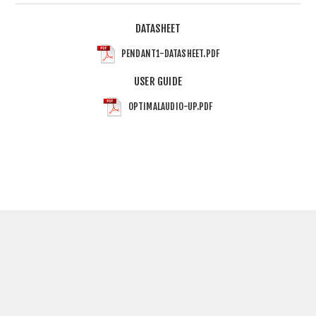
DATASHEET
PENDANT1-DATASHEET.PDF
USER GUIDE
OPTIMALAUDIO-UP.PDF