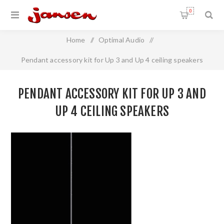
0
Home
/
Optimal Audio
/
Pendant accessory kit for Up 3 and Up 4 ceiling speakers
PENDANT ACCESSORY KIT FOR UP 3 AND
UP 4 CEILING SPEAKERS