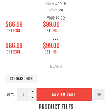
SKU:
UPP1B
UOM:
ea
YOUR PRICE:
$86.09
$99.00
GST EXCL.
GST INC.
RRP:
$86.09
$99.00
GST EXCL.
GST INC.
BLACK
CAN BACKORDER
QTY:
ADD TO CART
PRODUCT FILES