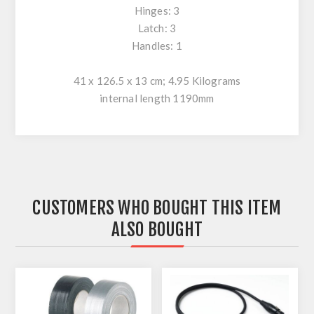
Hinges: 3
Latch: 3
Handles: 1
41 x 126.5 x 13 cm; 4.95 Kilograms
internal length 1190mm
CUSTOMERS WHO BOUGHT THIS ITEM
ALSO BOUGHT