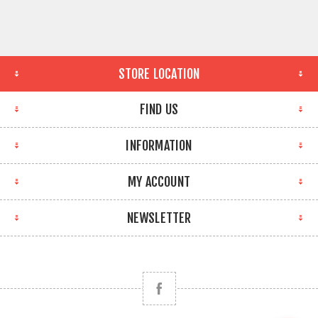
STORE LOCATION
FIND US
INFORMATION
MY ACCOUNT
NEWSLETTER