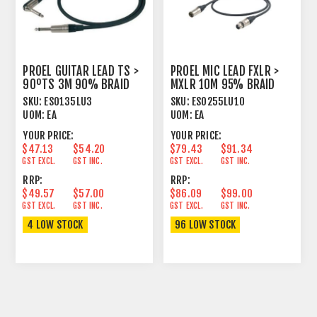
PROEL GUITAR LEAD TS >
PROEL MIC LEAD FXLR >
90ºTS 3M 90% BRAID
MXLR 10M 95% BRAID
SHIELD BK
SHIELD BLACK
SKU:
ESO135LU3
SKU:
ESO255LU10
UOM:
EA
UOM:
EA
YOUR PRICE:
YOUR PRICE:
$47.13
$54.20
$79.43
$91.34
GST EXCL.
GST INC.
GST EXCL.
GST INC.
RRP:
RRP:
$49.57
$57.00
$86.09
$99.00
GST EXCL.
GST INC.
GST EXCL.
GST INC.
4 LOW STOCK
96 LOW STOCK