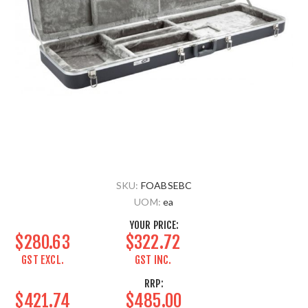
SKU:
FOABSEBC
UOM:
ea
YOUR PRICE:
$280.63
$322.72
GST EXCL.
GST INC.
RRP:
$421.74
$485.00