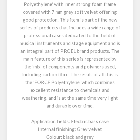
Polyethylene' with inner strong foam frame
covered with 7 mm grey soft velvet offering
good protection. This item is part of the new
series of products that includes a wide range of
professional cases dedicated to the field of
musical instruments and stage equipment and is
an integral part of PROEL brand products. The
main feature of this series is represented by
the 'mix' of components and polymers used,
including carbon fibre. The result of all this is
the 'FORCE Polyethylene' which combines
excellent resistance to chemicals and
weathering, and is at the same time very light
and durable over time.
Application fields: Electric bass case
Internal finishing: Grey velvet
Colour: black and grey