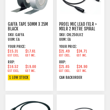
GAFFA TAPE 50MM X 25M
PROEL MIC LEAD FXLR >
BLACK
MXLR 2 METRE SPIRAL
SHIELD BLACK
SKU:
GAFFA
SKU:
CHL250LU2
UOM:
EA
UOM:
EA
YOUR PRICE:
YOUR PRICE:
$15.31
$17.61
$21.49
$24.71
GST EXCL.
GST INC.
GST EXCL.
GST INC.
RRP:
RRP:
$16.52
$19.00
$21.65
$24.90
GST EXCL.
GST INC.
GST EXCL.
GST INC.
1 LOW STOCK
CAN BACKORDER