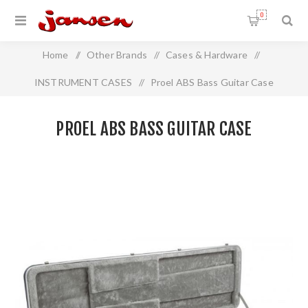
0
Home
/
Other Brands
/
Cases & Hardware
/
INSTRUMENT CASES
/
Proel ABS Bass Guitar Case
PROEL ABS BASS GUITAR CASE