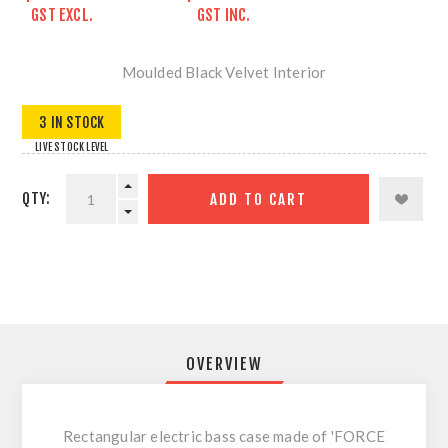
GST EXCL.
GST INC.
Moulded Black Velvet Interior
3 IN STOCK
LIVE STOCK LEVEL
QTY:
ADD TO CART
OVERVIEW
Rectangular electric bass case made of 'FORCE