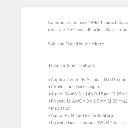
Constant impedance DMX 1 audio balanced 
resistant PVC overall Jacket. Black colour
Sold and Priced by the Metre
Technical Specifications
•Application fields: Standard DMX conne
•Conductors: Bare copper:
•Audio: 24 AWG = 14 x 0.15 mm (0.25 mm2
•Power: 16 AWG = 3 x 1.5 mm (1.55 mm2
•Insulation:
•Audio: PE Ø 1.80 mm red/natural
•Power: flame resistant PVC Ø 4.5 mm - 