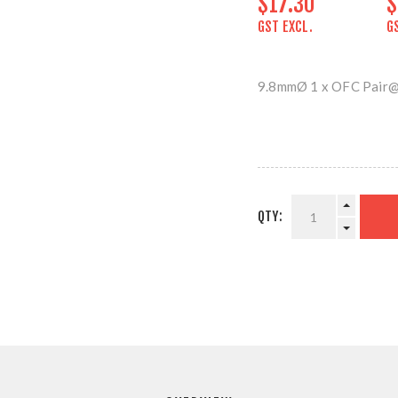
$17.30
$
GST EXCL.
G
9.8mmØ 1 x OFC Pair
QTY: