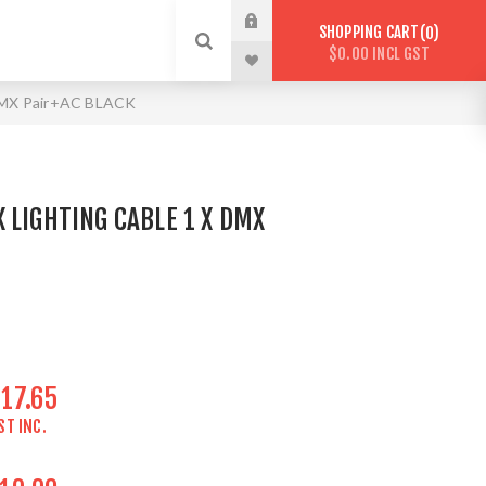
SHOPPING CART
0
$0.00 INCL GST
 DMX Pair+AC BLACK
 LIGHTING CABLE 1 X DMX
17.65
ST INC.