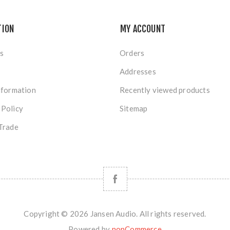
TION
MY ACCOUNT
s
Orders
Addresses
nformation
Recently viewed products
 Policy
Sitemap
Trade
Copyright © 2026 Jansen Audio. All rights reserved.
Powered by
nopCommerce