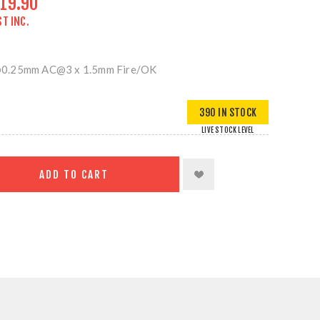
19.90
ST INC.
@0.25mm AC@3 x 1.5mm Fire/OK
390 IN STOCK
LIVE STOCK LEVEL
ADD TO CART