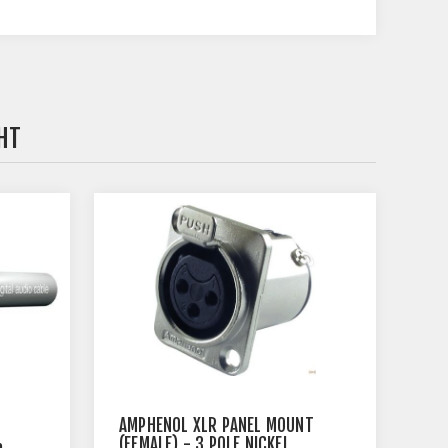
HT
AMPHENOL XLR PANEL MOUNT
%
(FEMALE) - 3 POLE NICKEL