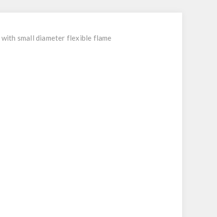
with small diameter flexible flame