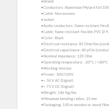
•Shield:
•Conductors: Aluminium/Mylard foil 100
•Cable: Non wovens
•Jacket:
•Audio conductors: flame resistant flex
•Cable: flame resistant flexible PVC Ø 9
•Color: Black
•Electrical resistance: 85 Ohm/Km (con
•Electrical capacitance: 40 pF/m (condu
•Nominal impedance: 120 Ohm
•Operating temperature: -20°C / +80°C
•Working tension:
•Power: 300/500V
•< 50 V AC (Signal)
•< 75 V DC (Signal)
•Weight: 146 Kg/Km
•Minumum bending radius: 25 mm
•Packaging: 100 m wooden or wood fiber