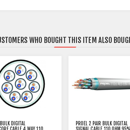
USTOMERS WHO BOUGHT THIS ITEM ALSO BOUG
BULK DIGITAL
PROEL 2 PAIR BULK DIGITAL
CORE CABLE 4 WAY 110
SIGNAL CABLE 110 OHM 95