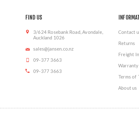
FIND US
INFORMA
3/624 Rosebank Road, Avondale,
Contact u
Auckland 1026
Returns
sales@jansen.co.nz
Freight I
09-377 3663
Warranty
09-377 3663
Terms of 
About us