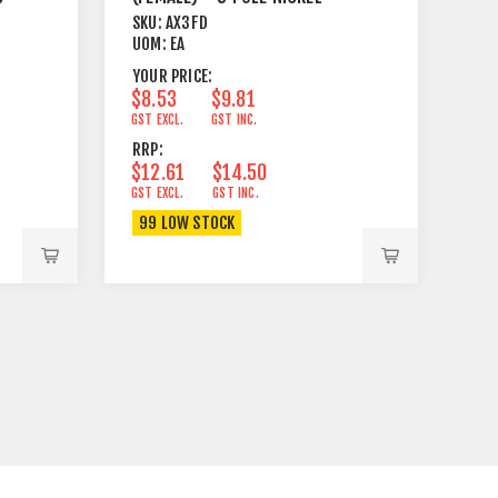
SKU:
AX3FD
UOM:
EA
YOUR PRICE:
$8.53
$9.81
GST EXCL.
GST INC.
RRP:
$12.61
$14.50
GST EXCL.
GST INC.
99 LOW STOCK