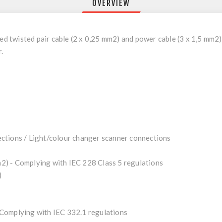
OVERVIEW
twisted pair cable (2 x 0,25 mm2) and power cable (3 x 1,5 mm2) 
.
ctions / Light/colour changer scanner connections
) - Complying with IEC 228 Class 5 regulations
)
Complying with IEC 332.1 regulations