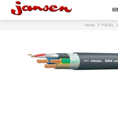
HO
Home
/
PROEL