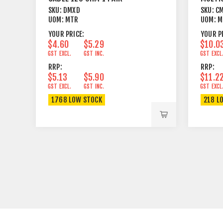
FOIL+BRAID
OHM G
SKU:
DMXD
SKU:
C
UOM:
MTR
UOM:
M
YOUR PRICE:
YOUR P
$4.60
$5.29
$10.0
GST EXCL.
GST INC.
GST EXCL
RRP:
RRP:
$5.13
$5.90
$11.2
GST EXCL.
GST INC.
GST EXCL
1768 LOW STOCK
218 L