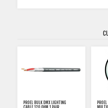
C
PROEL BULK DMX LIGHTING
PROEL 
CABLE 120 OHM 1 PAIR
MULTI