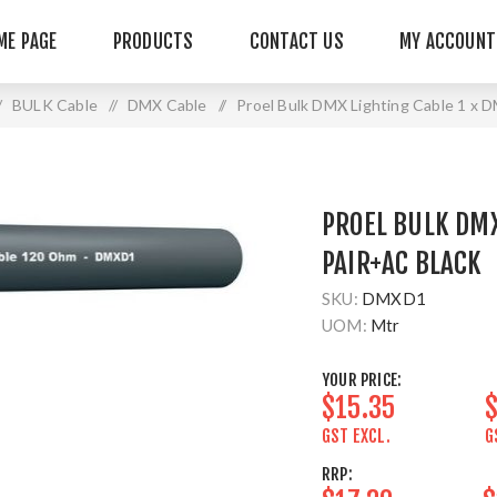
ME PAGE
PRODUCTS
CONTACT US
MY ACCOUNT
/
BULK Cable
/
DMX Cable
/
Proel Bulk DMX Lighting Cable 1 x
PROEL BULK DMX
PAIR+AC BLACK
SKU:
DMXD1
UOM:
Mtr
YOUR PRICE:
$15.35
$
GST EXCL.
G
RRP: