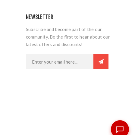
NEWSLETTER
Subscribe and become part of the our
community. Be the first to hear about our
latest offers and discounts!