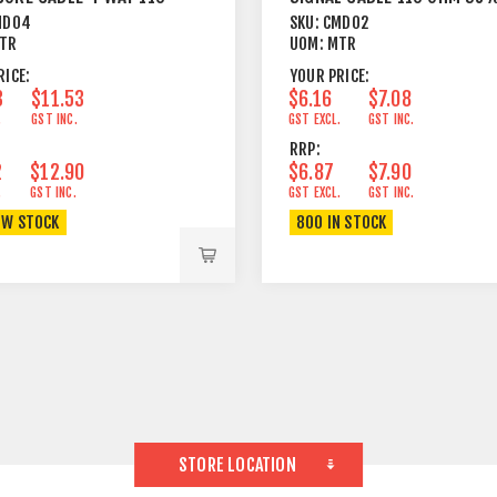
REY
BRAID
MD04
SKU:
CMD02
TR
UOM:
MTR
RICE:
YOUR PRICE:
3
$11.53
$6.16
$7.08
.
GST INC.
GST EXCL.
GST INC.
RRP:
2
$12.90
$6.87
$7.90
.
GST INC.
GST EXCL.
GST INC.
OW STOCK
800 IN STOCK
STORE LOCATION