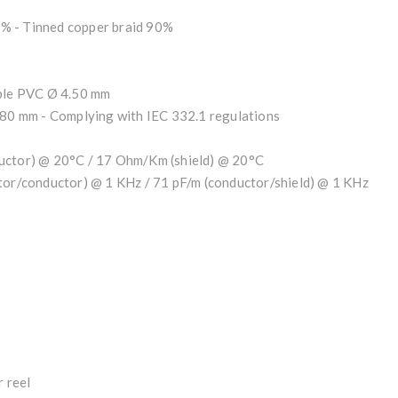
% - Tinned copper braid 90%
ible PVC Ø 4.50 mm
.80 mm - Complying with IEC 332.1 regulations
ductor) @ 20°C / 17 Ohm/Km (shield) @ 20°C
ctor/conductor) @ 1 KHz / 71 pF/m (conductor/shield) @ 1 KHz
 reel