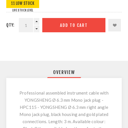
11 LOW STOCK
LIVE STOCK LEVEL
QTY:
ADD TO CART
OVERVIEW
Professional assembled instrument cable with
YONGSHENG Ø 6.3 mm Mono jack plug -
HPC115 - YONGSHENG Ø 6.3 mm right angle
Mono jack plug, black housing and gold plated
connections. Length: 3 m. Available colour: