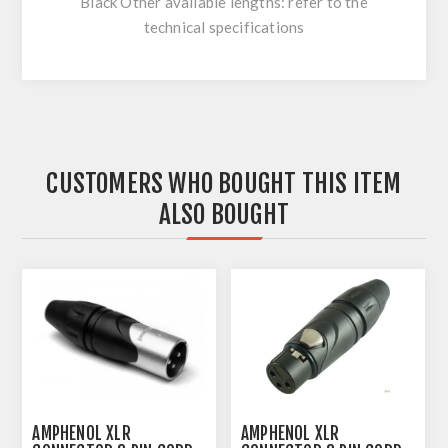
Black Other available lengths: refer to the
technical specifications
CUSTOMERS WHO BOUGHT THIS ITEM
ALSO BOUGHT
AMPHENOL XLR
AMPHENOL XLR