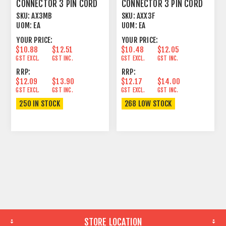
CONNECTOR 3 PIN CORD
CONNECTOR 3 PIN CORD
PLUG MALE BLACK
PLUG FEMALE
SKU:
AX3MB
SKU:
AXX3F
UOM:
EA
UOM:
EA
YOUR PRICE:
YOUR PRICE:
$10.88
$12.51
$10.48
$12.05
GST EXCL.
GST INC.
GST EXCL.
GST INC.
RRP:
RRP:
$12.09
$13.90
$12.17
$14.00
GST EXCL.
GST INC.
GST EXCL.
GST INC.
250 IN STOCK
268 LOW STOCK
STORE LOCATION