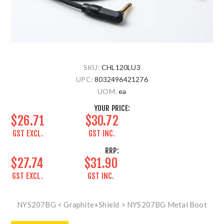
SKU:
CHL120LU3
UPC:
8032496421276
UOM:
ea
YOUR PRICE:
$26.71
$30.72
GST EXCL.
GST INC.
RRP:
$27.74
$31.90
GST EXCL.
GST INC.
NYS207BG < Graphite+Shield > NYS207BG Metal Boot