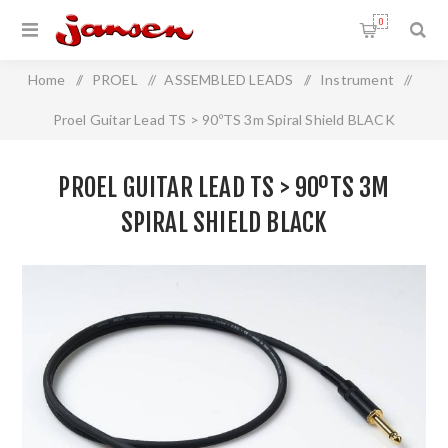
0
Home
/
PROEL
/
ASSEMBLED LEADS
/
Instrument
/
Proel Guitar Lead TS > 90ºTS 3m Spiral Shield BLACK
PROEL GUITAR LEAD TS > 90ºTS 3M
SPIRAL SHIELD BLACK