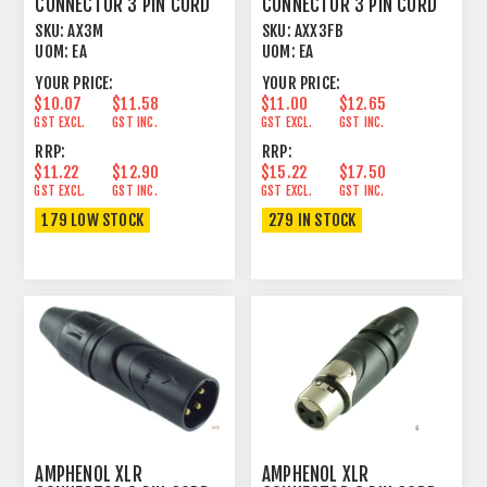
CONNECTOR 3 PIN CORD
CONNECTOR 3 PIN CORD
PLUG MALE
PLUG FEMALE BLACK
SKU:
AX3M
SKU:
AXX3FB
UOM:
EA
UOM:
EA
YOUR PRICE:
YOUR PRICE:
$10.07
$11.58
$11.00
$12.65
GST EXCL.
GST INC.
GST EXCL.
GST INC.
RRP:
RRP:
$11.22
$12.90
$15.22
$17.50
GST EXCL.
GST INC.
GST EXCL.
GST INC.
179 LOW STOCK
279 IN STOCK
AMPHENOL XLR
AMPHENOL XLR