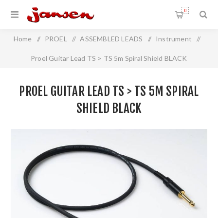
0
Home
/
PROEL
/
ASSEMBLED LEADS
/
Instrument
/
Proel Guitar Lead TS > TS 5m Spiral Shield BLACK
PROEL GUITAR LEAD TS > TS 5M SPIRAL
SHIELD BLACK