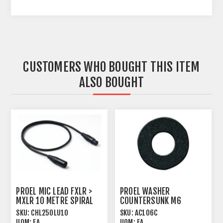
CUSTOMERS WHO BOUGHT THIS ITEM
ALSO BOUGHT
PROEL MIC LEAD FXLR >
PROEL WASHER
MXLR 10 METRE SPIRAL
COUNTERSUNK M6
SHIELD BLACK
PLASTIC BLACK
SKU:
CHL250LU10
SKU:
AC106C
UOM:
EA
UOM:
EA