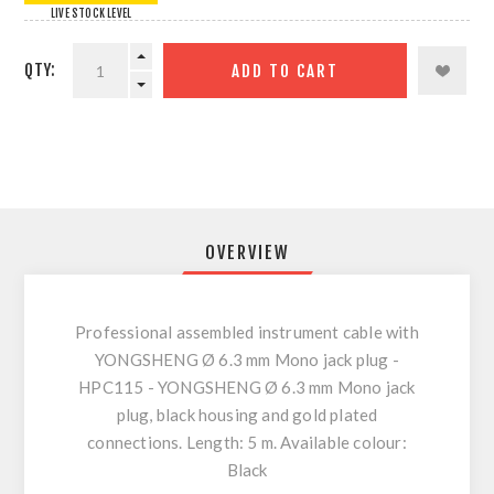
LIVE STOCK LEVEL
QTY:
ADD TO CART
OVERVIEW
Professional assembled instrument cable with
YONGSHENG Ø 6.3 mm Mono jack plug -
HPC115 - YONGSHENG Ø 6.3 mm Mono jack
plug, black housing and gold plated
connections. Length: 5 m. Available colour:
Black