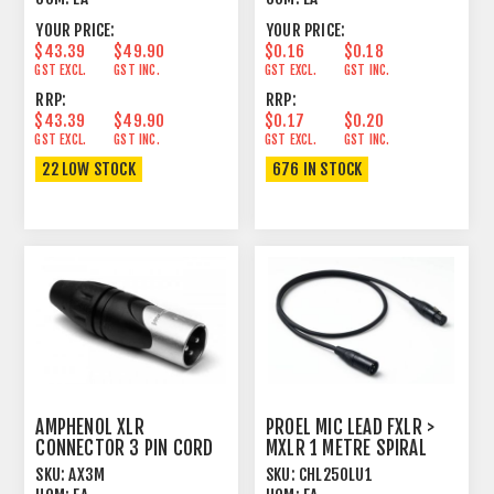
YOUR PRICE:
YOUR PRICE:
$43.39
$49.90
$0.16
$0.18
GST EXCL.
GST INC.
GST EXCL.
GST INC.
RRP:
RRP:
$43.39
$49.90
$0.17
$0.20
GST EXCL.
GST INC.
GST EXCL.
GST INC.
22 LOW STOCK
676 IN STOCK
AMPHENOL XLR
PROEL MIC LEAD FXLR >
CONNECTOR 3 PIN CORD
MXLR 1 METRE SPIRAL
PLUG MALE
SHIELD BLACK
SKU:
AX3M
SKU:
CHL250LU1