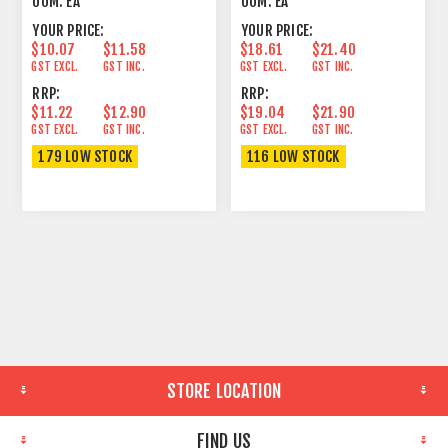
UOM:
EA
UOM:
EA
YOUR PRICE:
YOUR PRICE:
$10.07
$11.58
$18.61
$21.40
GST EXCL.
GST INC.
GST EXCL.
GST INC.
RRP:
RRP:
$11.22
$12.90
$19.04
$21.90
GST EXCL.
GST INC.
GST EXCL.
GST INC.
179 LOW STOCK
116 LOW STOCK
STORE LOCATION
FIND US