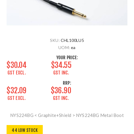
SKU:
CHL100LU5
UOM:
ea
YOUR PRICE:
$30.04
$34.55
GST EXCL.
GST INC.
RRP:
$32.09
$36.90
GST EXCL.
GST INC.
NYS224BG < Graphite+Shield > NYS224BG Metal Boot
44 LOW STOCK