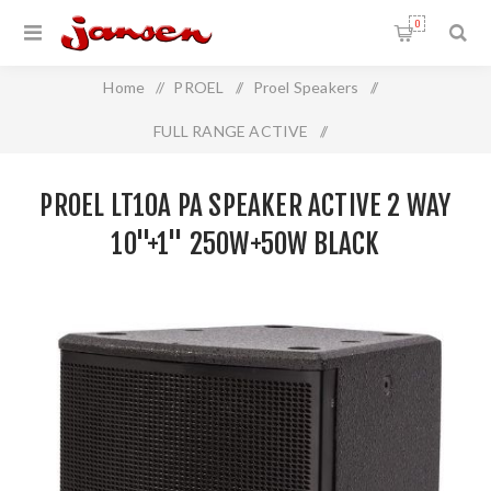
0
Home
/
PROEL
/
Proel Speakers
/
FULL RANGE ACTIVE
/
Proel LT10A PA Speaker Active 2 Way 10"+1" 250W+50W
PROEL LT10A PA SPEAKER ACTIVE 2 WAY
BLACK
10"+1" 250W+50W BLACK