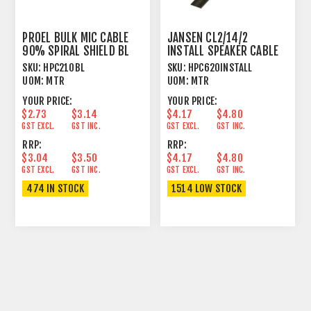
PROEL BULK MIC CABLE
JANSEN CL2/14/2
90% SPIRAL SHIELD BL
INSTALL SPEAKER CABLE
TWISTED 2 X 2.08MM²
SKU:
HPC210BL
SKU:
HPC620INSTALL
UOM:
MTR
UOM:
MTR
YOUR PRICE:
YOUR PRICE:
$2.73
$3.14
$4.17
$4.80
GST EXCL.
GST INC.
GST EXCL.
GST INC.
RRP:
RRP:
$3.04
$3.50
$4.17
$4.80
GST EXCL.
GST INC.
GST EXCL.
GST INC.
474 IN STOCK
1514 LOW STOCK