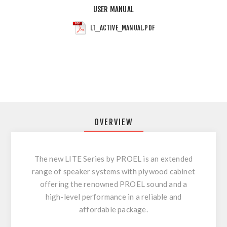
USER MANUAL
LT_ACTIVE_MANUAL.PDF
OVERVIEW
The new LITE Series by PROEL is an extended
range of speaker systems with plywood cabinet
offering the renowned PROEL sound and a
high-level performance in a reliable and
affordable package.