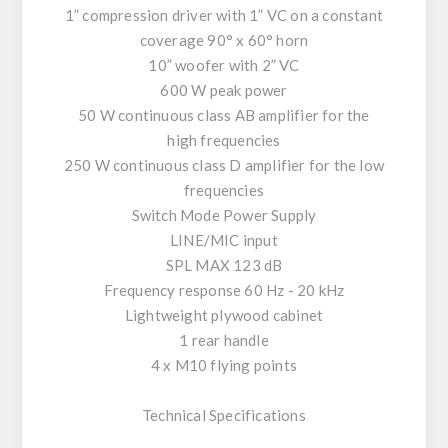
1” compression driver with 1” VC on a constant
coverage 90° x 60° horn
10” woofer with 2” VC
600 W peak power
50 W continuous class AB amplifier for the
high frequencies
250 W continuous class D amplifier for the low
frequencies
Switch Mode Power Supply
LINE/MIC input
SPL MAX 123 dB
Frequency response 60 Hz - 20 kHz
Lightweight plywood cabinet
1 rear handle
4 x M10 flying points
Technical Specifications