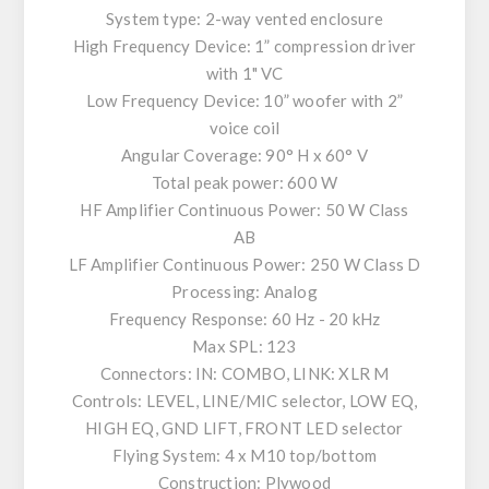
System type: 2-way vented enclosure
High Frequency Device: 1” compression driver
with 1" VC
Low Frequency Device: 10” woofer with 2”
voice coil
Angular Coverage: 90° H x 60° V
Total peak power: 600 W
HF Amplifier Continuous Power: 50 W Class
AB
LF Amplifier Continuous Power: 250 W Class D
Processing: Analog
Frequency Response: 60 Hz - 20 kHz
Max SPL: 123
Connectors: IN: COMBO, LINK: XLR M
Controls: LEVEL, LINE/MIC selector, LOW EQ,
HIGH EQ, GND LIFT, FRONT LED selector
Flying System: 4 x M10 top/bottom
Construction: Plywood