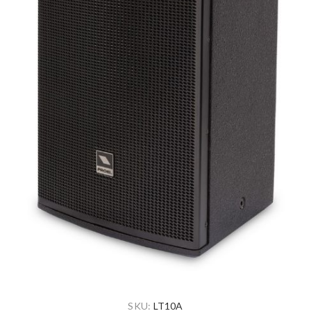
SKU:
LT10A