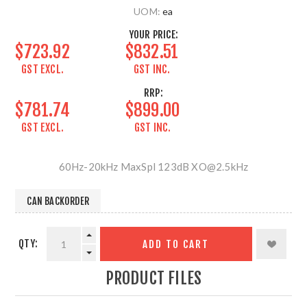
UOM:
ea
YOUR PRICE:
$723.92
$832.51
GST EXCL.
GST INC.
RRP:
$781.74
$899.00
GST EXCL.
GST INC.
60Hz-20kHz MaxSpl 123dB XO@2.5kHz
CAN BACKORDER
QTY:
ADD TO CART
PRODUCT FILES