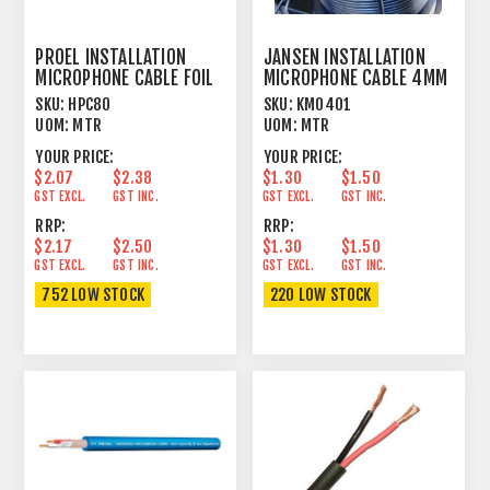
PROEL INSTALLATION
JANSEN INSTALLATION
MICROPHONE CABLE FOIL
MICROPHONE CABLE 4MM
SHIELD BLACK
OUTER JACKET BLACK
SKU:
HPC80
SKU:
KM0401
UOM:
MTR
UOM:
MTR
YOUR PRICE:
YOUR PRICE:
$2.07
$2.38
$1.30
$1.50
GST EXCL.
GST INC.
GST EXCL.
GST INC.
RRP:
RRP:
$2.17
$2.50
$1.30
$1.50
GST EXCL.
GST INC.
GST EXCL.
GST INC.
752 LOW STOCK
220 LOW STOCK