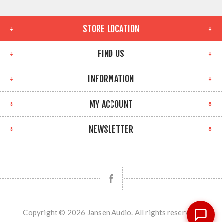
STORE LOCATION
FIND US
INFORMATION
MY ACCOUNT
NEWSLETTER
Copyright © 2026 Jansen Audio. All rights reserved.