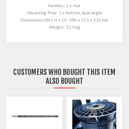
Handles: 1 x rear
Mounting Pole: 1 x bottom, dual angle
Dimensions (W x H x D): 340 x 515 x 310 mm
Weight: 12.5 kg
CUSTOMERS WHO BOUGHT THIS ITEM
ALSO BOUGHT