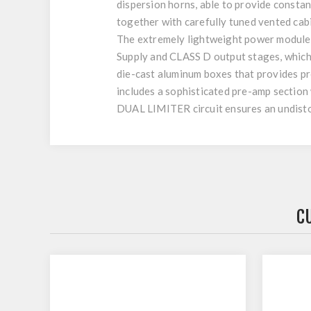
dispersion horns, able to provide consta
together with carefully tuned vented cab
The extremely lightweight power modules 
Supply and CLASS D output stages, which
die-cast aluminum boxes that provides pro
includes a sophisticated pre-amp section w
DUAL LIMITER circuit ensures an undistor
C