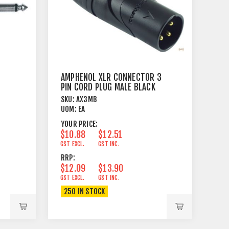
AMPHENOL XLR CONNECTOR 3
PIN CORD PLUG MALE BLACK
SKU:
AX3MB
UOM:
EA
YOUR PRICE:
$10.88
$12.51
GST EXCL.
GST INC.
RRP:
$12.09
$13.90
GST EXCL.
GST INC.
250 IN STOCK