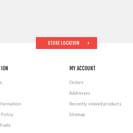
STORE LOCATION
TION
MY ACCOUNT
s
Orders
Addresses
nformation
Recently viewed products
 Policy
Sitemap
Trade