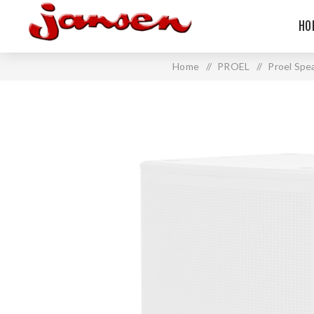
HO
Home
/
PROEL
/
Proel Spe