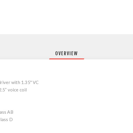
OVERVIEW
river with 1.35" VC
5” voice coil
lass AB
lass D