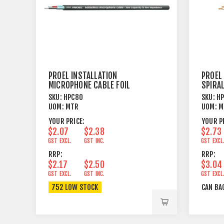
PROEL INSTALLATION
PROEL
MICROPHONE CABLE FOIL
SPIRAL
SHIELD BLACK
SKU:
HPC80
SKU:
H
UOM:
MTR
UOM:
M
YOUR PRICE:
YOUR P
$2.07
$2.38
$2.73
GST EXCL.
GST INC.
GST EXCL
RRP:
RRP:
$2.17
$2.50
$3.04
GST EXCL.
GST INC.
GST EXCL
752 LOW STOCK
CAN BA