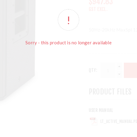
$947.83
GST EXCL.
50Hz-20kHz MaxSpl 
Sorry - this product is no longer available
QTY:
PRODUCT FILES
USER MANUAL
LT_ACTIVE_MANUAL.P