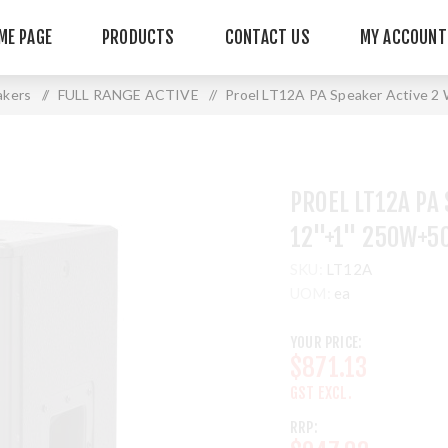
ME PAGE
PRODUCTS
CONTACT US
MY ACCOUNT
akers
/
FULL RANGE ACTIVE
/
Proel LT12A PA Speaker Active
PROEL LT12A PA
12"+1" 250W+5
SKU:
LT12A
UOM:
ea
YOUR PRICE:
$871.13
GST EXCL.
RRP: