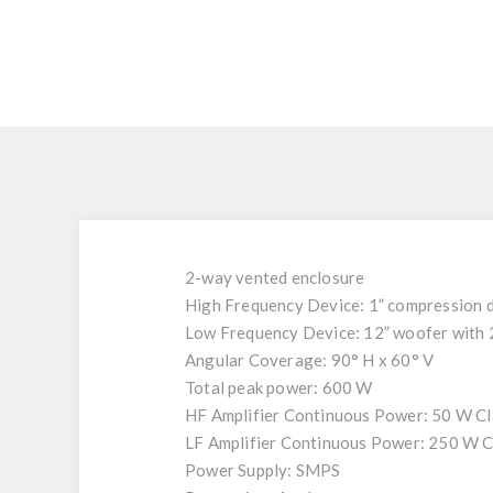
2-way vented enclosure
High Frequency Device: 1” compression d
Low Frequency Device: 12” woofer with 2.
Angular Coverage: 90° H x 60° V
Total peak power: 600 W
HF Amplifier Continuous Power: 50 W C
LF Amplifier Continuous Power: 250 W C
Power Supply: SMPS