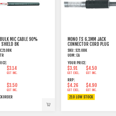
 BULK MIC CABLE 90%
MONO TS 6.3MM JACK
 SHIELD BK
CONNECTOR CORD PLUG
BLACK
PC210BK
SKU:
S210BK
TR
UOM:
EA
RICE:
YOUR PRICE:
$3.14
$3.91
$4.50
.
GST INC.
GST EXCL.
GST INC.
RRP:
$3.50
$4.26
$4.90
.
GST INC.
GST EXCL.
GST INC.
CKORDER
210 LOW STOCK