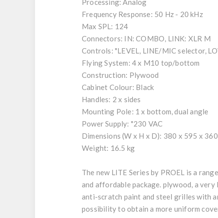
Processing: Analog
Frequency Response: 50 Hz - 20 kHz
Max SPL: 124
Connectors: IN: COMBO, LINK: XLR M
Controls: "LEVEL, LINE/MIC selector, 
Flying System: 4 x M10 top/bottom
Construction: Plywood
Cabinet Colour: Black
Handles: 2 x sides
Mounting Pole: 1 x bottom, dual angle
Power Supply: "230 VAC
Dimensions (W x H x D): 380 x 595 x 36
Weight: 16.5 kg
The new LITE Series by PROEL is a range 
and affordable package. plywood, a very 
anti-scratch paint and steel grilles with 
possibility to obtain a more uniform cov