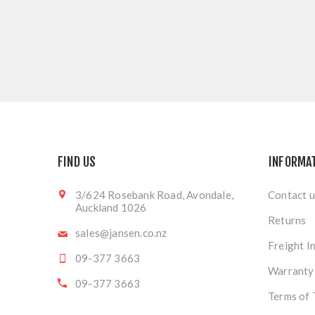
FIND US
INFORMA
3/624 Rosebank Road, Avondale,
Contact u
Auckland 1026
Returns
sales@jansen.co.nz
Freight I
09-377 3663
Warranty
09-377 3663
Terms of 