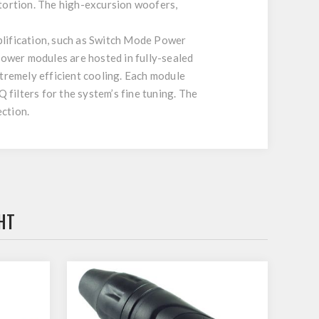
stortion. The high-excursion woofers,
plification, such as Switch Mode Power
ower modules are hosted in fully-sealed
xtremely efficient cooling. Each module
 filters for the system’s fine tuning. The
ction.
HT