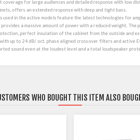
nt coverage for large audiences and detailed response with low di
inets, offers an extended response with deep and tight bass.
used in the active models feature the latest technologies for am
 provides a massive amount of power with a reduced weight. The p
tection, perfect insulation of the cabinet from the outside and e
ith up to 24 dB/ oct. phase aligned crossover filters and active EQ
ted sound even at the loudest level and a total loudspeaker prote
USTOMERS WHO BOUGHT THIS ITEM ALSO BOUG