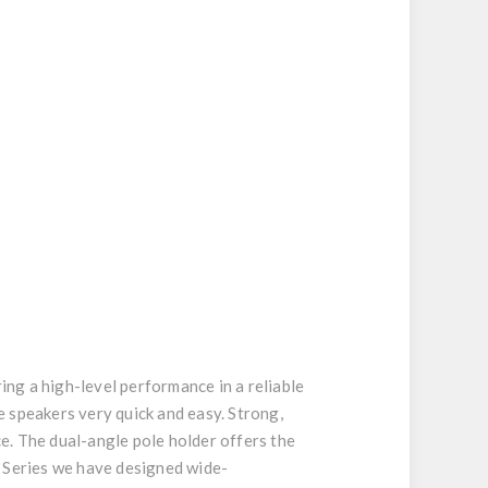
ng a high-level performance in a reliable
 speakers very quick and easy. Strong,
ce. The dual-angle pole holder offers the
E Series we have designed wide-