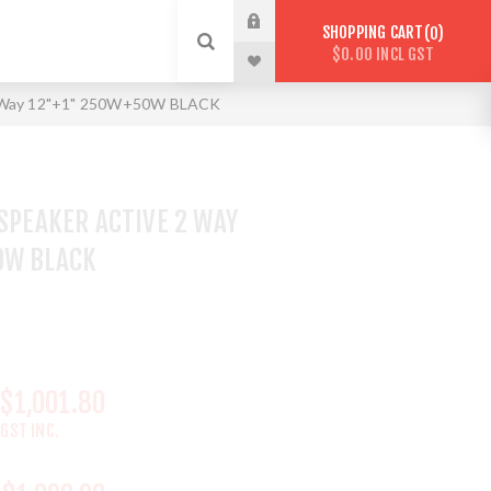
SHOPPING CART
0
$0.00 INCL GST
 2 Way 12"+1" 250W+50W BLACK
 SPEAKER ACTIVE 2 WAY
0W BLACK
$1,001.80
GST INC.