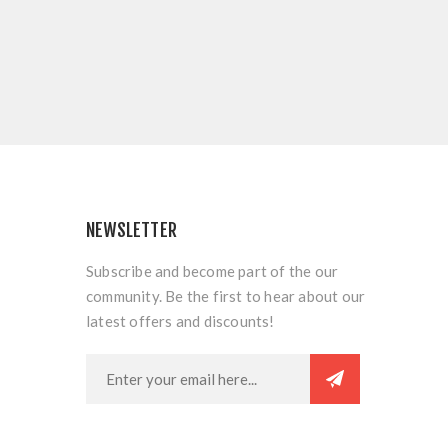
NEWSLETTER
Subscribe and become part of the our
community. Be the first to hear about our
latest offers and discounts!