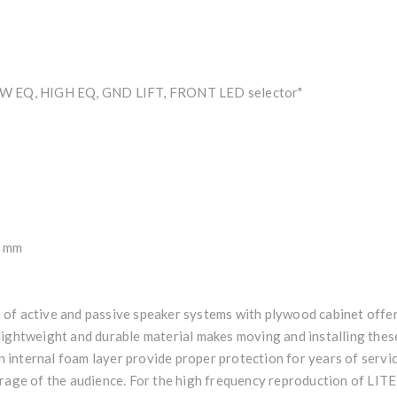
LOW EQ, HIGH EQ, GND LIFT, FRONT LED selector"
0 mm
of active and passive speaker systems with plywood cabinet offeri
lightweight and durable material makes moving and installing these
an internal foam layer provide proper protection for years of servi
erage of the audience. For the high frequency reproduction of LIT