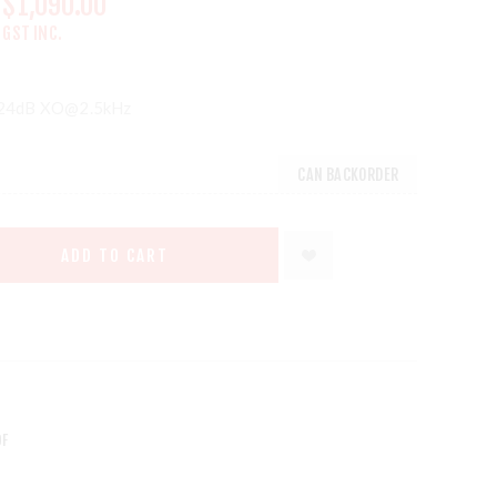
$1,090.00
GST INC.
124dB XO@2.5kHz
CAN BACKORDER
ADD TO CART
DF