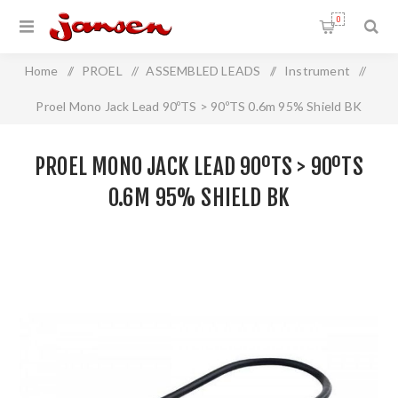
0
Home
/
PROEL
/
ASSEMBLED LEADS
/
Instrument
/
Proel Mono Jack Lead 90ºTS > 90ºTS 0.6m 95% Shield BK
PROEL MONO JACK LEAD 90ºTS > 90ºTS
0.6M 95% SHIELD BK