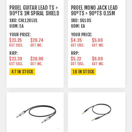
PROEL GUITAR LEAD TS >
PROEL MONO JACK LEAD
90ºTS 1M SPIRAL SHIELD
90ºTS > 90ºTS 0.15M
BLACK
PVC SIX PACK
SKU:
CHL120LU1
SKU:
SG105
UOM:
EA
UOM:
EA
YOUR PRICE:
YOUR PRICE:
$23.25
$26.74
$4.35
$5.00
GST EXCL.
GST INC.
GST EXCL.
GST INC.
RRP:
RRP:
$23.39
$26.90
$5.22
$6.00
GST EXCL.
GST INC.
GST EXCL.
GST INC.
47 IN STOCK
16 IN STOCK