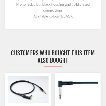
Mono jack plug, black housing and gold plated
connections
Available colour: BLACK
CUSTOMERS WHO BOUGHT THIS ITEM
ALSO BOUGHT