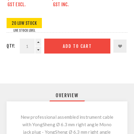
GST EXCL.
GST INC.
20 LOW STOCK
LIVE STOCK LEVEL
QTY:
ADD TO CART
OVERVIEW
New professional assembled instrument cable
with YongSheng Ø 6.3 mm right angle Mono
jack plug - YongSheng Ø 6.3 mm right angle