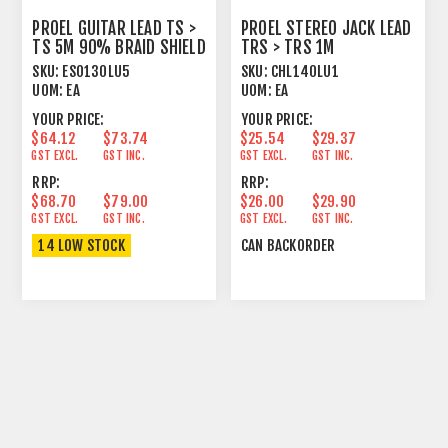
PROEL GUITAR LEAD TS >
PROEL STEREO JACK LEAD
TS 5M 90% BRAID SHIELD
TRS > TRS 1M
BK
SKU:
ESO130LU5
SKU:
CHL140LU1
UOM:
EA
UOM:
EA
YOUR PRICE:
YOUR PRICE:
$64.12
$73.74
$25.54
$29.37
GST EXCL.
GST INC.
GST EXCL.
GST INC.
RRP:
RRP:
$68.70
$79.00
$26.00
$29.90
GST EXCL.
GST INC.
GST EXCL.
GST INC.
14 LOW STOCK
CAN BACKORDER