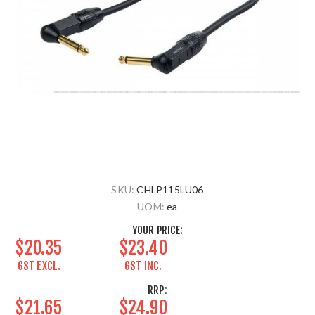
SKU:
CHLP115LU06
UOM:
ea
YOUR PRICE:
$20.35
$23.40
GST EXCL.
GST INC.
RRP:
$21.65
$24.90