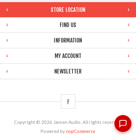
STORE LOCATION
FIND US
INFORMATION
MY ACCOUNT
NEWSLETTER
Copyright © 2026 Jansen Audio. All rights reserved.
Powered by
nopCommerce