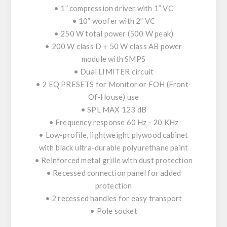
• 1” compression driver with 1” VC
• 10” woofer with 2” VC
• 250 W total power (500 W peak)
• 200 W class D + 50 W class AB power
module with SMPS
• Dual LIMITER circuit
• 2 EQ PRESETS for Monitor or FOH (Front-
Of-House) use
• SPL MAX 123 dB
• Frequency response 60 Hz - 20 KHz
• Low-profile, lightweight plywood cabinet
with black ultra-durable polyurethane paint
• Reinforced metal grille with dust protection
• Recessed connection panel for added
protection
• 2 recessed handles for easy transport
• Pole socket