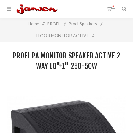
0
Home
/
PROEL
/
Proel Speakers
/
FLOOR MONITOR ACTIVE
/
Proel PA Monitor Speaker Active 2 Way 10"+1" 250+50W
PROEL PA MONITOR SPEAKER ACTIVE 2
WAY 10"+1" 250+50W