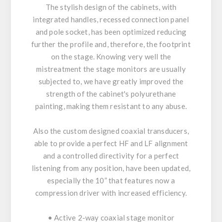
The stylish design of the cabinets, with
integrated handles, recessed connection panel
and pole socket, has been optimized reducing
further the profile and, therefore, the footprint
on the stage. Knowing very well the
mistreatment the stage monitors are usually
subjected to, we have greatly improved the
strength of the cabinet's polyurethane
painting, making them resistant to any abuse.
Also the custom designed coaxial transducers,
able to provide a perfect HF and LF alignment
and a controlled directivity for a perfect
listening from any position, have been updated,
especially the 10” that features now a
compression driver with increased efficiency.
• Active 2-way coaxial stage monitor