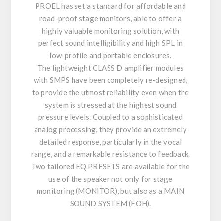
PROEL has set a standard for affordable and
road-proof stage monitors, able to offer a
highly valuable monitoring solution, with
perfect sound intelligibility and high SPL in
low-profile and portable enclosures.
The lightweight CLASS D amplifier modules
with SMPS have been completely re-designed,
to provide the utmost reliability even when the
system is stressed at the highest sound
pressure levels. Coupled to a sophisticated
analog processing, they provide an extremely
detailed response, particularly in the vocal
range, and a remarkable resistance to feedback.
Two tailored EQ PRESETS are available for the
use of the speaker not only for stage
monitoring (MONITOR), but also as a MAIN
SOUND SYSTEM (FOH).