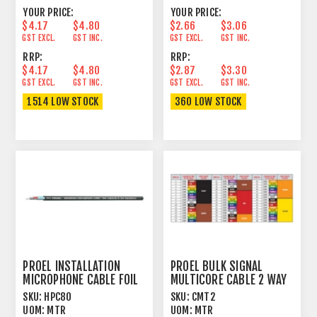
YOUR PRICE:
YOUR PRICE:
$4.17
$4.80
$2.66
$3.06
GST EXCL.
GST INC.
GST EXCL.
GST INC.
RRP:
RRP:
$4.17
$4.80
$2.87
$3.30
GST EXCL.
GST INC.
GST EXCL.
GST INC.
1514 LOW STOCK
360 LOW STOCK
PROEL INSTALLATION
PROEL BULK SIGNAL
MICROPHONE CABLE FOIL
MULTICORE CABLE 2 WAY
SHIELD BLACK
97% SPIRAL+PVC
SKU:
HPC80
SKU:
CMT2
UOM:
MTR
UOM:
MTR