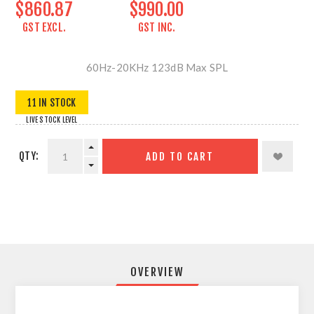
$860.87
$990.00
GST EXCL.
GST INC.
60Hz-20KHz 123dB Max SPL
11 IN STOCK
LIVE STOCK LEVEL
QTY:
ADD TO CART
OVERVIEW