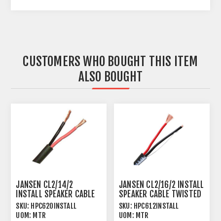
CUSTOMERS WHO BOUGHT THIS ITEM
ALSO BOUGHT
JANSEN CL2/14/2
JANSEN CL2/16/2 INSTALL
INSTALL SPEAKER CABLE
SPEAKER CABLE TWISTED
TWISTED 2 X 2.08MM²
2 X 1.31MM²
SKU:
HPC620INSTALL
SKU:
HPC612INSTALL
UOM:
MTR
UOM:
MTR