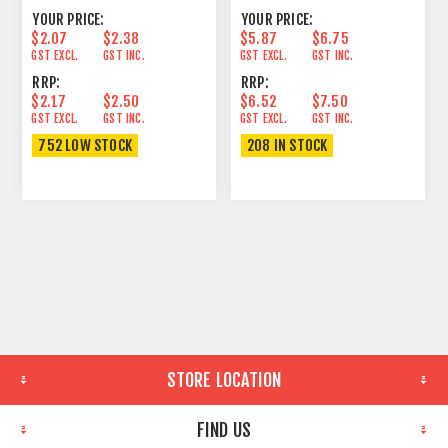
YOUR PRICE:
YOUR PRICE:
$2.07
$2.38
$5.87
$6.75
GST EXCL.
GST INC.
GST EXCL.
GST INC.
RRP:
RRP:
$2.17
$2.50
$6.52
$7.50
GST EXCL.
GST INC.
GST EXCL.
GST INC.
752 LOW STOCK
208 IN STOCK
STORE LOCATION
FIND US