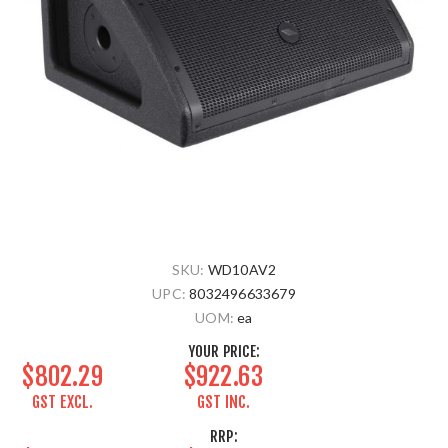
SKU:
WD10AV2
UPC:
8032496633679
UOM:
ea
YOUR PRICE:
$802.29
$922.63
GST EXCL.
GST INC.
RRP: