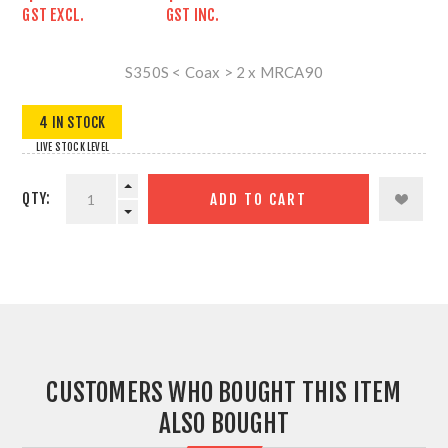
GST EXCL.
GST INC.
S350S < Coax > 2 x MRCA90
4 IN STOCK
LIVE STOCK LEVEL
QTY:
ADD TO CART
CUSTOMERS WHO BOUGHT THIS ITEM
ALSO BOUGHT