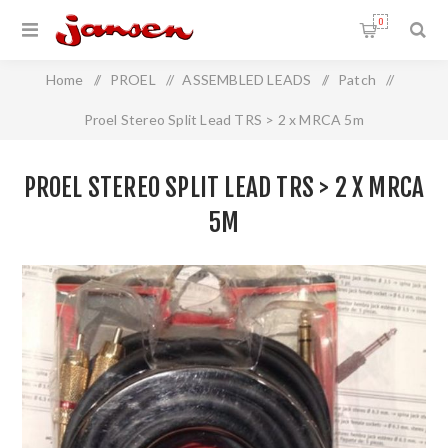
0
Home
/
PROEL
/
ASSEMBLED LEADS
/
Patch
/
Proel Stereo Split Lead TRS > 2 x MRCA 5m
PROEL STEREO SPLIT LEAD TRS > 2 X MRCA
5M