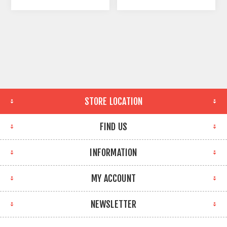
STORE LOCATION
FIND US
INFORMATION
MY ACCOUNT
NEWSLETTER