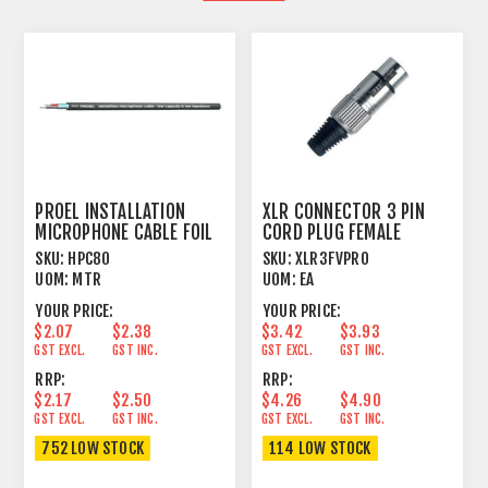
PROEL INSTALLATION
XLR CONNECTOR 3 PIN
MICROPHONE CABLE FOIL
CORD PLUG FEMALE
SHIELD BLACK
SKU:
HPC80
SKU:
XLR3FVPRO
UOM:
MTR
UOM:
EA
YOUR PRICE:
YOUR PRICE:
$2.07
$2.38
$3.42
$3.93
GST EXCL.
GST INC.
GST EXCL.
GST INC.
RRP:
RRP:
$2.17
$2.50
$4.26
$4.90
GST EXCL.
GST INC.
GST EXCL.
GST INC.
752 LOW STOCK
114 LOW STOCK