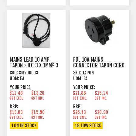
MAINS LEAD 10 AMP
PDL 10A MAINS
TAPON > IEC 3 X 1MM² 3
CONNECTOR TAPON CORD
METRE BLACK
PLUG MALE BLACK
SKU:
SM200LU3
SKU:
TAPON
UOM:
EA
UOM:
EA
YOUR PRICE:
YOUR PRICE:
$11.48
$13.20
$21.86
$25.14
GST EXCL.
GST INC.
GST EXCL.
GST INC.
RRP:
RRP:
$13.83
$15.90
$25.13
$28.90
GST EXCL.
GST INC.
GST EXCL.
GST INC.
104 IN STOCK
18 LOW STOCK