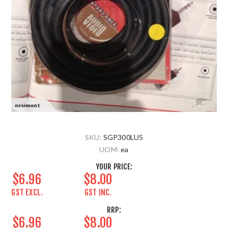
SKU:
SGP300LU5
UOM:
ea
YOUR PRICE:
$6.96
$8.00
GST EXCL.
GST INC.
RRP:
$6.96
$8.00