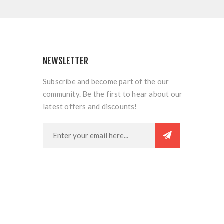
NEWSLETTER
Subscribe and become part of the our
community. Be the first to hear about our
latest offers and discounts!