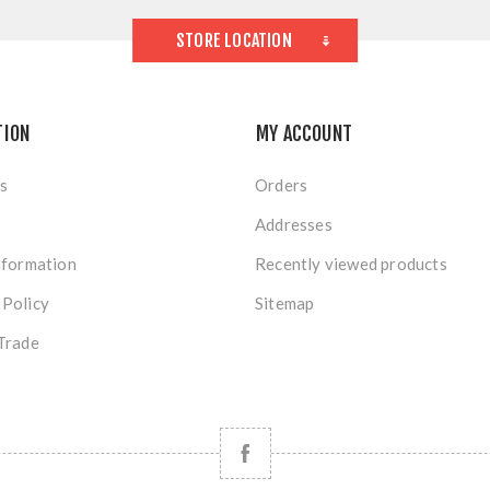
STORE LOCATION
TION
MY ACCOUNT
s
Orders
Addresses
nformation
Recently viewed products
 Policy
Sitemap
Trade