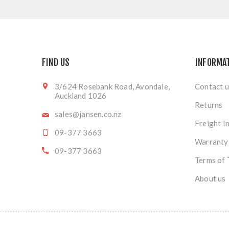
FIND US
INFORMA
3/624 Rosebank Road, Avondale,
Contact u
Auckland 1026
Returns
sales@jansen.co.nz
Freight I
09-377 3663
Warranty
09-377 3663
Terms of 
About us