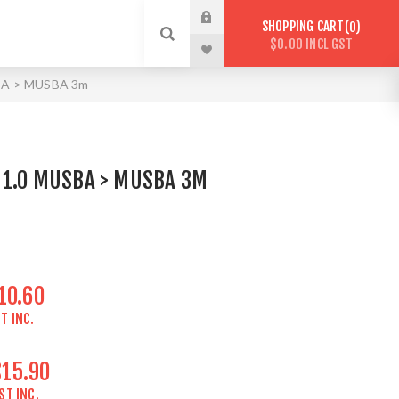
SHOPPING CART
0
$0.00 INCL GST
SBA > MUSBA 3m
 1.0 MUSBA > MUSBA 3M
10.60
T INC.
$15.90
ST INC.