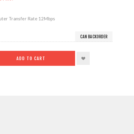
uter Transfer Rate 12Mbps
CAN BACKORDER
ADD TO CART