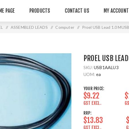
ME PAGE
PRODUCTS
CONTACT US
MY ACCOUNT
EL
/
ASSEMBLED LEADS
/
Computer
/
Proel USB Lead 1.0 MU
PROEL USB LEAD
SKU:
USB1AALU3
UOM:
ea
YOUR PRICE:
$9.22
$
GST EXCL.
GS
RRP:
$13.83
GST EXCL.
G