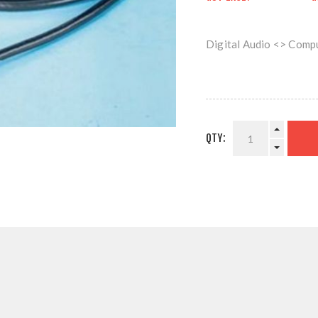
Digital Audio <> Comp
QTY: