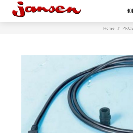
HO
Home
/
PRO