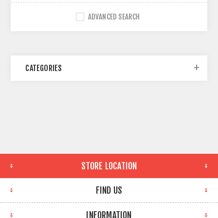
ADVANCED SEARCH
CATEGORIES
STORE LOCATION
FIND US
INFORMATION