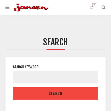
0
SEARCH
SEARCH KEYWORD:
SEARCH